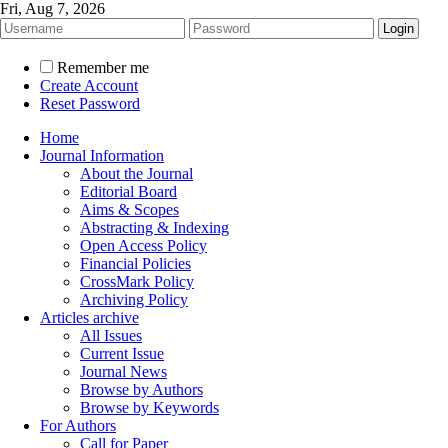
Fri, Aug 7, 2026
Remember me
Create Account
Reset Password
Home
Journal Information
About the Journal
Editorial Board
Aims & Scopes
Abstracting & Indexing
Open Access Policy
Financial Policies
CrossMark Policy
Archiving Policy
Articles archive
All Issues
Current Issue
Journal News
Browse by Authors
Browse by Keywords
For Authors
Call for Paper