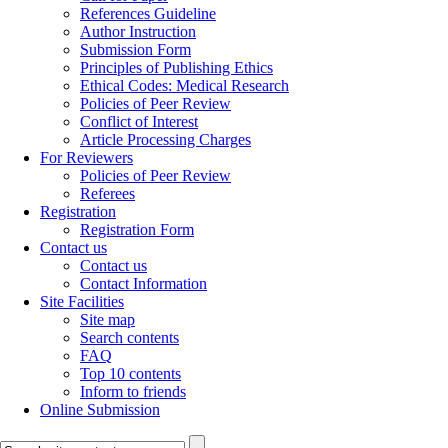
References Guideline
Author Instruction
Submission Form
Principles of Publishing Ethics
Ethical Codes: Medical Research
Policies of Peer Review
Conflict of Interest
Article Processing Charges
For Reviewers
Policies of Peer Review
Referees
Registration
Registration Form
Contact us
Contact us
Contact Information
Site Facilities
Site map
Search contents
FAQ
Top 10 contents
Inform to friends
Online Submission