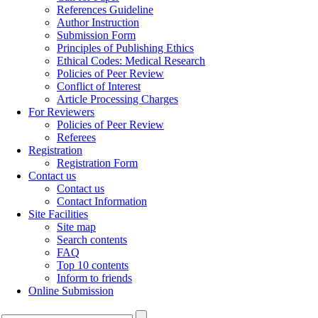
References Guideline
Author Instruction
Submission Form
Principles of Publishing Ethics
Ethical Codes: Medical Research
Policies of Peer Review
Conflict of Interest
Article Processing Charges
For Reviewers
Policies of Peer Review
Referees
Registration
Registration Form
Contact us
Contact us
Contact Information
Site Facilities
Site map
Search contents
FAQ
Top 10 contents
Inform to friends
Online Submission