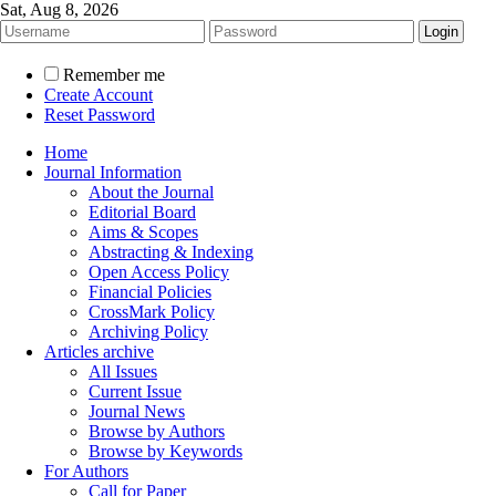
Sat, Aug 8, 2026
Remember me
Create Account
Reset Password
Home
Journal Information
About the Journal
Editorial Board
Aims & Scopes
Abstracting & Indexing
Open Access Policy
Financial Policies
CrossMark Policy
Archiving Policy
Articles archive
All Issues
Current Issue
Journal News
Browse by Authors
Browse by Keywords
For Authors
Call for Paper