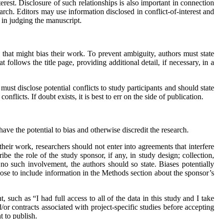
terest. Disclosure of such relationships is also important in connection
search. Editors may use information disclosed in conflict-of-interest and
t in judging the manuscript.
s that might bias their work. To prevent ambiguity, authors must state
t follows the title page, providing additional detail, if necessary, in a
must disclose potential conflicts to study participants and should state
licts. If doubt exists, it is best to err on the side of publication.
ve the potential to bias and otherwise discredit the research.
 their work, researchers should not enter into agreements that interfere
be the role of the study sponsor, if any, in study design; collection,
d no such involvement, the authors should so state. Biases potentially
ose to include information in the Methods section about the sponsor’s
 such as “I had full access to all of the data in this study and I take
d/or contracts associated with project-specific studies before accepting
t to publish.