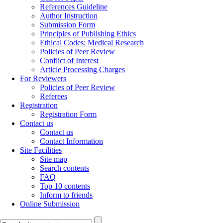
References Guideline
Author Instruction
Submission Form
Principles of Publishing Ethics
Ethical Codes: Medical Research
Policies of Peer Review
Conflict of Interest
Article Processing Charges
For Reviewers
Policies of Peer Review
Referees
Registration
Registration Form
Contact us
Contact us
Contact Information
Site Facilities
Site map
Search contents
FAQ
Top 10 contents
Inform to friends
Online Submission