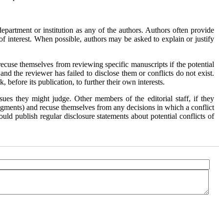
epartment or institution as any of the authors. Authors often provide
of interest. When possible, authors may be asked to explain or justify
 recuse themselves from reviewing specific manuscripts if the potential
 and the reviewer has failed to disclose them or conflicts do not exist.
before its publication, to further their own interests.
ues they might judge. Other members of the editorial staff, if they
l judgments) and recuse themselves from any decisions in which a conflict
ould publish regular disclosure statements about potential conflicts of