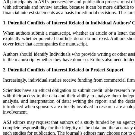
All participants in ASJ’s peer-review and publication process must disc
with editorials and review articles, because it can be more difficult to
financial interest statements as a basis for editorial decisions. The Jou
1. Potential Conflicts of Interest Related to Individual
Authors’ 
When authors submit a manuscript, whether an article or a letter, the
explicitly whether potential conflicts do or do not exist. Authors shoul
cover letter that accompanies the manuscript.
Authors should identify Individuals who provide writing or other assist
in the manuscript whether they have done so. Editors also need to decid
2. Potential Conflicts of Interest Related to Project
Support
Increasingly, individual studies receive funding from commercial firms
Scientists have an ethical obligation to submit credit- able research r
with their access to the data and their ability to analyze them indep
analysis, and interpretation of data; writing the report; and the dec
introduced when sponsors are directly involved in research are analog
involvement.
ASJ
editors may request that authors of a study funded by an agency w
complete responsibility for the integrity of the data and the accuracy 
such studies for publication. The journal’s editors may choose not to co