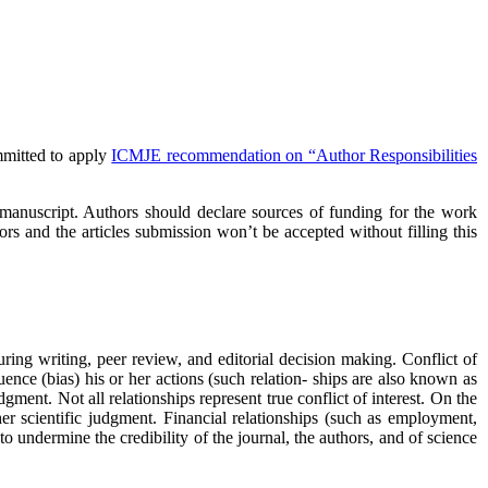
mmitted to apply
ICMJE recommendation on “Author Responsibilities
he manuscript. Authors should declare sources of funding for the work
ors and the articles submission won’t be accepted without filling this
during writing, peer review, and editorial decision making. Conflict of
fluence (bias) his or her actions (such relation- ships are also known as
gment. Not all relationships represent true conflict of interest. On the
r her scientific judgment. Financial relationships (such as employment,
to undermine the credibility of the journal, the authors, and of science