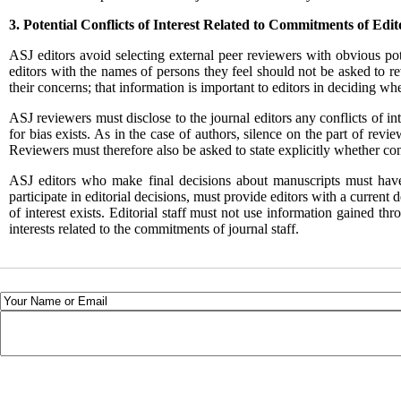
3. Potential Conflicts of Interest Related to Commitments
of Edit
ASJ
editors avoid selecting external peer reviewers with obvious pot
editors with the names of persons they feel should not be asked to re
their concerns; that information is important to editors in deciding wh
ASJ
reviewers must disclose to the journal editors any conflicts of in
for bias exists. As in the case of authors, silence on the part of revi
Reviewers must therefore also be asked to state explicitly whether con
ASJ
editors who make final decisions about manuscripts must have n
participate in editorial decisions, must provide editors with a current 
of interest exists. Editorial staff must not use information gained th
interests related to the commitments of journal staff.