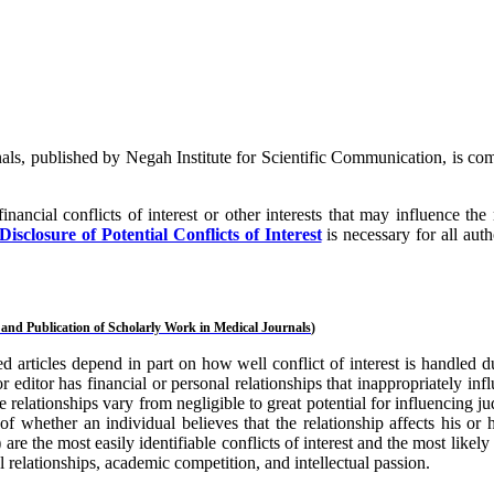
ls, published by Negah Institute for Scientific Communication, is co
inancial conflicts of interest or other interests that may influence t
closure of Potential Conflicts of Interest
is necessary for all auth
and Publication of Scholarly Work in Medical Journals
)
ed articles depend in part on how well conflict of interest is handled 
or editor has financial or personal relationships that inappropriately in
elationships vary from negligible to great potential for influencing jud
s of whether an individual believes that the relationship affects his o
re the most easily identifiable conflicts of interest and the most likely 
l relationships, academic competition, and intellectual passion.