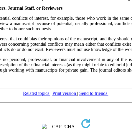
ors, Journal Staff, or Reviewers
ential conflicts of interest, for example, those who work in the same d
view a manuscript because of potential, usually professional, conflicts 
ether to honor such requests.
terest that could bias their opinions of the manuscript, and they should
ewers concerning potential conflicts may mean either that conflicts exist
flicts do or do not exist. Reviewers must not use knowledge of the work, 
o personal, professional, or financial involvement in any of the iss
description of their financial interests (as they might relate to editoria
rough working with manuscripts for private gain. The journal editors sh
Related topics
|
Print version
|
Send to friends
|