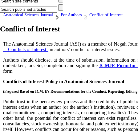
Anatomical Sciences Journal
For Authors
Conflict of Interest
Conflict of Interest
The Anatomical Sciences Journal (ASJ)
as a member of Negah Journa
—Conflicts of Interest”
in authors’ conflict of interest issues.
Authors should disclose, at the time of submission, information on f
undertaken, too. So, completion and signing the
ICMJE Form for Dis
form.
Conflicts of Interest Policy in
Anatomical Sciences Journal
(Prepared Based on
ICMJE's
Recommendations for the Conduct, Reporting, Editing 
Public trust in the peer-review process and the credibility of publish
interest exists when an author (or the author’s institution), reviewer, 
dual commitments, competing interests, or competing loyalties). These r
other hand, the potential for conflict of interest can exist regardles
consultancies, stock ownership, honoraria, and paid expert testimony) a
itself. However, conflicts can occur for other reasons, such as persona