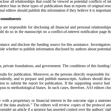
lose all relationships that could be viewed as potential conflicts of in
 detect bias in these types of publications than in reports of original re
rnal editors should publish this information if they believe it is importan
Commitments
y are responsible for disclosing all financial and personal relationship
d do so in the manuscript on a conflict-of-interest notification page tha
ance and disclose the funding source for this assistance. Investigators 
e whether to publish information disclosed by authors about potential conf
, private foundations, and government. The conditions of this funding ha
esults for publication. Moreover, as the persons directly responsible for
endently, and to prepare and publish manuscripts. Authors should descri
ision to submit the report for publication. If the supporting source ha
ous to methodological biases. In such cases, therefore,
ASJ
editors cho
ith a proprietary or financial interest in the outcome sign a statement,
of the data analysis.” The editors will review copies of the protocol an
nsider an article if a sponsor has asserted control over the authors’ righ