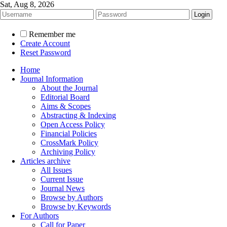
Sat, Aug 8, 2026
Remember me
Create Account
Reset Password
Home
Journal Information
About the Journal
Editorial Board
Aims & Scopes
Abstracting & Indexing
Open Access Policy
Financial Policies
CrossMark Policy
Archiving Policy
Articles archive
All Issues
Current Issue
Journal News
Browse by Authors
Browse by Keywords
For Authors
Call for Paper