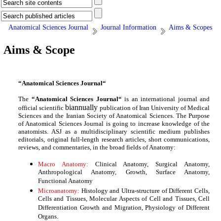
Anatomical Sciences Journal
Journal Information
Aims & Scopes
Aims & Scope
“Anatomical Sciences Journal“
The
“Anatomical Sciences Journal“
is an international journal and
biannually
official scientific
publication of Iran University of Medical
Sciences and the Iranian Society of Anatomical Sciences. The Purpose
of Anatomical Sciences Journal is going to increase knowledge of the
anatomists. ASJ as a multidisciplinary scientific medium publishes
editorials, original full-length research articles, short communications,
reviews, and commentaries, in the broad fields of Anatomy:
Macro Anatomy
:
Clinical Anatomy, Surgical Anatomy,
Anthropological Anatomy, Growth, Surface Anatomy,
Functional Anatomy
Microanatomy:
Histology and Ultra-structure of Different Cells,
Cells and Tissues, Molecular Aspects of Cell and Tissues, Cell
Differentiation Growth and Migration, Physiology of Different
Organs.