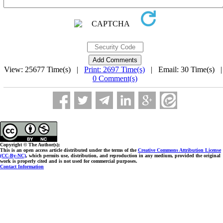
View: 25677 Time(s) |
Print: 2697 Time(s)
| Email: 30 Time(s) 
0 Comment(s)
Copyright © The Author(s);
This is an open access article distributed under the terms of the
Creative Commons Attribution License
(CC-By-NC)
, which permits use, distribution, and reproduction in any medium, provided the original
work is properly cited and is not used for commercial purposes.
Contact Information