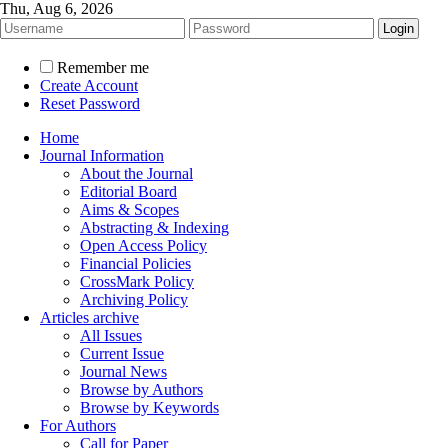
Thu, Aug 6, 2026
Remember me
Create Account
Reset Password
Home
Journal Information
About the Journal
Editorial Board
Aims & Scopes
Abstracting & Indexing
Open Access Policy
Financial Policies
CrossMark Policy
Archiving Policy
Articles archive
All Issues
Current Issue
Journal News
Browse by Authors
Browse by Keywords
For Authors
Call for Paper