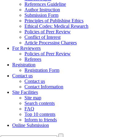
References Guideline
Author Instruction
Submission Form
Principles of Publishing Ethics
Ethical Codes: Medical Research
Policies of Peer Review
Conflict of Interest
Article Processing Charges
For Reviewers
Policies of Peer Review
Referees
Registration
Registration Form
Contact us
Contact us
Contact Information
Site Facilities
Site map
Search contents
FAQ
Top 10 contents
Inform to friends
Online Submission