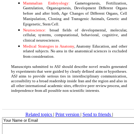
Mammalian Embryology:
Gametogenesis, Fertilization,
Gastrulation, Organogenesis, Development Different Organs
before and after birth, Age Changes of Different Organs, Cell
Manipulation, Cloning and Transgenic Animals, Genetic and
Epigenetic, Stem Cell.
Neuroscience:
broad fields of developmental, molecular,
cellular, systems, computational, behavioral, cognitive, and
clinical neurosciences.
Medical Strategies in Anatomy
, Anatomy Education, and other
related subjects. No area in the anatomical sciences is excluded
from consideration.
Manuscripts submitted to ASJ should describe novel results generated
by experiments that were guided by clearly defined aims or hypotheses.
ASJ aims to provide serious ties in interdisciplinary communication,
accessibility to a broad readership inside Iran and the region and also in
all other international academic sites, effective peer review process, and
independence from all possible non scientific interests.
Related topics
|
Print version
|
Send to friends
|