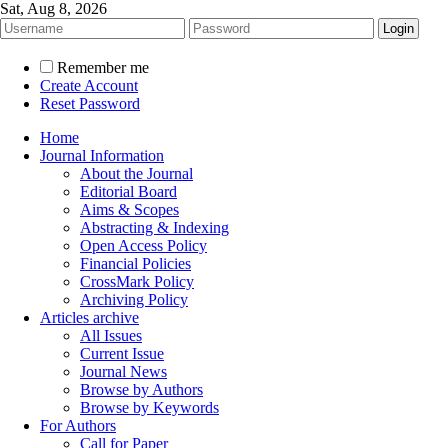
Sat, Aug 8, 2026
Remember me
Create Account
Reset Password
Home
Journal Information
About the Journal
Editorial Board
Aims & Scopes
Abstracting & Indexing
Open Access Policy
Financial Policies
CrossMark Policy
Archiving Policy
Articles archive
All Issues
Current Issue
Journal News
Browse by Authors
Browse by Keywords
For Authors
Call for Paper