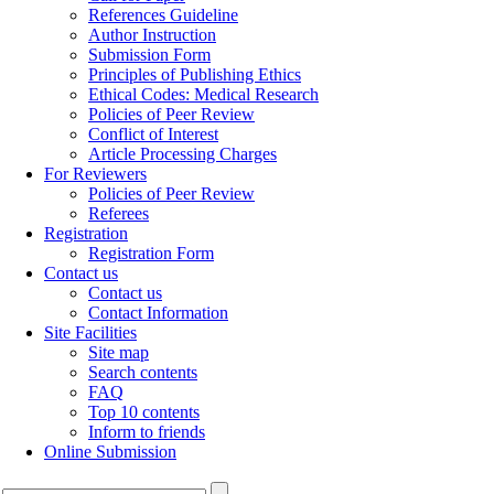
References Guideline
Author Instruction
Submission Form
Principles of Publishing Ethics
Ethical Codes: Medical Research
Policies of Peer Review
Conflict of Interest
Article Processing Charges
For Reviewers
Policies of Peer Review
Referees
Registration
Registration Form
Contact us
Contact us
Contact Information
Site Facilities
Site map
Search contents
FAQ
Top 10 contents
Inform to friends
Online Submission