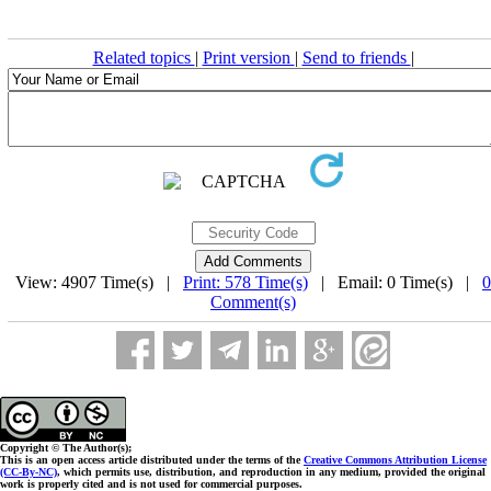
Related topics
|
Print version
|
Send to friends
|
View: 4907 Time(s) |
Print: 578 Time(s)
| Email: 0 Time(s) |
0
Comment(s)
Copyright © The Author(s);
This is an open access article distributed under the terms of the
Creative Commons Attribution License
(CC-By-NC)
, which permits use, distribution, and reproduction in any medium, provided the original
work is properly cited and is not used for commercial purposes.