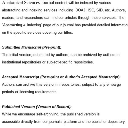
Anatomical Sciences Journal
content will be indexed by various
abstracting and indexing services including DOAJ, ISC, SID, etc. Authors,
readers, and researchers can find our articles through these services. The
“Abstracting & Indexing” page of our journal has provided detailed informatio
on the specific services covering our titles.
Submitted Manuscript (Pre-print):
The initial version, submitted by authors, can be archived by authors in
institutional repositories or subject-specific repositories.
Accepted Manuscript (Post-print or Author’s Accepted Manuscript):
Authors can archive this version in repositories, subject to any embargo
periods or licensing requirements.
Published Version (Version of Record):
While we encourage self-archiving, the published version is
accessible directly from our journal’s platform and the publisher depository.