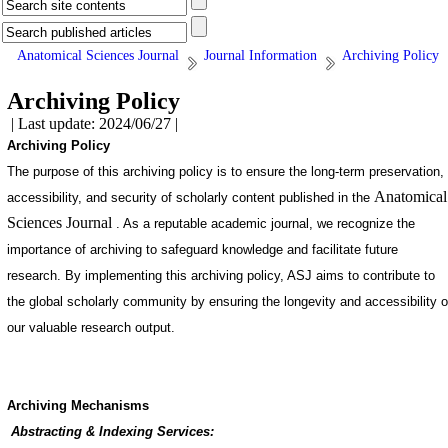
Anatomical Sciences Journal
Journal Information
Archiving Policy
Archiving Policy
| Last update: 2024/06/27 |
Archiving Policy
The purpose of this archiving policy is to ensure the long-term preservation,
Anatomical
accessibility, and security of scholarly content published in the
Sciences Journal
. As a reputable academic journal, we recognize the
importance of archiving to safeguard knowledge and facilitate future
research. By implementing this archiving policy, ASJ aims to contribute to
the global scholarly community by ensuring the longevity and accessibility o
our valuable research output.
Archiving Mechanisms
Abstracting & Indexing Services: