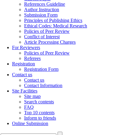
References Guideline
Author Instruction
Submission Form
Principles of Publishing Ethics
Ethical Codes: Medical Research
Policies of Peer Review
Conflict of Interest
Article Processing Charges
For Reviewers
Policies of Peer Review
Referees
Registration
Registration Form
Contact us
Contact us
Contact Information
Site Facilities
Site map
Search contents
FAQ
Top 10 contents
Inform to friends
Online Submission