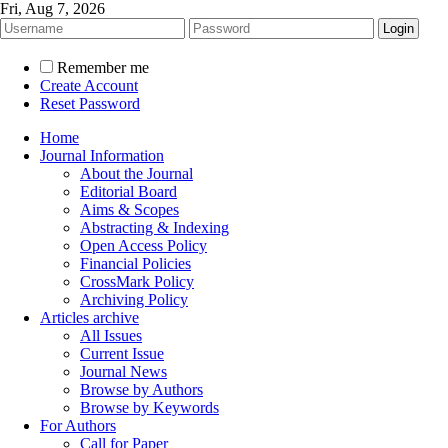
Fri, Aug 7, 2026
Remember me
Create Account
Reset Password
Home
Journal Information
About the Journal
Editorial Board
Aims & Scopes
Abstracting & Indexing
Open Access Policy
Financial Policies
CrossMark Policy
Archiving Policy
Articles archive
All Issues
Current Issue
Journal News
Browse by Authors
Browse by Keywords
For Authors
Call for Paper