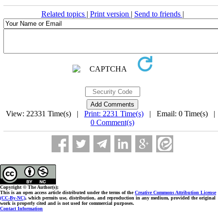
Related topics
|
Print version
|
Send to friends
|
View: 22331 Time(s) |
Print: 2231 Time(s)
| Email: 0 Time(s) 
0 Comment(s)
Copyright © The Author(s);
This is an open access article distributed under the terms of the
Creative Commons Attribution License
(CC-By-NC)
, which permits use, distribution, and reproduction in any medium, provided the original
work is properly cited and is not used for commercial purposes.
Contact Information