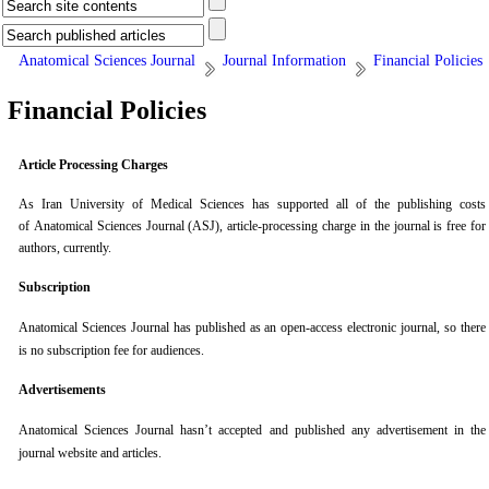
Anatomical Sciences Journal
Journal Information
Financial Policies
Financial Policies
Article Processing Charges
As Iran University of Medical Sciences has supported all of the publishing costs
of Anatomical Sciences Journal (ASJ), article-processing charge in the journal is free for
authors, currently.
Subscription
Anatomical Sciences Journal
has published as an open-access electronic journal, so there
is no subscription fee for audiences.
Advertisements
Anatomical Sciences Journal
hasn’t accepted and published any advertisement in the
journal website and articles.