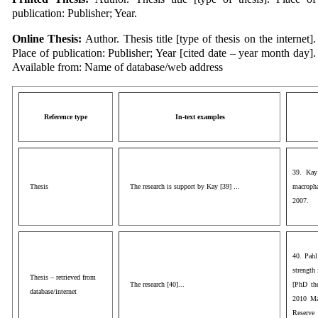
publication: Publisher; Year.
Online Thesis:
Author. Thesis title [type of thesis on the internet].
Place of publication: Publisher; Year [cited date – year month day].
Available from: Name of database/web address
Reference type
In-text examples
39. Kay 
Thesis
The research is support by Kay [39] ...
macropha
2007.
40. Pahl
strength 
Thesis – retrieved from
The research [40]...
[PhD the
database/internet
2010 Mar
Reserve