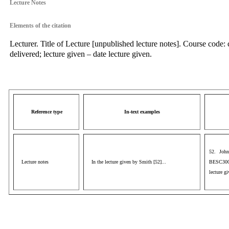
Lecture Notes
Elements of the citation
Lecturer. Title of Lecture [unpublished lecture notes]. Course code:
delivered; lecture given – date lecture given.
Reference type
In-text examples
52. John
Lecture notes
In the lecture given by Smith [52]...
BESC3009
lecture g
aaa