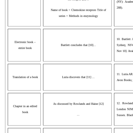
(NY): Acade
288).
Name of book = Chemokine receptors Title of
series = Methods in enzymology
10. Bartlett
Electronic book –
Bartlett concludes that [10]...
Sydney, NSW
entire book
Nov 10]. Avai
11. Luria AR
Translation of a book
Luria discovers that [11] ...
Avon Books;
12. Rowland
As discussed by Rowlands and Haine [12]
Chapter in an edited
London NJM, 
book
...
Sussex. Blac