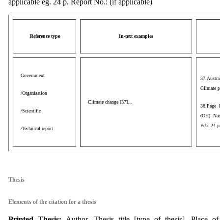
applicable eg. 24 p. Report No.: (if applicable)
Reference type
In-text examples
Government
37.Austra
Climate p
/Organisation
Climate change [37]...
38.Page 
/Scientific
(OH): Nat
Feb. 24 
/Technical report
aaa
Thesis
Elements of the citation for a thesis
P
rinted Thesis:
Author. Thesis title [type of thesis]. Place of