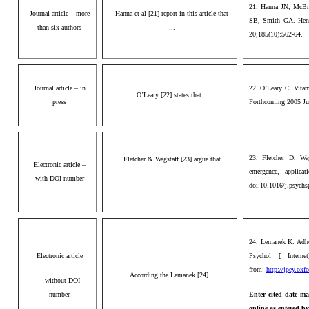
21. Hanna JN, McBri
Journal article – more
Hanna et al [21] report in this article that
SB, Smith GA. Hendr
than six authors
...
20;185(10):562-64.
Journal article – in
22. O’Leary C. Vitam
O’Leary [22] states that...
press
Forthcoming 2005 Ju
23. Fletcher D, Wag
Fletcher & Wagstaff [23] argue that
Electronic article –
emergence, applicat
with DOI number
...
doi:10.1016/j.psychs
24. Lemanek K. Adher
Electronic article
Psychol [ Interne
from:
http://jpey.oxf
According the Lemanek [24]...
– without DOI
number
Enter cited date ma
online as entered b