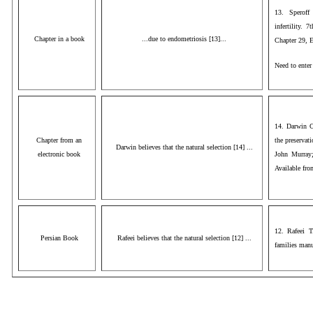
13. Speroff
infertility. 
Chapter in a book
...due to endometriosis [13]...
Chapter 29, 
Need to ente
14. Darwin C
Chapter from an
the preservati
Darwin believes that the natural selection [14] ...
electronic book
John Murray;
Available fr
12. Rafeei T
Persian Book
Rafeei believes that the natural selection [12] ...
families manu
AAA