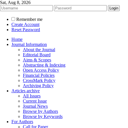
Sat, Aug 8, 2026
Remember me
Create Account
Reset Password
Home
Journal Information
About the Journal
Editorial Board
Aims & Scopes
Abstracting & Indexing
Open Access Policy
Financial Policies
CrossMark Policy
Archiving Policy
Articles archive
All Issues
Current Issue
Journal News
Browse by Authors
Browse by Keywords
For Authors
Call for Paper