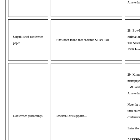
Amsterdam
28. Bowde
Unpublished conference
estimation
It has been found that endemic STD’s [28]
paper
The Scien
1996 June
29. Kimur
neurophys
EMG and C
Amsterdam
Note:
In 
then enter
Conference proceedings
Research [29] supports...
conference
Enter the 
ALTERN