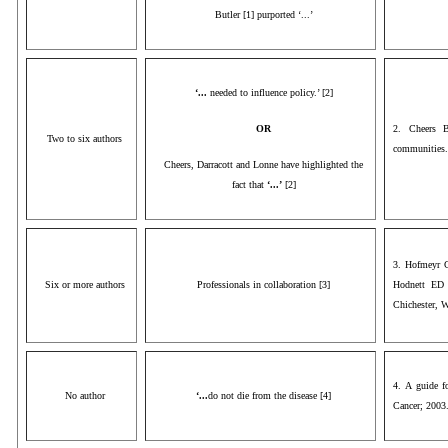
Butler [1] purported ‘...’
‘...
needed to influence policy.’ [2]
OR
2. Cheers B
Two to six authors
communities.
Cheers, Darracott and Lonne have highlighted the
fact that
‘...’
[2]
3. Hofmeyr G
Six or more authors
Professionals in collaboration [3]
Hodnett ED 
Chichester, 
4. A guide f
No author
‘...
do not die from the disease [4]
Cancer; 2003