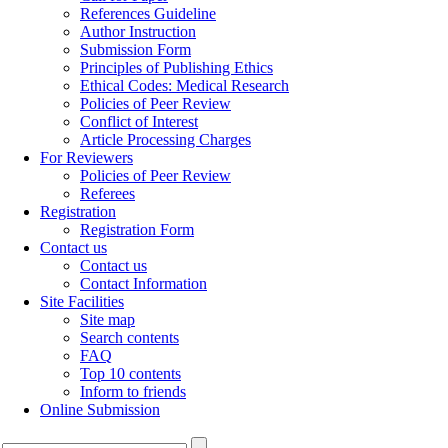
References Guideline
Author Instruction
Submission Form
Principles of Publishing Ethics
Ethical Codes: Medical Research
Policies of Peer Review
Conflict of Interest
Article Processing Charges
For Reviewers
Policies of Peer Review
Referees
Registration
Registration Form
Contact us
Contact us
Contact Information
Site Facilities
Site map
Search contents
FAQ
Top 10 contents
Inform to friends
Online Submission