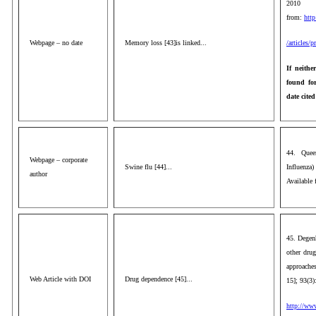
2010 
from:
http
Webpage – no date
Memory loss [43]is linked...
/articles/
If neithe
found for
date cited
44. Quee
Webpage – corporate
Swine flu [44]...
Influenza
author
Available
45. Degen
other drug
approaches
Web Article with DOI
Drug dependence [45]...
15]; 93(3)
http://ww