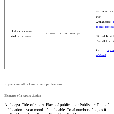
35. Drivers told
Mar 1
Availablefrom:
to-cause-problem
Electronic newspaper
The success of the Clem7 tunnel [34]...
article on the Internet
36. Sack K. With
Times [Internet]
from:
http:/
ref=health
aaa
Reports and other Government publications
Elements of a report citation
Author(s). Title of report. Place of publication: Publisher; Date of
publication – year month if applicable. Total number of pages if