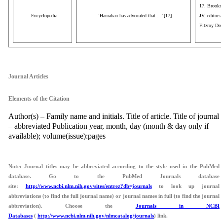
17. Brookm
Encyclopedia
‘Hanrahan has advocated that ...’ [17]
JV, editor
Fitzroy De
aaa
Journal Articles
Elements of the Citation
Author(s) – Family name and initials. Title of article. Title of journal
– abbreviated Publication year, month, day (month & day only if
available); volume(issue):pages
Note: Journal titles may be abbreviated according to the style used in the PubMed
database. Go to the PubMed Journals database
site:
http://www.ncbi.nlm.nih.gov/sites/entrez?db=journals
to look up journal
abbreviations (to find the full journal name) or journal names in full (to find the journal
abbreviation). Choose the
Journals in NCBI
Databases
(
http://www.ncbi.nlm.nih.gov/nlmcatalog/journals
) link.