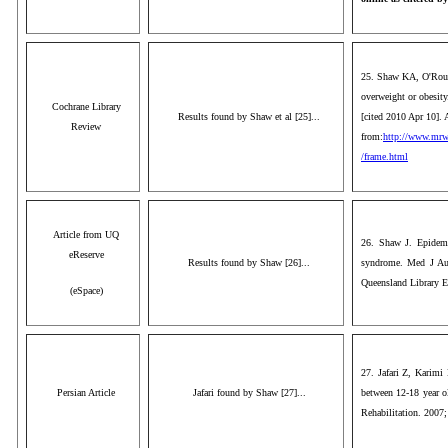
25. Shaw KA, O'Rourk
overweight or obesit
Cochrane Library
Results found by Shaw et al [25]...
[cited 2010 Apr 10]. 
Review
from:
http://www.mrw.
/frame.html
Article from UQ
26. Shaw J. Epidemi
eReserve
Results found by Shaw [26]...
syndrome. Med J Aust
Queensland Library E
(eSpace)
27. Jafari Z, Karim
Persian Article
Jafari found by Shaw [27]...
between 12-18 year ol
Rehabilitation. 2007;