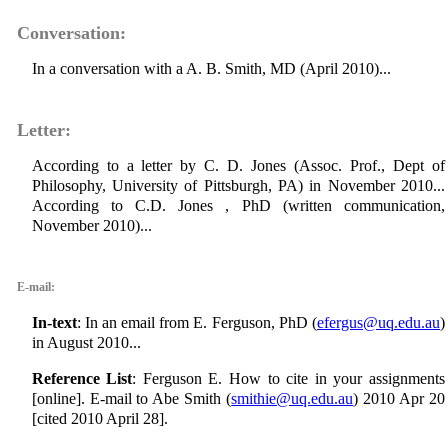
Conversation:
In a conversation with a A. B. Smith, MD (April 2010)...
Letter:
According to a letter by C. D. Jones (Assoc. Prof., Dept of
Philosophy, University of Pittsburgh, PA) in November 2010...
According to C.D. Jones , PhD (written communication,
November 2010)...
E-mail:
In-text
: In an email from E. Ferguson, PhD (
efergus@uq.edu.au
)
in August 2010...
Reference List
: Ferguson E. How to cite in your assignments
[online]. E-mail to Abe Smith (
smithie@uq.edu.au
) 2010 Apr 20
[cited 2010 April 28].