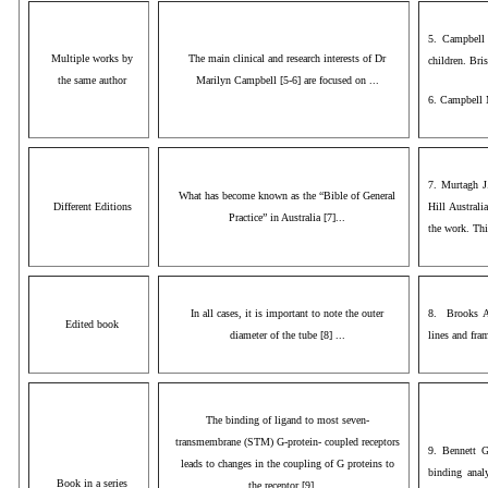
5. Campbell 
Multiple works by
The main clinical and research interests of Dr
children. Bri
the same author
Marilyn Campbell [5-6] are focused on ...
6. Campbell 
7. Murtagh J
What has become known as the “Bible of General
Different Editions
Hill Australi
Practice” in Australia [7]...
the work. This
In all cases, it is important to note the outer
8. Brooks A
Edited book
diameter of the tube [8] ...
lines and fra
The binding of ligand to most seven-
transmembrane (STM) G-protein- coupled receptors
9. Bennett G
leads to changes in the coupling of G proteins to
binding anal
Book in a series
the receptor [9] ...