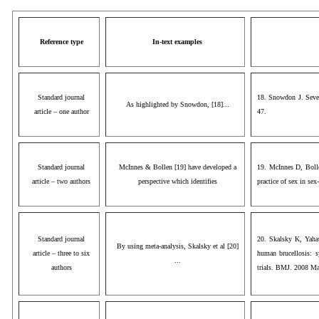
Reference type
In-text examples
Standard journal
18. Snowdon J. Sever
As highlighted by Snowdon, [18]...
article – one author
47.
Standard journal
McInnes & Bollen [19] have developed a
19. McInnes D, Bolle
article – two authors
perspective which identifies
practice of sex in se
Standard journal
20. Skalsky K, Yahav
By using meta-analysis, Skalsky et al [20]
article – three to six
human brucellosis: s
...
authors
trials. BMJ. 2008 Ma