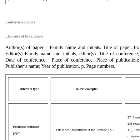
aaa
Conference papers
Elements of the citation
Author(s) of paper – Family name and initials. Title of paper. In:
Editor(s) Family name and initials, editor(s). Title of conference;
Date of conference; Place of conference. Place of publication:
Publisher’s name; Year of publication. p. Page numbers.
Reference type
In-text examples
27. Bengt
and secur
Published conference
This is well documented in the literature. [27]
TE, Rein
paper
Congress 