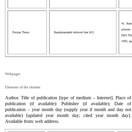
41. Band
primary 
Persian Thesis
Bandarianzadeh believed that [41]
[MA Thes
1993, pp
aaa
Webpages
Elements of the citation
Author. Title of publication [type of medium – Internet]. Place of
publication (if available): Publisher (if available); Date of
publication – year month day (supply year if month and day not
available) [updated year month day; cited year month day].
Available from: web address.