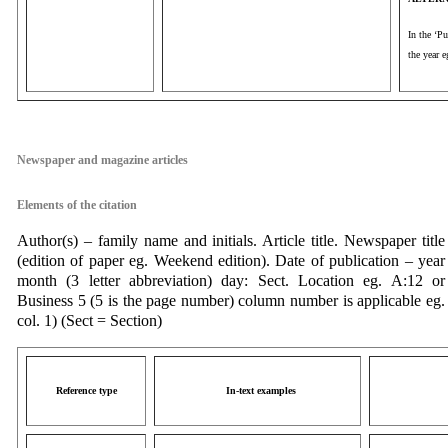
In the ‘Pu
the year 
aaa
Newspaper and magazine articles
Elements of the citation
Author(s) – family name and initials. Article title. Newspaper title
(edition of paper eg. Weekend edition). Date of publication – year
month (3 letter abbreviation) day: Sect. Location eg. A:12 or
Business 5 (5 is the page number) column number is applicable eg.
col. 1) (Sect = Section)
Reference type
In-text examples