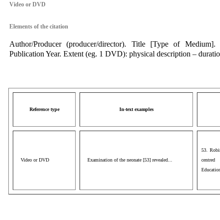
Video or DVD
Elements of the citation
Author/Producer (producer/director). Title [Type of Medium]. 
Publication Year. Extent (eg. 1 DVD): physical description – duration
Reference type
In-text examples
53. Robi
Video or DVD
Examination of the neonate [53] revealed...
centred
Educatio
aaa