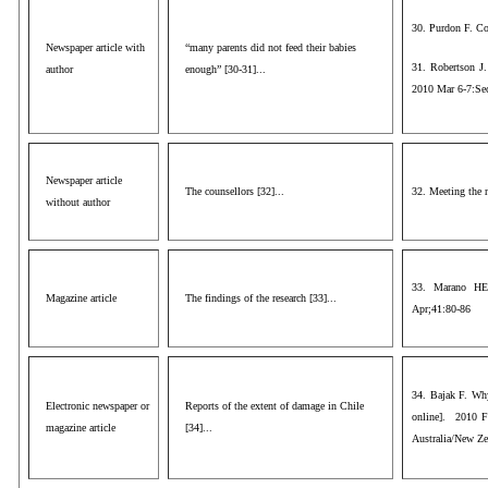
30. Purdon F. Co
Newspaper article with
“many parents did not feed their babies
31. Robertson J.
author
enough” [30-31]...
2010 Mar 6-7:Se
Newspaper article
The counsellors [32]...
32. Meeting the 
without author
33. Marano HE.
Magazine article
The findings of the research [33]...
Apr;41:80-86
34. Bajak F. Why
Electronic newspaper or
Reports of the extent of damage in Chile
online]. 2010 F
magazine article
[34]...
Australia/New Ze