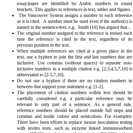
essay/paper are identified by Arabic numbers in round
brackets. This applies to references in text, tables and figures.
The Vancouver System assigns a number to each reference
as it is cited. A number must be used even if the author(s) is
named in the sentence/text. e.g. Smith [10] has argued that...
The original number assigned to the reference is reused each
time the reference is cited in the text, regardless of its
previous position in the text.
When multiple references are cited at a given place in the
text, use a hyphen to join the first and last numbers that are
inclusive. Use commas (without spaces) to separate non-
inclusive numbers in a multiple citation e.g. [2,3,4,5,7,10] is
abbreviated to [2-5,7,10].
Do not use a hyphen if there are no citation numbers in
between that support your statement e.g. [1-2].
The placement of citation numbers within text should be
carefully considered e.g. a particular reference may be
relevant to only part of a sentence. As a general rule,
reference numbers should be placed outside full stops and
commas and inside colons and semicolons. For examples:
There have been efforts to replace mouse inoculation testing
with invitro tests, such as enzyme linked immunosorbent