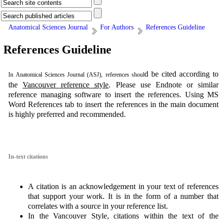
Anatomical Sciences Journal
For Authors
References Guideline
References Guideline
d be cited according to
In
Anatomical Sciences Journal (ASJ)
, references shoul
the
Vancouver reference style
. Please use Endnote or similar
reference managing software to insert the references. Using MS
Word References tab to insert the references in the main document
is highly preferred and recommended.
In-text citations
A citation is an acknowledgement in your text of references
that support your work. It is in the form of a number that
correlates with a source in your reference list.
In the Vancouver Style, citations within the text of the