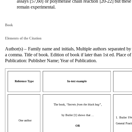
assays [57,60] or polymerase chain reaction [20-22] but these
remain experimental.
Book
Elements of the Citation
Author(s) – Family name and initials, Multiple authors separated by
a comma. Title of book. Edition of book if later than 1st ed. Place of
Publication: Publisher Name; Year of Publication.
Reference Type
In-text example
The book, “
Secrets from the black bag”,
by Butler [1] shows that ...
1. Butler SW
One author
General Pract
OR