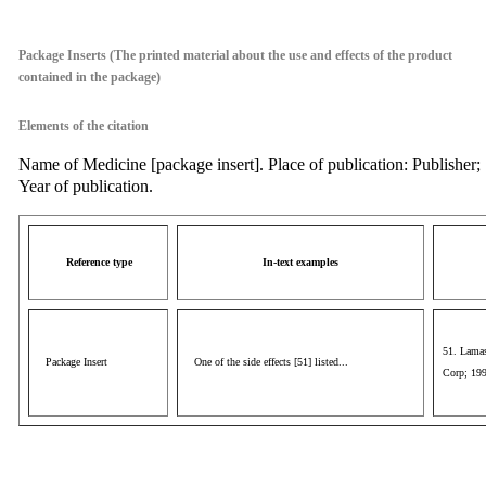
aaa
Package Inserts (The printed material about the use and effects of the product
contained in the package)
Elements of the citation
Name of Medicine [package insert]. Place of publication: Publisher;
Year of publication.
Reference type
In-text examples
51. Lamas
Package Insert
One of the side effects [51] listed...
Corp; 19
aaa