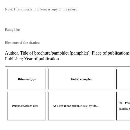
Note: It is important to keep a copy of the record.
Pamphlets
Elements of the citation
Author. Title of brochure/pamphlet [pamphlet]. Place of publication:
Publisher; Year of publication.
Reference type
In-text examples
50. Phar
Pamphlets/Broch ures
As listed in the pamphlet [50] by the...
[pamphlet