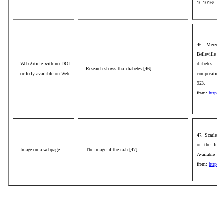
10.1016/j
46. Merz
Belleville
Web Article with no DOI
diabetes
Research shows that diabetes [46]...
or feely available on Web
compositio
92
from:
http
47. Scarl
on the In
Image on a webpage
The image of the rash [47]
Available
from:
htt
aaa