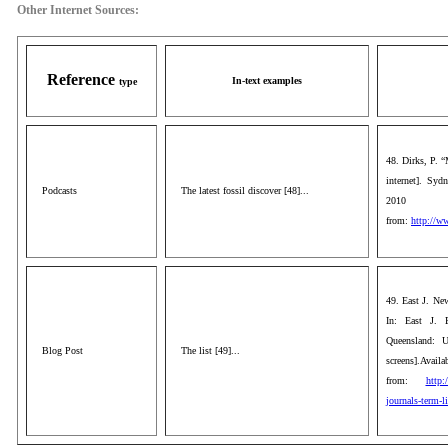
Other Internet Sources:
Reference
In-text examples
type
48. Dirks, P. “
internet]. Sy
Podcasts
The latest fossil discover [48]...
2010
from:
http://ww
49. East J. New
In: East J. 
Queensland: U
Blog Post
The list [49]...
screens].Availa
from:
http:
journals-term-li