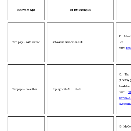
Reference type
In-text examples
41. Athert
Web page - with author
Behaviour medication [41]...
Feb 1
from:
http
42. The f
(ADHD) [I
Available
Webpage – no author
Coping with ADHD [42]...
from:
ht
sid=192&t
Hyperactiv
43. McCook