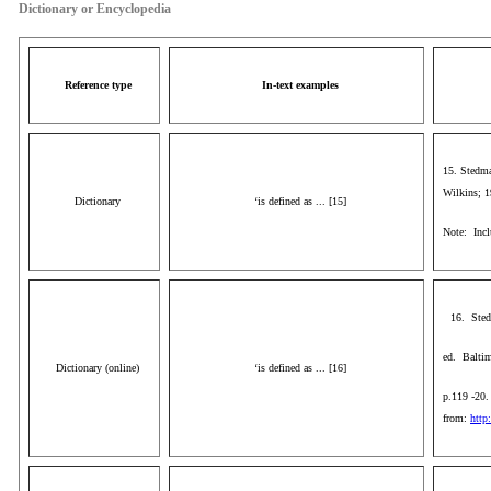
Dictionary or Encyclopedia
Reference type
In-text examples
15. Stedma
Wilkins; 1
Dictionary
‘is defined as ... [15]
Note: Inclu
16. Sted
ed. Baltim
Dictionary (online)
‘is defined as ... [16]
p.119 -20.
from:
http