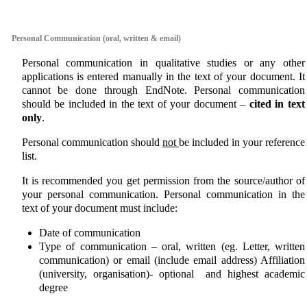
aaa
Personal Communication (oral, written & email)
Personal communication in qualitative studies or any other
applications is entered manually in the text of your document. It
cannot be done through EndNote. Personal communication
should be included in the text of your document –
cited in text
only
.
Personal communication should
not
be included in your reference
list.
It is recommended you get permission from the source/author of
your personal communication. Personal communication in the
text of your document must include:
Date of communication
Type of communication – oral, written (eg. Letter, written
communication) or email (include email address) Affiliation
(university, organisation)- optional and highest academic
degree