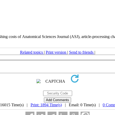
hing costs of Anatomical Sciences Journal (ASJ), article-processing charg
Related topics
|
Print version
|
Send to friends
|
 16015 Time(s) |
Print: 1894 Time(s)
| Email: 0 Time(s) |
0 Comm