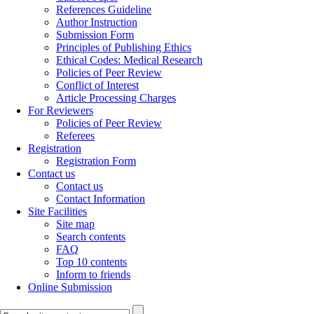
References Guideline
Author Instruction
Submission Form
Principles of Publishing Ethics
Ethical Codes: Medical Research
Policies of Peer Review
Conflict of Interest
Article Processing Charges
For Reviewers
Policies of Peer Review
Referees
Registration
Registration Form
Contact us
Contact us
Contact Information
Site Facilities
Site map
Search contents
FAQ
Top 10 contents
Inform to friends
Online Submission