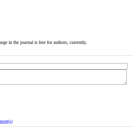
e in the journal is free for authors, currently.
ent(s)