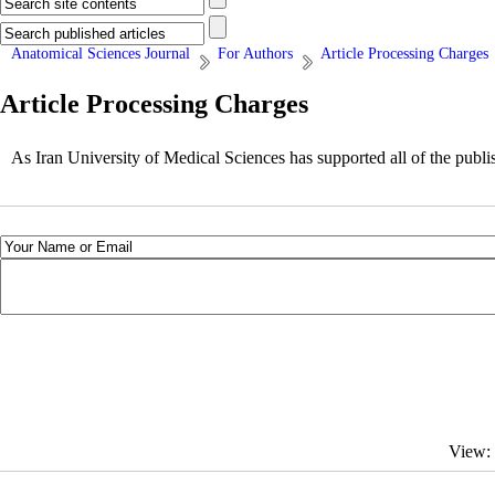
Anatomical Sciences Journal
For Authors
Article Processing Charges
Article Processing Charges
As Iran University of Medical Sciences has supported all of the publis
View: