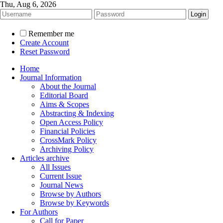
Thu, Aug 6, 2026
Remember me
Create Account
Reset Password
Home
Journal Information
About the Journal
Editorial Board
Aims & Scopes
Abstracting & Indexing
Open Access Policy
Financial Policies
CrossMark Policy
Archiving Policy
Articles archive
All Issues
Current Issue
Journal News
Browse by Authors
Browse by Keywords
For Authors
Call for Paper