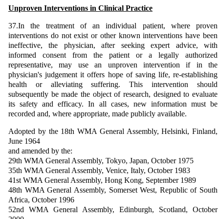
Unproven Interventions in Clinical Practice
37.In the treatment of an individual patient, where proven
interventions do not exist or other known interventions have been
ineffective, the physician, after seeking expert advice, with
informed consent from the patient or a legally authorized
representative, may use an unproven intervention if in the
physician's judgement it offers hope of saving life, re-establishing
health or alleviating suffering. This intervention should
subsequently be made the object of research, designed to evaluate
its safety and efficacy. In all cases, new information must be
recorded and, where appropriate, made publicly available.
Adopted by the 18th WMA General Assembly, Helsinki, Finland,
June 1964
and amended by the:
29th WMA General Assembly, Tokyo, Japan, October 1975
35th WMA General Assembly, Venice, Italy, October 1983
41st WMA General Assembly, Hong Kong, September 1989
48th WMA General Assembly, Somerset West, Republic of South
Africa, October 1996
52nd WMA General Assembly, Edinburgh, Scotland, October