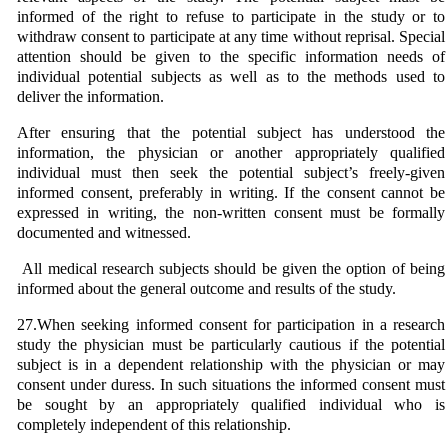
informed of the right to refuse to participate in the study or to
withdraw consent to participate at any time without reprisal. Special
attention should be given to the specific information needs of
individual potential subjects as well as to the methods used to
deliver the information.
After ensuring that the potential subject has understood the
information, the physician or another appropriately qualified
individual must then seek the potential subject’s freely-given
informed consent, preferably in writing. If the consent cannot be
expressed in writing, the non-written consent must be formally
documented and witnessed.
All medical research subjects should be given the option of being
informed about the general outcome and results of the study.
27.When seeking informed consent for participation in a research
study the physician must be particularly cautious if the potential
subject is in a dependent relationship with the physician or may
consent under duress. In such situations the informed consent must
be sought by an appropriately qualified individual who is
completely independent of this relationship.