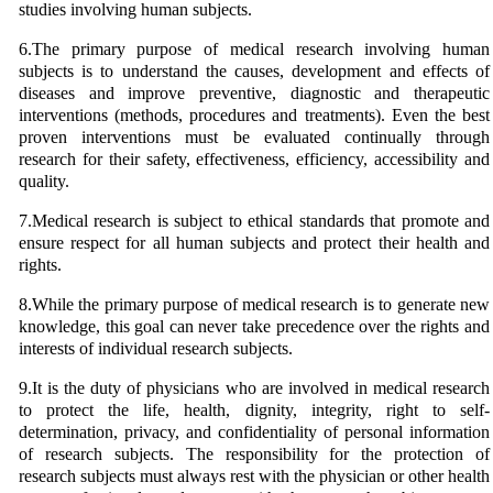
studies involving human subjects.
6.The primary purpose of medical research involving human
subjects is to understand the causes, development and effects of
diseases and improve preventive, diagnostic and therapeutic
interventions (methods, procedures and treatments). Even the best
proven interventions must be evaluated continually through
research for their safety, effectiveness, efficiency, accessibility and
quality.
7.Medical research is subject to ethical standards that promote and
ensure respect for all human subjects and protect their health and
rights.
8.While the primary purpose of medical research is to generate new
knowledge, this goal can never take precedence over the rights and
interests of individual research subjects.
9.It is the duty of physicians who are involved in medical research
to protect the life, health, dignity, integrity, right to self-
determination, privacy, and confidentiality of personal information
of research subjects. The responsibility for the protection of
research subjects must always rest with the physician or other health