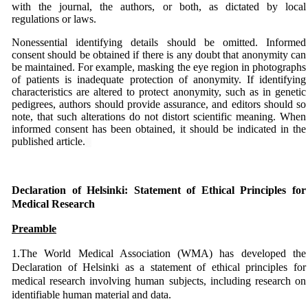
with the journal, the authors, or both, as dictated by local
regulations or laws.
Nonessential identifying details should be omitted. Informed
consent should be obtained if there is any doubt that anonymity can
be maintained. For example, masking the eye region in photographs
of patients is inadequate protection of anonymity. If identifying
characteristics are altered to protect anonymity, such as in genetic
pedigrees, authors should provide assurance, and editors should so
note, that such alterations do not distort scientific meaning. When
informed consent has been obtained, it should be indicated in the
published article.
...
...
Declaration of Helsinki: Statement of Ethical Principles for
Medical Research
Preamble
1.The World Medical Association (WMA) has developed the
Declaration of Helsinki as a statement of ethical principles for
medical research involving human subjects, including research on
identifiable human material and data.