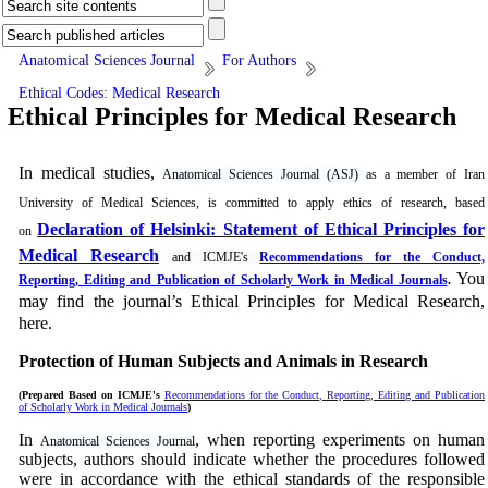
Anatomical Sciences Journal
For Authors
Ethical Codes: Medical Research
Ethical Principles for Medical Research
In medical studies,
Anatomical Sciences Journal (ASJ)
as a member of Iran
University of Medical Sciences, is committed to apply ethics of research, based
Declaration of Helsinki: Statement of Ethical Principles for
on
Medical Research
and ICMJE's
Recommendations for the Conduct,
You
Reporting, Editing and Publication of Scholarly Work in Medical Journals
.
may find the journal’s Ethical Principles for Medical Research,
here.
Protection of Human Subjects and Animals in
Research
(Prepared Based on ICMJE's
Recommendations for the Conduct, Reporting, Editing and Publication
of Scholarly Work in Medical Journals
)
In
, when reporting experiments on human
Anatomical Sciences Journal
subjects, authors should indicate whether the procedures followed
were in accordance with the ethical standards of the responsible