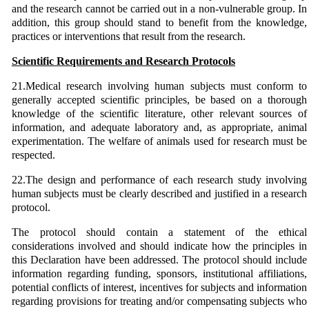
and the research cannot be carried out in a non-vulnerable group. In
addition, this group should stand to benefit from the knowledge,
practices or interventions that result from the research.
Scientific Requirements and Research Protocols
21.Medical research involving human subjects must conform to
generally accepted scientific principles, be based on a thorough
knowledge of the scientific literature, other relevant sources of
information, and adequate laboratory and, as appropriate, animal
experimentation. The welfare of animals used for research must be
respected.
22.The design and performance of each research study involving
human subjects must be clearly described and justified in a research
protocol.
The protocol should contain a statement of the ethical
considerations involved and should indicate how the principles in
this Declaration have been addressed. The protocol should include
information regarding funding, sponsors, institutional affiliations,
potential conflicts of interest, incentives for subjects and information
regarding provisions for treating and/or compensating subjects who