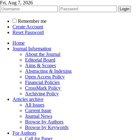
Fri, Aug 7, 2026
Remember me
Create Account
Reset Password
Home
Journal Information
About the Journal
Editorial Board
Aims & Scopes
Abstracting & Indexing
Open Access Policy
Financial Policies
CrossMark Policy
Archiving Policy
Articles archive
All Issues
Current Issue
Journal News
Browse by Authors
Browse by Keywords
For Authors
Call for Paper