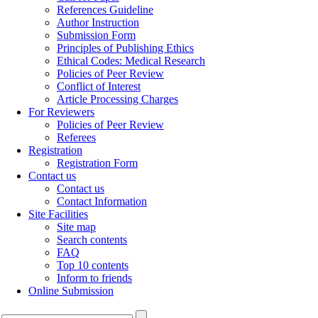
References Guideline
Author Instruction
Submission Form
Principles of Publishing Ethics
Ethical Codes: Medical Research
Policies of Peer Review
Conflict of Interest
Article Processing Charges
For Reviewers
Policies of Peer Review
Referees
Registration
Registration Form
Contact us
Contact us
Contact Information
Site Facilities
Site map
Search contents
FAQ
Top 10 contents
Inform to friends
Online Submission