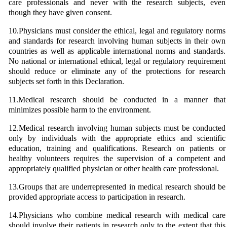
care professionals and never with the research subjects, even
though they have given consent.
10.Physicians must consider the ethical, legal and regulatory norms
and standards for research involving human subjects in their own
countries as well as applicable international norms and standards.
No national or international ethical, legal or regulatory requirement
should reduce or eliminate any of the protections for research
subjects set forth in this Declaration.
11.Medical research should be conducted in a manner that
minimizes possible harm to the environment.
12.Medical research involving human subjects must be conducted
only by individuals with the appropriate ethics and scientific
education, training and qualifications. Research on patients or
healthy volunteers requires the supervision of a competent and
appropriately qualified physician or other health care professional.
13.Groups that are underrepresented in medical research should be
provided appropriate access to participation in research.
14.Physicians who combine medical research with medical care
should involve their patients in research only to the extent that this