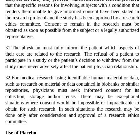
that the specific reasons for involving subjects with a condition that
renders them unable to give informed consent have been stated in
the research protocol and the study has been approved by a research
ethics committee. Consent to remain in the research must be
obtained as soon as possible from the subject or a legally authorized
representative.
31.The physician must fully inform the patient which aspects of
their care are related to the research. The refusal of a patient to
participate in a study or the patient’s decision to withdraw from the
study must never adversely affect the patient-physician relationship.
32.For medical research using identifiable human material or data,
such as research on material or data contained in biobanks or similar
repositories, physicians must seek informed consent for its
collection, storage and/or reuse. There may be exceptional
situations where consent would be impossible or impracticable to
obtain for such research. In such situations the research may be
done only after consideration and approval of a research ethics
committee.
Use of Placebo