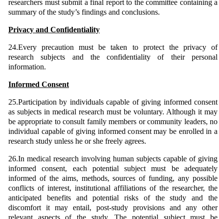
researchers must submit a final report to the committee containing a
summary of the study’s findings and conclusions.
Privacy and Confidentiality
24.Every precaution must be taken to protect the privacy of
research subjects and the confidentiality of their personal
information.
Informed Consent
25.Participation by individuals capable of giving informed consent
as subjects in medical research must be voluntary. Although it may
be appropriate to consult family members or community leaders, no
individual capable of giving informed consent may be enrolled in a
research study unless he or she freely agrees.
26.In medical research involving human subjects capable of giving
informed consent, each potential subject must be adequately
informed of the aims, methods, sources of funding, any possible
conflicts of interest, institutional affiliations of the researcher, the
anticipated benefits and potential risks of the study and the
discomfort it may entail, post-study provisions and any other
relevant aspects of the study. The potential subject must be