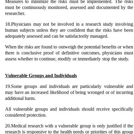
Measures to minimize the risks must be implemented. The risks
must be continuously monitored, assessed and documented by the
researcher.
18.Physicians may not be involved in a research study involving
human subjects unless they are confident that the risks have been
adequately assessed and can be satisfactorily managed.
When the risks are found to outweigh the potential benefits or when
there is conclusive proof of definitive outcomes, physicians must
assess whether to continue, modify or immediately stop the study.
Vulnerable Groups and Individuals
19.Some groups and individuals are particularly vulnerable and
may have an increased likelihood of being wronged or of incurring
additional harm.
All vulnerable groups and individuals should receive specifically
considered protection.
20.Medical research with a vulnerable group is only justified if the
research is responsive to the health needs or priorities of this group