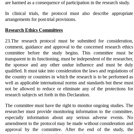
are harmed as a consequence of participation in the research study.
In clinical trials, the protocol must also describe appropriate
arrangements for post-trial provisions.
Research Ethics Committees
23.The research protocol must be submitted for consideration,
comment, guidance and approval to the concerned research ethics
committee before the study begins. This committee must be
transparent in its functioning, must be independent of the researcher,
the sponsor and any other undue influence and must be duly
qualified. It must take into consideration the laws and regulations of
the country or countries in which the research is to be performed as
well as applicable international norms and standards but these must
not be allowed to reduce or eliminate any of the protections for
research subjects set forth in this Declaration.
The committee must have the right to monitor ongoing studies. The
researcher must provide monitoring information to the committee,
especially information about any serious adverse events. No
amendment to the protocol may be made without consideration and
approval by the committee. After the end of the study, the