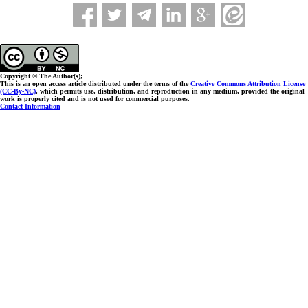
Copyright © The Author(s);
This is an open access article distributed under the terms of the
Creative Commons Attribution License
(CC-By-NC)
, which permits use, distribution, and reproduction in any medium, provided the original
work is properly cited and is not used for commercial purposes.
Contact Information