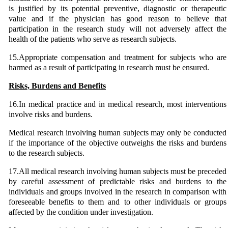
is justified by its potential preventive, diagnostic or therapeutic
value and if the physician has good reason to believe that
participation in the research study will not adversely affect the
health of the patients who serve as research subjects.
15.Appropriate compensation and treatment for subjects who are
harmed as a result of participating in research must be ensured.
Risks, Burdens and Benefits
16.In medical practice and in medical research, most interventions
involve risks and burdens.
Medical research involving human subjects may only be conducted
if the importance of the objective outweighs the risks and burdens
to the research subjects.
17.All medical research involving human subjects must be preceded
by careful assessment of predictable risks and burdens to the
individuals and groups involved in the research in comparison with
foreseeable benefits to them and to other individuals or groups
affected by the condition under investigation.