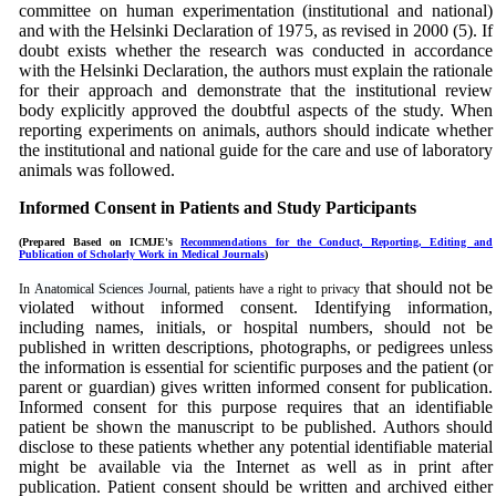
committee on human
experimentation
(institutional and national)
and with the Helsinki Declaration of 1975, as revised in 2000 (5). If
doubt exists whether the research was conducted in accordance
with the Helsinki Declaration, the authors must explain the rationale
for their approach and demonstrate that the institutional review
body explicitly approved the doubtful aspects of the study. When
reporting experiments on animals, authors should indicate whether
the institutional and national guide for the care and use of laboratory
animals was followed.
Informed Consent in Patients and Study Participants
(Prepared Based on ICMJE's
Recommendations for the Conduct, Reporting, Editing and
Publication of Scholarly Work in Medical Journals
)
that should not be
In
Anatomical Sciences Journal
, patients have a right to privacy
violated without informed consent. Identifying information,
including names, initials, or hospital numbers, should not be
published in written descriptions, photographs, or pedigrees unless
the information is essential for scientific purposes and the patient (or
parent or guardian) gives written informed consent for publication.
Informed consent for this purpose requires that an identifiable
patient be shown the manuscript to be published. Authors should
disclose to these patients whether any potential identifiable material
might be available via the Internet as well as in print after
publication. Patient consent should be written and archived either