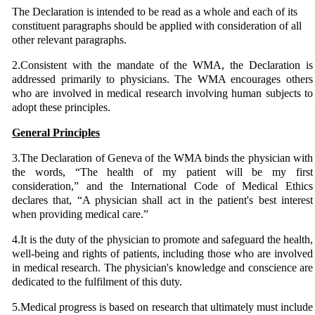
The Declaration is intended to be read as a whole and each of its
constituent paragraphs should be applied with consideration of all
other relevant paragraphs.
2.Consistent with the mandate of the WMA, the Declaration is
addressed primarily to physicians. The WMA encourages others
who are involved in medical research involving human subjects to
adopt these principles.
General Principles
3.The Declaration of Geneva of the WMA binds the physician with
the words, “The health of my patient will be my first
consideration,” and the International Code of Medical Ethics
declares that, “A physician shall act in the patient's best interest
when providing medical care.”
4.It is the duty of the physician to promote and safeguard the health,
well-being and rights of patients, including those who are involved
in medical research. The physician's knowledge and conscience are
dedicated to the fulfilment of this duty.
5.Medical progress is based on research that ultimately must include