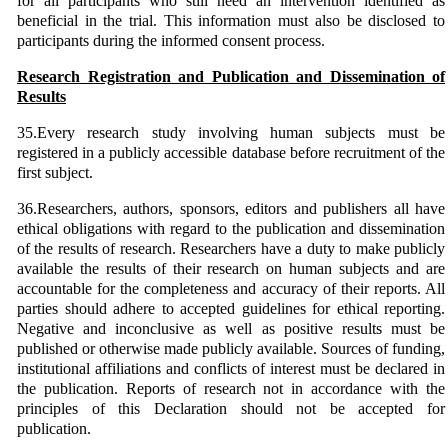
for all participants who still need an intervention identified as
beneficial in the trial. This information must also be disclosed to
participants during the informed consent process.
Research Registration and Publication and Dissemination of
Results
35.Every research study involving human subjects must be
registered in a publicly accessible database before recruitment of the
first subject.
36.Researchers, authors, sponsors, editors and publishers all have
ethical obligations with regard to the publication and dissemination
of the results of research. Researchers have a duty to make publicly
available the results of their research on human subjects and are
accountable for the completeness and accuracy of their reports. All
parties should adhere to accepted guidelines for ethical reporting.
Negative and inconclusive as well as positive results must be
published or otherwise made publicly available. Sources of funding,
institutional affiliations and conflicts of interest must be declared in
the publication. Reports of research not in accordance with the
principles of this Declaration should not be accepted for
publication.