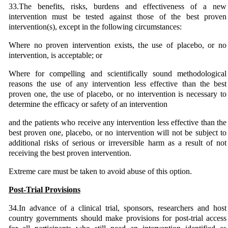
33.The benefits, risks, burdens and effectiveness of a new
intervention must be tested against those of the best proven
intervention(s), except in the following circumstances:
Where no proven intervention exists, the use of placebo, or no
intervention, is acceptable; or
Where for compelling and scientifically sound methodological
reasons the use of any intervention less effective than the best
proven one, the use of placebo, or no intervention is necessary to
determine the efficacy or safety of an intervention
and the patients who receive any intervention less effective than the
best proven one, placebo, or no intervention will not be subject to
additional risks of serious or irreversible harm as a result of not
receiving the best proven intervention.
Extreme care must be taken to avoid abuse of this option.
Post-Trial Provisions
34.In advance of a clinical trial, sponsors, researchers and host
country governments should make provisions for post-trial access