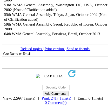
2000
53rd WMA General Assembly, Washington DC, USA, October
2002 (Note of Clarification added)
55th WMA General Assembly, Tokyo, Japan, October 2004 (Note
of Clarification added)
59th WMA General Assembly, Seoul, Republic of Korea, October
2008
64th WMA General Assembly, Fortaleza, Brazil, October 2013
Related topics
|
Print version
|
Send to friends
|
View: 22997 Time(s) |
Print: 2417 Time(s)
| Email: 0 Time(s) 
0 Comment(s)