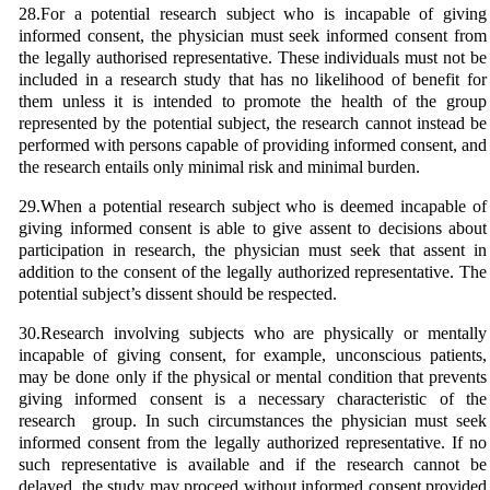
28.For a potential research subject who is incapable of giving
informed consent, the physician must seek informed consent from
the legally authorised representative. These individuals must not be
included in a research study that has no likelihood of benefit for
them unless it is intended to promote the health of the group
represented by the potential subject, the research cannot instead be
performed with persons capable of providing informed consent, and
the research entails only minimal risk and minimal burden.
29.When a potential research subject who is deemed incapable of
giving informed consent is able to give assent to decisions about
participation in research, the physician must seek that assent in
addition to the consent of the legally authorized representative. The
potential subject’s dissent should be respected.
30.Research involving subjects who are physically or mentally
incapable of giving consent, for example, unconscious patients,
may be done only if the physical or mental condition that prevents
giving informed consent is a necessary characteristic of the
research group. In such circumstances the physician must seek
informed consent from the legally authorized representative. If no
such representative is available and if the research cannot be
delayed, the study may proceed without informed consent provided