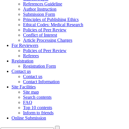
References Guideline
Author Instruction
Submission Form
Principles of Publishing Ethics
Ethical Codes: Medical Research
Policies of Peer Review
Conflict of Interest
Article Processing Charges
For Reviewers
Policies of Peer Review
Referees
Registration
Registration Form
Contact us
Contact us
Contact Information
Site Facilities
Site map
Search contents
FAQ
Top 10 contents
Inform to friends
Online Submission