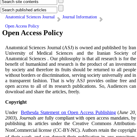
Anatomical Sciences Journal
Journal Information
Open Access Policy
Open Access Policy
Anatomical Sciences Journal (ASJ) is owned and published by Iran
University of Medical Sciences and the Iranian Society of
Anatomical Sciences . Our philosophy is that all research is for the
benefit of humankind and research is the product of an investment
by society and therefore its fruits should be returned to all people
without borders or discrimination, serving society universally and in
a transparent fashion. That is why ASJ provides online free and
open access to all of its research publications. So, Audiences can
download and share the articles, freely.
Copyright
Under
Bethesda Statement on Open Access Publishing
(
June 20,
2003
),
Journals
are fully compliant with open access mandates, by
publishing its articles under the Creative Commons Attribution-
NonCommercial license (CC-BY
-NC
). Authors retain the copyright
of their work and can deposit their publication in any repository.