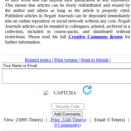
This means that articles can be freely redistributed and reused by
the author and others as long as the article is properly cited.
Published articles in
Negah Journals
can be deposited immediately
into an online repository or social network without any cost.
Negah
Journals
articles can be emailed to colleagues, printed, archived in a
collection, included in course-packs, and distributed without
restrictions. Please read the full
Creative Commons license
for
further information.
Related topics
|
Print version
|
Send to friends
|
View: 23095 Time(s) |
Print: 2240 Time(s)
| Email: 0 Time(s) 
0 Comment(s)