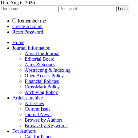
Thu, Aug 6, 2026
Remember me
Create Account
Reset Password
Home
Journal Information
About the Journal
Editorial Board
Aims & Scopes
Abstracting & Indexing
Open Access Policy
Financial Policies
CrossMark Policy
Archiving Policy
Articles archive
All Issues
Current Issue
Journal News
Browse by Authors
Browse by Keywords
For Authors
Call for Paper