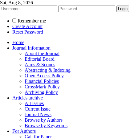
Sat, Aug 8, 2026
Remember me
Create Account
Reset Password
Home
Journal Information
About the Journal
Editorial Board
Aims & Scopes
Abstracting & Indexing
Open Access Policy
Financial Policies
CrossMark Policy
Archiving Policy
Articles archive
All Issues
Current Issue
Journal News
Browse by Authors
Browse by Keywords
For Authors
Call for Paper