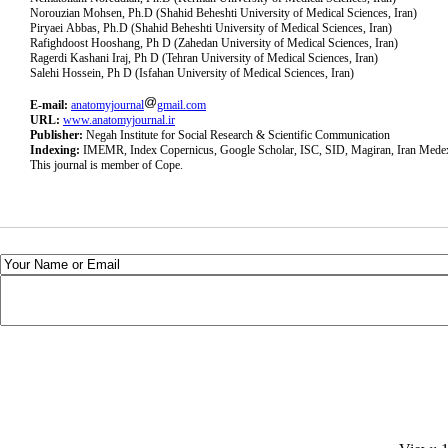
Norouzian Mohsen, Ph.D (Shahid Beheshti University of Medical Sciences, Iran)
Piryaei Abbas, Ph.D (Shahid Beheshti University of Medical Sciences, Iran)
Rafighdoost Hooshang, Ph D (Zahedan University of Medical Sciences, Iran)
Ragerdi Kashani Iraj, Ph D (Tehran University of Medical Sciences, Iran)
Salehi Hossein, Ph D (Isfahan University of Medical Sciences, Iran)
E-mail:
anatomyjournal
gmail.com
URL:
www.anatomyjournal.ir
Publisher:
Negah Institute for Social Research & Scientific Communication
Indexing:
IMEMR, Index Copernicus, Google Scholar, ISC, SID, Magiran, Iran Mede
This journal is member of Cope.