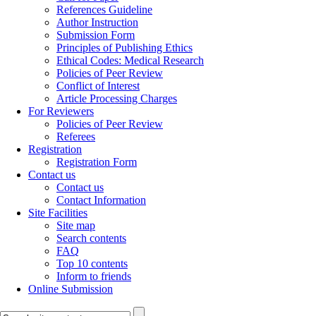
References Guideline
Author Instruction
Submission Form
Principles of Publishing Ethics
Ethical Codes: Medical Research
Policies of Peer Review
Conflict of Interest
Article Processing Charges
For Reviewers
Policies of Peer Review
Referees
Registration
Registration Form
Contact us
Contact us
Contact Information
Site Facilities
Site map
Search contents
FAQ
Top 10 contents
Inform to friends
Online Submission