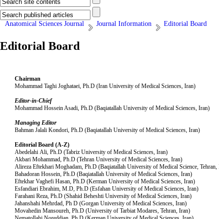
Anatomical Sciences Journal
Journal Information
Editorial Board
Editorial Board
Chairman
Mohammad Taghi Joghataei, Ph.D (Iran University of Medical Sciences, Iran)
Editor-in-Chief
Mohammad Hossein Asadi, Ph.D (Baqiatallah University of Medical Sciences, Iran)
Managing Editor
Bahman Jalali Kondori, Ph.D (Baqiatallah University of Medical Sciences, Iran)
Editorial Board (A-Z)
Abedelahi Ali, Ph.D (Tabriz University of Medical Sciences, Iran)
Akbari Mohammad, Ph.D (Tehran University of Medical Sciences, Iran)
Alireza Eftekhari Moghadam, Ph.D (Baqiatallah University of Medical Science, Tehran, 
Bahadoran Hossein, Ph.D (Baqiatallah University of Medical Sciences, Iran)
Eftekhar Vaghefi Hasan, Ph.D (Kerman University of Medical Sciences, Iran)
Esfandiari Ebrahim, M.D, Ph.D (Esfahan University of Medical Sciences, Iran)
Farahani Reza, Ph.D (Shahid Beheshti University of Medical Sciences, Iran)
Jahanshahi Mehrdad, Ph D (Gorgan University of Medical Sciences, Iran)
Movahedin Mansoureh, Ph.D (University of Tarbiat Modares, Tehran, Iran)
Nematollahi Noreddian, Ph.D (Kerman University of Medical Sciences, Iran)