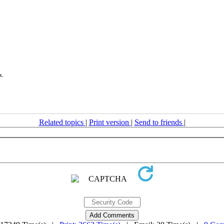
x.
Related topics
|
Print version
|
Send to friends
|