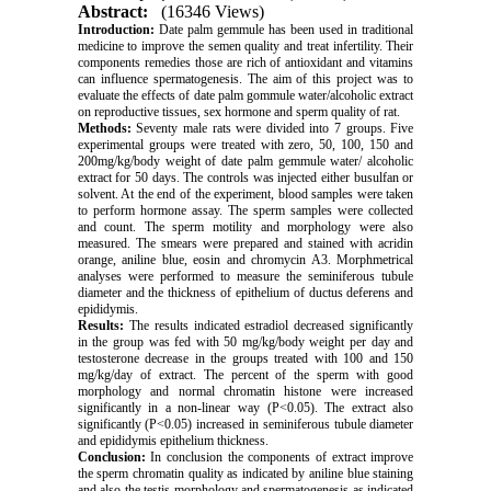
Abstract:
(16346 Views)
Introduction:
Date palm gemmule has been used in traditional
medicine to improve the semen quality and treat infertility. Their
components remedies those are rich of antioxidant and vitamins
can influence spermatogenesis. The aim of this project was to
evaluate the effects of date palm gommule water/alcoholic extract
on reproductive tissues, sex hormone and sperm quality of rat.
Methods:
Seventy male rats were divided into 7 groups. Five
experimental groups were treated with zero, 50, 100, 150 and
200mg/kg/body weight of date palm gemmule water/ alcoholic
extract for 50 days. The controls was injected either busulfan or
solvent. At the end of the experiment, blood samples were taken
to perform hormone assay. The sperm samples were collected
and count. The sperm motility and morphology were also
measured. The smears were prepared and stained with acridin
orange, aniline blue, eosin and chromycin A3. Morphmetrical
analyses were performed to measure the seminiferous tubule
diameter and the thickness of epithelium of ductus deferens and
epididymis.
Results:
The results indicated estradiol decreased significantly
in the group was fed with 50 mg/kg/body weight per day and
testosterone decrease in the groups treated with 100 and 150
mg/kg/day of extract. The percent of the sperm with good
morphology and normal chromatin histone were increased
significantly in a non-linear way (P<0.05). The extract also
significantly (P<0.05) increased in seminiferous tubule diameter
and epididymis epithelium thickness.
Conclusion:
In conclusion the components of extract improve
the sperm chromatin quality as indicated by aniline blue staining
and also the testis morphology and spermatogenesis as indicated