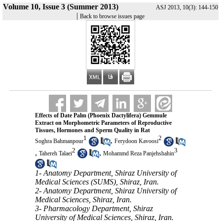
Volume 10, Issue 3 (Summer 2013)
ASJ 2013, 10(3): 144-150
|
Back to browse issues page
Effects of Date Palm (Phoenix Dactylifera) Gemmule
Extract on Morphometric Parameters of Reproductive
Tissues, Hormones and Sperm Quality in Rat
1
2
,
Soghra Bahmanpour
Ferydoon Kavoosi
2
3
,
,
Tahereh Talaei
Mohammd Reza Panjehshahin
1- Anatomy Department, Shiraz University of
Medical Sciences (SUMS), Shiraz, Iran.
2- Anatomy Department, Shiraz University of
Medical Sciences, Shiraz, Iran.
3- Pharmacology Department, Shiraz
University of Medical Sciences, Shiraz, Iran.