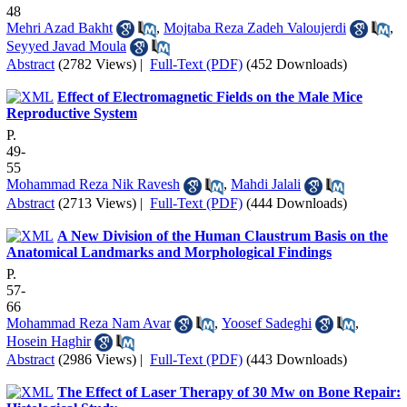
48
Mehri Azad Bakht
,
Mojtaba Reza Zadeh Valoujerdi
,
Seyyed Javad Moula
Abstract
(2782 Views)
|
Full-Text (PDF)
(452 Downloads)
Effect of Electromagnetic Fields on the Male Mice
Reproductive System
P.
49-
55
Mohammad Reza Nik Ravesh
,
Mahdi Jalali
Abstract
(2713 Views)
|
Full-Text (PDF)
(444 Downloads)
A New Division of the Human Claustrum Basis on the
Anatomical Landmarks and Morphological Findings
P.
57-
66
Mohammad Reza Nam Avar
,
Yoosef Sadeghi
,
Hosein Haghir
Abstract
(2986 Views)
|
Full-Text (PDF)
(443 Downloads)
The Effect of Laser Therapy of 30 Mw on Bone Repair: