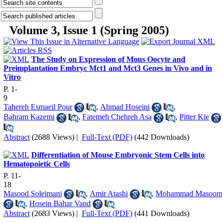
Volume 3, Issue 1 (Spring 2005)
The Study on Expression of Mous Oocyte and
Preimplantation Embryc Mct1 and Mct3 Genes in Vivo and in
Vitro
P. 1-
9
Tahereh Esmaeil Pour
,
Ahmad Hoseini
,
Bahram Kazemi
,
Fatemeh Chehreh Asa
,
Pitter Kie
Abstract
(2688 Views)
|
Full-Text (PDF)
(442 Downloads)
Differentiation of Mouse Embryonic Stem Cells into
Hematopoietic Cells
P. 11-
18
Masood Soleimani
,
Amir Atashi
,
Mohammad Masoom
,
Hosein Bahar Vand
Abstract
(2683 Views)
|
Full-Text (PDF)
(441 Downloads)