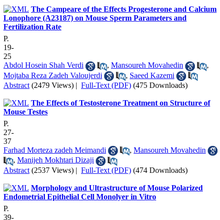
The Campeare of the Effects Progesterone and Calcium
Lonophore (A23187) on Mouse Sperm Parameters and
Fertilization Rate
P.
19-
25
Abdol Hosein Shah Verdi
,
Mansoureh Movahedin
,
Mojtaba Reza Zadeh Valoujerdi
,
Saeed Kazemi
Abstract
(2479 Views)
|
Full-Text (PDF)
(475 Downloads)
The Effects of Testosterone Treatment on Structure of
Mouse Testes
P.
27-
37
Farhad Morteza zadeh Meimandi
,
Mansoureh Movahedin
,
Manijeh Mokhtari Dizaji
Abstract
(2537 Views)
|
Full-Text (PDF)
(474 Downloads)
Morphology and Ultrastructure of Mouse Polarized
Endometrial Epithelial Cell Monolyer in Vitro
P.
39-