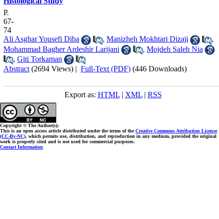
Histological Study
P.
67-
74
Ali Asghar Yousefi Diba
,
Manizheh Mokhtari Dizaji
,
Mohammad Bagher Ardeshir Larijani
,
Mojdeh Saleh Nia
,
Giti Torkaman
Abstract
(2694 Views)
|
Full-Text (PDF)
(446 Downloads)
Export as:
HTML
|
XML
|
RSS
Copyright © The Author(s);
This is an open access article distributed under the terms of the
Creative Commons Attribution License
(CC-By-NC)
, which permits use, distribution, and reproduction in any medium, provided the original
work is properly cited and is not used for commercial purposes.
Contact Information