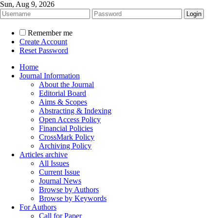
Sun, Aug 9, 2026
Remember me
Create Account
Reset Password
Home
Journal Information
About the Journal
Editorial Board
Aims & Scopes
Abstracting & Indexing
Open Access Policy
Financial Policies
CrossMark Policy
Archiving Policy
Articles archive
All Issues
Current Issue
Journal News
Browse by Authors
Browse by Keywords
For Authors
Call for Paper