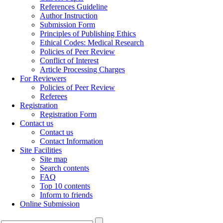
References Guideline
Author Instruction
Submission Form
Principles of Publishing Ethics
Ethical Codes: Medical Research
Policies of Peer Review
Conflict of Interest
Article Processing Charges
For Reviewers
Policies of Peer Review
Referees
Registration
Registration Form
Contact us
Contact us
Contact Information
Site Facilities
Site map
Search contents
FAQ
Top 10 contents
Inform to friends
Online Submission