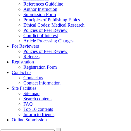
References Guideline
Author Instruction
Submission Form
Principles of Publishing Ethics
Ethical Codes: Medical Research
Policies of Peer Review
Conflict of Interest
Article Processing Charges
For Reviewers
Policies of Peer Review
Referees
Registration
Registration Form
Contact us
Contact us
Contact Information
Site Facilities
Site map
Search contents
FAQ
Top 10 contents
Inform to friends
Online Submission