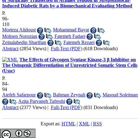
of Surgically Transected of Achilles Tendon in Streptozotocin-
Induced Diabetic Rats by a Biomechanical Evaluating Method
P.
96-
110
Morteza Alidoust
,
Mohammad Bayat
,
Mohsen Norozian
,
Fatemeh Fadaei
,
Zeinalabedin Sharifian
,
Fatemeh Rezaei
Abstract
(2854 Views)
|
Full-Text (PDF)
(618 Downloads)
The Effects of Glycogen Syntase Kinase-3 β Inhibitor on
The Ostogenic Differentiation of Unrestricted Somatic Stem Cells
(Ussc)
P.
84-
94
Atefeh Safarpour
,
Bahman Zeynali
,
Masoud Soleiman
,
Azita Parvaneh Tafreshi
Abstract
(2377 Views)
|
Full-Text (PDF)
(831 Downloads)
Export as:
HTML
|
XML
|
RSS