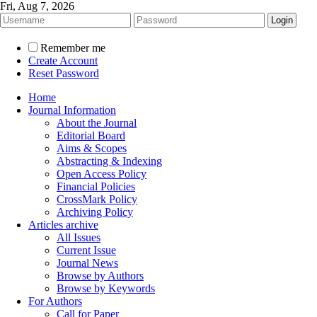
Fri, Aug 7, 2026
Remember me
Create Account
Reset Password
Home
Journal Information
About the Journal
Editorial Board
Aims & Scopes
Abstracting & Indexing
Open Access Policy
Financial Policies
CrossMark Policy
Archiving Policy
Articles archive
All Issues
Current Issue
Journal News
Browse by Authors
Browse by Keywords
For Authors
Call for Paper