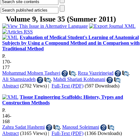
Volume 9, Issue 35 (Summer 2011)
Evaluation of Medical Student's Learning of Anatomical
Subjects by Using a Compound Method and in Comparison with
Traditional Method
P.
170-
177
Mohammad Mohsen Taghavi
,
Reza Vazeirinejad
,
Ali Shamsizadeh
,
Mahdi Shariati Kohbanani
Abstract
(2702 Views)
|
Full-Text (PDF)
(597 Downloads)
Tissue Engineering Scaffolds: History, Types and
Construction Methods
P.
146-
168
Zahra Sadat Hashemi
,
Masoud Soleimani
Abstract
(3165 Views)
|
Full-Text (PDF)
(1366 Downloads)