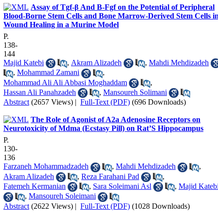
Assay of Tgf-β And B-Fgf on the Potential of Peripheral
Blood-Borne Stem Cells and Bone Marrow-Derived Stem Cells i
Wound Healing in a Murine Model
P.
138-
144
Majid Katebi
,
Akram Alizadeh
,
Mahdi Mehdizadeh
,
Mohammad Zamani
,
Mohammad Ali Ali Abbasi Moghaddam
,
Hassan Ali Panahzadeh
,
Mansoureh Solimani
Abstract
(2657 Views)
|
Full-Text (PDF)
(696 Downloads)
The Role of Agonist of A2a Adenosine Receptors on
Neurotoxicity of Mdma (Ecstasy Pill) on Rat’S Hippocampus
P.
130-
136
Farzaneh Mohammadzadeh
,
Mahdi Mehdizadeh
,
Akram Alizadeh
,
Reza Farahani Pad
,
Fatemeh Kermanian
,
Sara Soleimani Asl
,
Majid Kateb
,
Mansoureh Soleimani
Abstract
(2622 Views)
|
Full-Text (PDF)
(1028 Downloads)