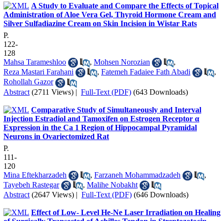
A Study to Evaluate and Compare the Effects of Topical
Administration of Aloe Vera Gel, Thyroid Hormone Cream and
Silver Sulfadiazine Cream on Skin Incision in Wistar Rats
P.
122-
128
Mahsa Tarameshloo
,
Mohsen Norozian
,
Reza Mastari Farahani
,
Fatemeh Fadaiee Fath Abadi
,
Rohollah Gazor
Abstract
(2711 Views)
|
Full-Text (PDF)
(643 Downloads)
Comparative Study of Simultaneously and Interval
Injection Estradiol and Tamoxifen on Estrogen Receptor α
Expression in the Ca 1 Region of Hippocampal Pyramidal
Neurons in Ovariectomized Rat
P.
111-
120
Mina Eftekharzadeh
,
Farzaneh Mohammadzadeh
,
Tayebeh Rastegar
,
Malihe Nobakht
Abstract
(2647 Views)
|
Full-Text (PDF)
(646 Downloads)
Effect of Low- Level He-Ne Laser Irradiation on Healing