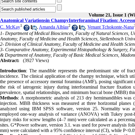
Volume 21, Issue 1 (W
Anatomical Variationsin ChampyInterforaminal Fixation: Access
1
2
C. McKay
,
Amanda Alblas
,
Venant Tchokonte-Nana
1- Department of Medical Biosciences, Faculty of Natural Sciences, Un
Anatomy, Faculty of Medicine and Health Sciences, Stellenbosch Univer
2- Division of Clinical Anatomy, Faculty of Medicine and Health Scienc
3- Comparative Anatomy, Experimental Histopathology & Surgery, Fac
& Department of Anatomy, Faculty of Basic Medical Sciences, Madonna
Abstract:
(3927 Views)
Introduction
: The mandible represents the predominant site of fract
incidence. The clinical application of the champy technique, which uti
the presence of accessory mental foramina (AMF), posing significant r
the risk of iatrogenic injury during interforaminal fracture fixat
prevalence, spatial relationships, and minimum buccal bone (MBB) thi
Methods
: A morphometric analysis of 213 dry hemimandibles was c
injection. MBB thickness was measured at three horizontal planes (s
analyzed using IBM SPSS software, version 25. Normality was as
employed one-way analysis of variance (ANOVA) with Tukey post-hoc p
injury risks for screw lengths (4–7 mm) were calculated as a percentag
sites. G*Power software, version 3.1. was used for power analysis fol
mm) were calculated with a 95% confidence interval (CI), while P<0.05 