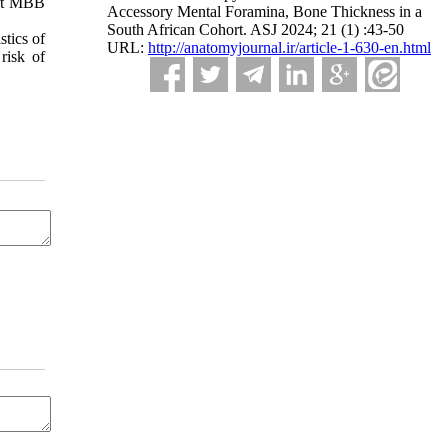
est MBB
Accessory Mental Foramina, Bone Thickness in a
South African Cohort. ASJ 2024; 21 (1) :43-50
stics of
URL:
http://anatomyjournal.ir/article-1-630-en.html
risk of