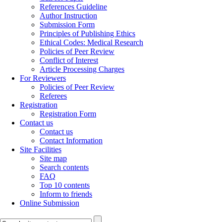
References Guideline
Author Instruction
Submission Form
Principles of Publishing Ethics
Ethical Codes: Medical Research
Policies of Peer Review
Conflict of Interest
Article Processing Charges
For Reviewers
Policies of Peer Review
Referees
Registration
Registration Form
Contact us
Contact us
Contact Information
Site Facilities
Site map
Search contents
FAQ
Top 10 contents
Inform to friends
Online Submission