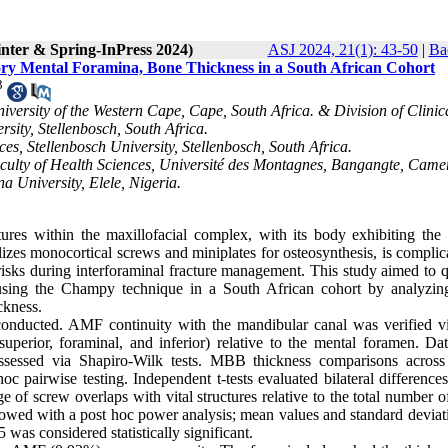
inter & Spring-InPress 2024)
ASJ 2024, 21(1): 43-50
|
Ba
ory Mental Foramina, Bone Thickness in a South African Cohort
3
iversity of the Western Cape, Cape, South Africa. & Division of Clinic
sity, Stellenbosch, South Africa.
es, Stellenbosch University, Stellenbosch, South Africa.
ulty of Health Sciences, Université des Montagnes, Bangangte, Came
 University, Elele, Nigeria.
ures within the maxillofacial complex, with its body exhibiting the 
lizes monocortical screws and miniplates for osteosynthesis, is compli
isks during interforaminal fracture management. This study aimed to q
ion using the Champy technique in a South African cohort by analyz
ckness.
onducted. AMF continuity with the mandibular canal was verified vi
uperior, foraminal, and inferior) relative to the mental foramen. Da
sessed via Shapiro-Wilk tests. MBB thickness comparisons across
airwise testing. Independent t-tests evaluated bilateral differences
e of screw overlaps with vital structures relative to the total number 
lowed with a post hoc power analysis; mean values and standard deviati
was considered statistically significant.