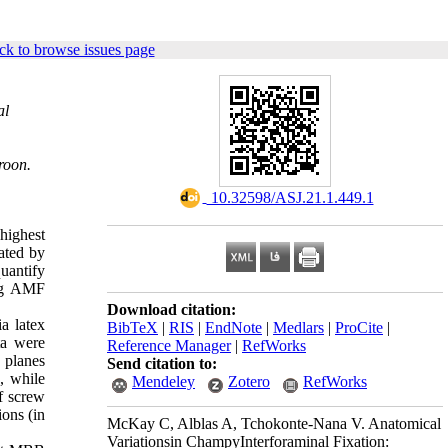
ck to browse issues page
al
roon.
‎ 10.32598/ASJ.21.1.449.1
highest
cated by
uantify
ing AMF
Download citation:
a latex
BibTeX
|
RIS
|
EndNote
|
Medlars
|
ProCite
|
ta were
Reference Manager
|
RefWorks
 planes
Send citation to:
, while
Mendeley
Zotero
RefWorks
of screw
ons (in
McKay C, Alblas A, Tchokonte-Nana V. Anatomical
Variationsin ChampyInterforaminal Fixation: