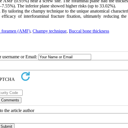
ne AMF (0.93%) near a screw site. The foraminal plane had the thick
4–7.55%). The inferior plane showed higher risks (up to 33.02%).
. By tailoring the champy technique to the unique anatomical characteri
ficacy of interforaminal fracture fixation, ultimately reducing the 
l foramen (AMF)
,
Champy technique
,
Buccal bone thickness
ur username or Email:
o the article author