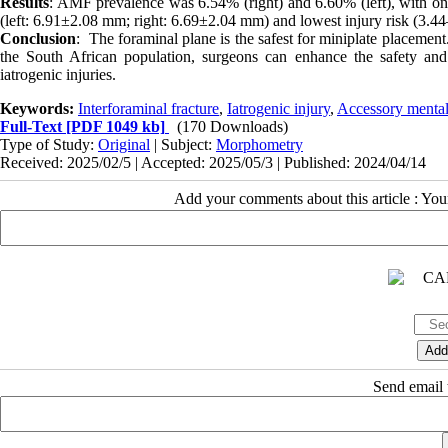
Results
: AMF prevalence was 6.54% (right) and 6.60% (left), with o
(left: 6.91±2.08 mm; right: 6.69±2.04 mm) and lowest injury risk (3.4
Conclusion
: The foraminal plane is the safest for miniplate placement
the South African population, surgeons can enhance the safety and ef
iatrogenic injuries.
Keywords:
Interforaminal fracture
,
Iatrogenic injury
,
Accessory menta
Full-Text
[PDF 1049 kb]
(170 Downloads)
Type of Study:
Original
| Subject:
Morphometry
Received: 2025/02/5 | Accepted: 2025/05/3 | Published: 2024/04/14
Add your comments about this article : Yo
Send email t