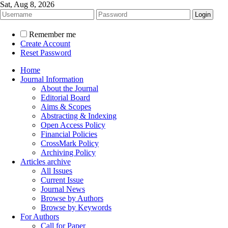
Sat, Aug 8, 2026
Remember me
Create Account
Reset Password
Home
Journal Information
About the Journal
Editorial Board
Aims & Scopes
Abstracting & Indexing
Open Access Policy
Financial Policies
CrossMark Policy
Archiving Policy
Articles archive
All Issues
Current Issue
Journal News
Browse by Authors
Browse by Keywords
For Authors
Call for Paper