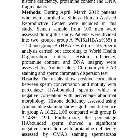
histone deficiency, protamine content and DNA
fragmentation.
Methods:
During April- March 2012 patients
who were enrolled at Shiraz- Human Assisted
Reproductive Center were included in this
study. Semen sample from 100 men were
assessed during this study. Patients were divided
into two groups, group A (%15≤HBA≤%55) n
= 50 and group B (HBA≥ %55) n = 50. Sperm
analysis carried out according to World Health
Organization criteria. Histon efficiency,
protamine content, and DNA integrity were
assessed by Aniline blue, Chromomycine A3
staining and sperm chromatin dispersion test.
Results:
The results show positive correlation
between sperm concentration and motility with
percentage HA-bounded sperms while a
negative correlation with percentage abnormal
morphology. Histone deficiency assessed using
Aniline blue staining show significant difference
in group A 18.22±1.06 compared with group B
32.43± 2.90. Furthermore, the percentage
HAbounded sperm showed a significant
negative correlation with protamine deficiency
assessed by CMA3 staining spermatozoa