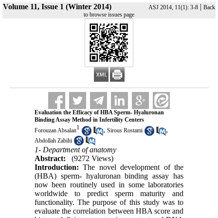
Volume 11, Issue 1 (Winter 2014)
|
ASJ 2014, 11(1): 3-8
Back
to browse issues page
Evaluation the Efficacy of HBA Sperm- Hyaluronan
Binding Assay Method in Infertility Centers
1
,
,
Forouzan Absalan
Sirous Rostami
Abdollah Zabihi
1- Department of anatomy
Abstract:
(9272 Views)
Introduction:
The novel development of the
(HBA) sperm- hyaluronan binding assay has
now been routinely used in some laboratories
worldwide to predict sperm maturity and
functionality. The purpose of this study was to
evaluate the correlation between HBA score and