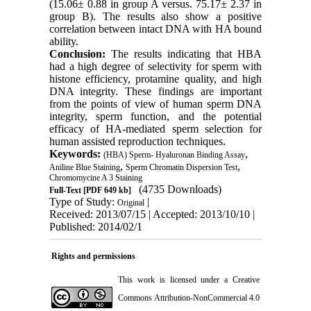
(15.06± 0.88 in group A versus. 75.17± 2.37 in
group B). The results also show a positive
correlation between intact DNA with HA bound
ability.
Conclusion:
The results indicating that HBA
had a high degree of selectivity for sperm with
histone efficiency, protamine quality, and high
DNA integrity. These findings are important
from the points of view of human sperm DNA
integrity, sperm function, and the potential
efficacy of HA-mediated sperm selection for
human assisted reproduction techniques.
Keywords:
,
(HBA) Sperm- Hyaluronan Binding Assay
,
,
Aniline Blue Staining
Sperm Chromatin Dispersion Test
Chromomycine A 3 Staining
(4735 Downloads)
Full-Text
[PDF 649 kb]
Type of Study:
|
Original
Received: 2013/07/15 | Accepted: 2013/10/10 |
Published: 2014/02/1
Rights and permissions
This work is licensed under a
Creative
Commons Attribution-NonCommercial 4.0