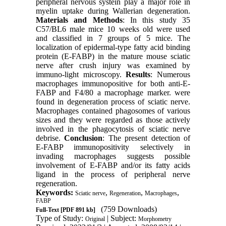
peripheral nervous systein play a major role in
myelin uptake during Wallerian degeneration.
Materials and Methods
: In this study 35
C57/BL6 male mice 10 weeks old were used
and classified in 7 groups of 5 mice. The
localization of epidermal-type fatty acid binding
protein (E-FABP) in the mature mouse sciatic
nerve after crush injury was examined by
immuno-light microscopy.
Results
: Numerous
macrophages immunopositive for both anti-E-
FABP and F4/80 a macrophage marker. were
found in degeneration process of sciatic nerve.
Macrophages contained phagosomes of various
sizes and they were regarded as those actively
involved in the phagocytosis of sciatic nerve
debrise.
Conclusion
: The present detection of
E-FABP immunopositivity selectively in
invading macrophages su
gg
ests possible
involvement of E-FABP and/or its fatty acids
ligand in the process of peripheral nerve
regeneration.
Keywords:
,
,
,
Sciatic nerve
Regeneration
Macrophages
FABP
(759 Downloads)
Full-Text
[PDF 891 kb]
Type of Study:
| Subject:
Original
Morphometry