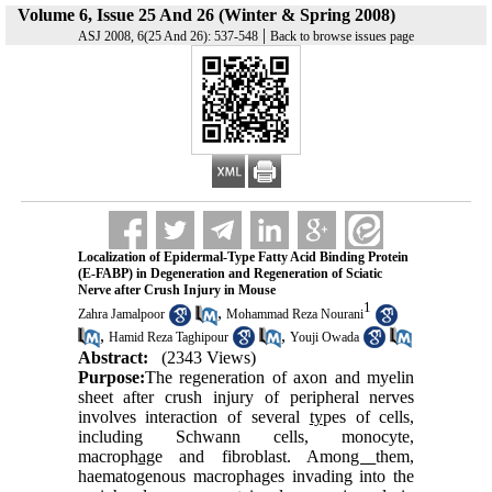
Volume 6, Issue 25 And 26 (Winter & Spring 2008)
|
ASJ 2008, 6(25 And 26): 537-548
Back to browse issues page
Localization of Epidermal-Type Fatty Acid Binding Protein
(E-FABP) in Degeneration and Regeneration of Sciatic
Nerve after Crush Injury in Mouse
1
,
Zahra Jamalpoor
Mohammad Reza Nourani
,
,
Hamid Reza Taghipour
Youji Owada
Abstract:
(2343 Views)
Purpose:
The regeneration of axon and myelin
sheet after crush injury of peripheral nerves
involves interaction of several
ty
pes of cells,
including Schwann cells, monocyte,
macroph
ag
e and fibroblast. Amon
g
them,
haematogenous macrophages invading into the