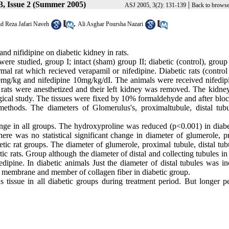
3, Issue 2 (Summer 2005)
|
ASJ 2005, 3(2): 131-139
Back to browse
,
d Reza Jafari Naveh
Ali Asghar Poursha Nazari
and nifidipine on diabetic kidney in rats.
 were studied, group I; intact (sham) group II; diabetic (control), group
al rat which recieved verapamil or nifedipine. Diabetic rats (control
mg/kg and nifedipine 10mg/kg/dI. The animals were received nifedip
 rats were anesthetized and their left kidney was removed. The kidne
gical study. The tissues were fixed by 10% formaldehyde and after bloc
hods. The diameters of Glomerulus's, proximaltubule, distal tub
ge in all groups. The hydroxyproline was reduced (p<0.001) in diabet
ere was no statistical significant change in diameter of glumerole, p
tic rat groups. The diameter of glumerole, proximal tubule, distal tub
ic rats. Group although the diameter of distal and collecting tubules i
dipine. In diabetic animals Just the diameter of distal tubules was in
l membrane and member of collagen fiber in diabetic group.
us tissue in all diabetic groups during treatment period. But longer p