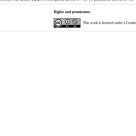
Rights and permissions
This work is licensed under a
Creati