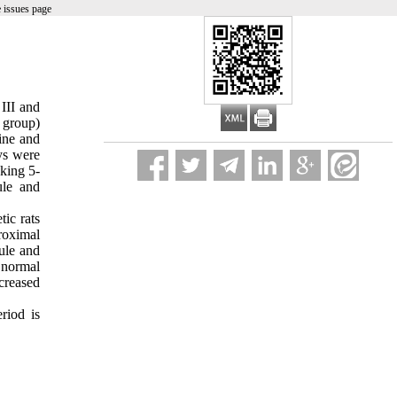
 issues page
 III and
 group)
ine and
ys were
king 5-
ule and
ic rats
roximal
ule and
n normal
creased
eriod is