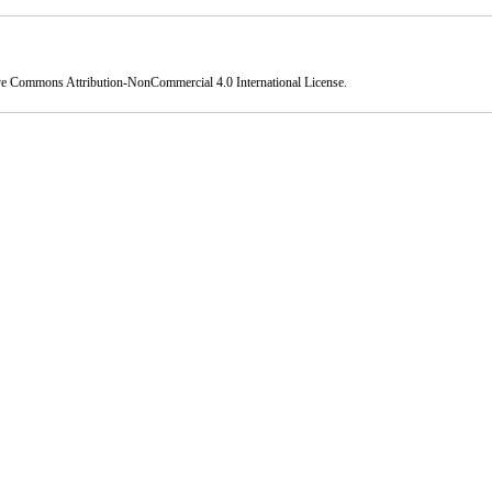
ve Commons Attribution-NonCommercial 4.0 International License
.