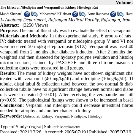
Volume 
The Effect of Nifedipine and Verapamil on Kidney Histology Rat
1
,
,
,
Mahdi Shariati
Mohammad KHaksari
Amir Rahnama
Hami
1- Anatomy Department, Rafsanjan Medical Faculty, Rafsanjan, Iran.
Abstract:
(3250 Views)
Purpose
: The aim of this study was to evaluate the effect of verapamil 
Materials and Methods
: In this experimental study, 6 groups of rats
IV; diabetic treated with verapamil or nifedepine group V and VI norm
were received 50 mg/kg streptozotosin (STZ). Verapamil was used 40
verapamil from 2 months after diabetes induction. After 2 months the
weighted and then dissected for hydraxy prolyne evalution and histolo
micron sections, stained by PAS×H×E and three chrome masons met
coilecting ducts were measured in all groups.
Results
: The mean of kidney weights have not shown significant chan
treated with verapamil (40 mg/kg/dI) and nifedipine (10mg/kg/dI). Th
tubule, distal tubul & collection tubel between the two normal & diabe
collection tubule have no significant change between normal and diabet
rats were in created (P<0.01). After receiving the verapamile and nife
(p<0.05). The pathological fixings were shown to be increased in basa
Conclusion
: Verpamil and nifedipin could decrease interstitial fibro
needed for atrophy and another chaner in kidney.
Keywords:
,
,
,
,
Diabetic rat
Kidney
Verapamil
Nifedipine
Histology
Type of Study:
| Subject:
Original
Morphometry
Received: 2021/12/26 | Accepted: 2005/07/19 | Published: 2005/07/19