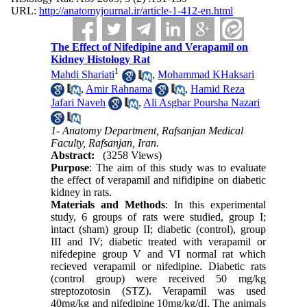
URL:
http://anatomyjournal.ir/article-1-412-en.html
The Effect of Nifedipine and Verapamil on
Kidney Histology Rat
1
Mahdi Shariati
,
Mohammad KHaksari
,
Amir Rahnama
,
Hamid Reza
Jafari Naveh
,
Ali Asghar Poursha Nazari
1- Anatomy Department, Rafsanjan Medical
Faculty, Rafsanjan, Iran.
Abstract:
(3258 Views)
Purpose
: The aim of this study was to evaluate
the effect of verapamil and nifidipine on diabetic
kidney in rats.
Materials and Methods
: In this experimental
study, 6 groups of rats were studied, group I;
intact (sham) group II; diabetic (control), group
III and IV; diabetic treated with verapamil or
nifedepine group V and VI normal rat which
recieved verapamil or nifedipine. Diabetic rats
(control group) were received 50 mg/kg
streptozotosin (STZ). Verapamil was used
40mg/kg and nifedipine 10mg/kg/dI. The animals