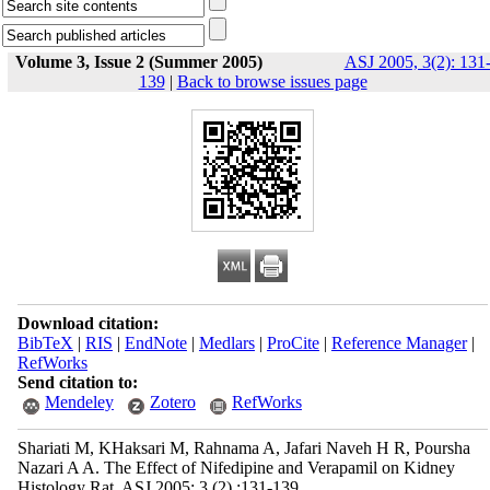
Volume 3, Issue 2 (Summer 2005)
ASJ 2005, 3(2): 131
139
|
Back to browse issues page
Download citation:
BibTeX
|
RIS
|
EndNote
|
Medlars
|
ProCite
|
Reference Manager
|
RefWorks
Send citation to:
Mendeley
Zotero
RefWorks
Shariati M, KHaksari M, Rahnama A, Jafari Naveh H R, Poursha
Nazari A A. The Effect of Nifedipine and Verapamil on Kidney
Histology Rat. ASJ 2005; 3 (2) :131-139