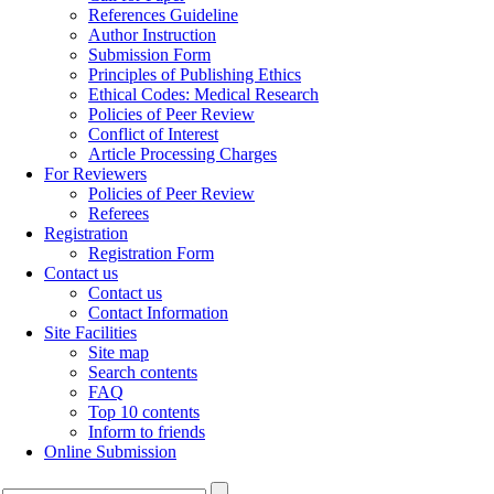
References Guideline
Author Instruction
Submission Form
Principles of Publishing Ethics
Ethical Codes: Medical Research
Policies of Peer Review
Conflict of Interest
Article Processing Charges
For Reviewers
Policies of Peer Review
Referees
Registration
Registration Form
Contact us
Contact us
Contact Information
Site Facilities
Site map
Search contents
FAQ
Top 10 contents
Inform to friends
Online Submission