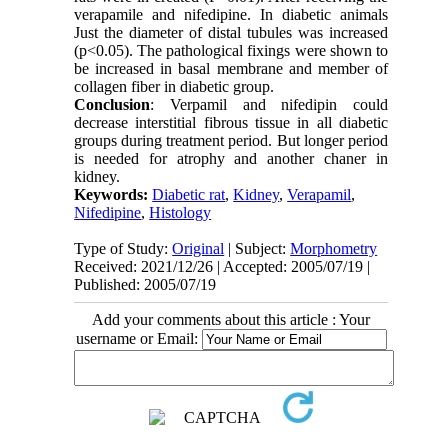
verapamile and nifedipine. In diabetic animals
Just the diameter of distal tubules was increased
(p<0.05). The pathological fixings were shown to
be increased in basal membrane and member of
collagen fiber in diabetic group.
Conclusion
: Verpamil and nifedipin could
decrease interstitial fibrous tissue in all diabetic
groups during treatment period. But longer period
is needed for atrophy and another chaner in
kidney.
Keywords:
Diabetic rat
,
Kidney
,
Verapamil
,
Nifedipine
,
Histology
Type of Study:
Original
| Subject:
Morphometry
Received: 2021/12/26 | Accepted: 2005/07/19 |
Published: 2005/07/19
Add your comments about this article : Your
username or Email: