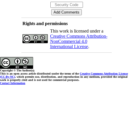
Rights and permissions
This work is licensed under a
Creative Commons Attribution-
NonCommercial 4.0
International License
.
Copyright © The Author(s);
This is an open access article distributed under the terms of the
Creative Commons Attribution License
(CC-By-NC)
, which permits use, distribution, and reproduction in any medium, provided the original
work is properly cited and is not used for commercial purposes.
Contact Information