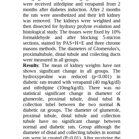
were received nifedipine and verapamil from 2
months after diabetes induction. After 2 months
the rats were anesthetized and their left kidney
was removed. The kidneys were weighted and
then dissected for hydraxy prolyne evalution and
histological study. The tissues were fixed by 10%
formaldehyde and after blocking 5-micron
sections, stained by PAS×H×E and three chrome
masons methods. The diameters of Glomerulus's,
proximaltubule, distal tubule and coilecting ducts
were measured in all groups.
Results
: The mean of kidney weights have not
shown significant change in all groups. The
hydroxyproline was reduced (p<0.001) in
diabetic rats treated with verapamil (40 mg/kg/dI)
and nifedipine (10mg/kg/dI). There was no
statistical significant change in diameter of
glumerole, proximal tubule, distal tubul &
collection tubel between the two normal &
diabetic rat groups. The diameter of glumerole,
proximal tubule, distal tubule and collection
tubule have no significant change between
normal and diabetic rats. Group although the
diameter of distal and collecting tubules in normal
rats were in created (P<0.01). After receiving the