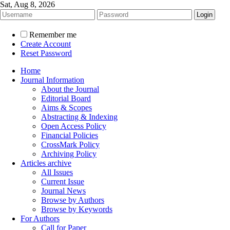
Sat, Aug 8, 2026
Remember me
Create Account
Reset Password
Home
Journal Information
About the Journal
Editorial Board
Aims & Scopes
Abstracting & Indexing
Open Access Policy
Financial Policies
CrossMark Policy
Archiving Policy
Articles archive
All Issues
Current Issue
Journal News
Browse by Authors
Browse by Keywords
For Authors
Call for Paper