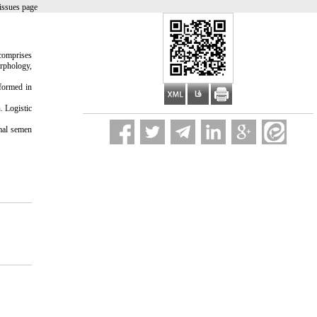
issues page
comprises
orphology,
formed in
. Logistic
mal semen