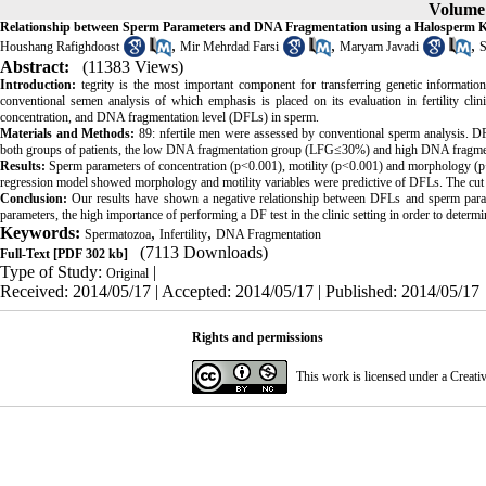
Volume 
Relationship between Sperm Parameters and DNA Fragmentation using a Halosperm K
,
,
,
Houshang Rafighdoost
Mir Mehrdad Farsi
Maryam Javadi
S
Abstract:
(11383 Views)
Introduction:
tegrity is the most important component for transferring genetic informati
conventional semen analysis of which emphasis is placed on its evaluation in fertility clin
concentration, and DNA fragmentation level (DFLs) in sperm.
Materials and Methods:
89: nfertile men were assessed by conventional sperm analysis. 
both groups of patients, the low DNA fragmentation group (LFG≤30%) and high DNA fragm
Results:
Sperm parameters of concentration (p<0.001), motility (p<0.001) and morphology (p<0
regression model showed morphology and motility variables were predictive of DFLs. The cut
Conclusion:
Our results have shown a negative relationship between DFLs and sperm param
parameters, the high importance of performing a DF test in the clinic setting in order to det
Keywords:
,
,
Spermatozoa
Infertility
DNA Fragmentation
(7113 Downloads)
Full-Text
[PDF 302 kb]
Type of Study:
|
Original
Received: 2014/05/17 | Accepted: 2014/05/17 | Published: 2014/05/17
Rights and permissions
This work is licensed under a
Creati