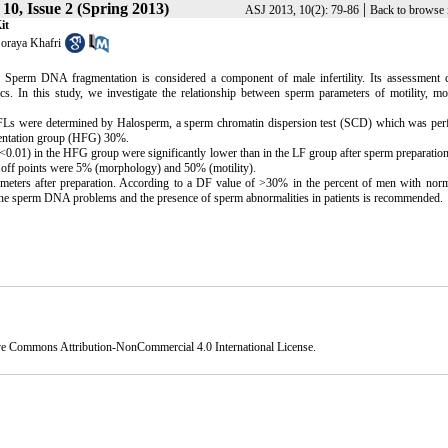
10, Issue 2 (Spring 2013)
|
ASJ 2013, 10(2): 79-86
Back to browse 
it
oraya Khafri
on Sperm DNA fragmentation is considered a component of male infertility. Its assessment 
ics. In this study, we investigate the relationship between sperm parameters of motility, m
DFLs were determined by Halosperm, a sperm chromatin dispersion test (SCD) which was per
entation group (HFG) 30%.
.01) in the HFG group were significantly lower than in the LF group after sperm preparation
 off points were 5% (morphology) and 50% (motility).
eters after preparation. According to a DF value of >30% in the percent of men with nor
ermine sperm DNA problems and the presence of sperm abnormalities in patients is recommended.
ve Commons Attribution-NonCommercial 4.0 International License
.