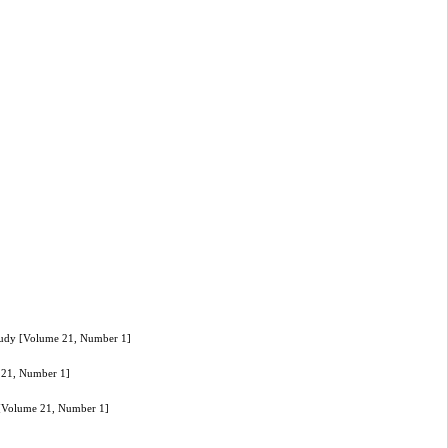
Study [Volume 21, Number 1]
e 21, Number 1]
y [Volume 21, Number 1]