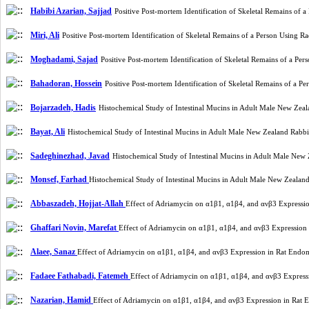
Habibi Azarian, Sajjad
Positive Post-mortem Identification of Skeletal Remains o
Miri, Ali
Positive Post-mortem Identification of Skeletal Remains of a Person Using
Moghadami, Sajad
Positive Post-mortem Identification of Skeletal Remains of a P
Bahadoran, Hossein
Positive Post-mortem Identification of Skeletal Remains of a
Bojarzadeh, Hadis
Histochemical Study of Intestinal Mucins in Adult Male New Ze
Bayat, Ali
Histochemical Study of Intestinal Mucins in Adult Male New Zealand Rabb
Sadeghinezhad, Javad
Histochemical Study of Intestinal Mucins in Adult Male Ne
Monsef, Farhad
Histochemical Study of Intestinal Mucins in Adult Male New Zeala
Abbaszadeh, Hojjat-Allah
Effect of Adriamycin on α1β1, α1β4, and ανβ3 Expressi
Ghaffari Novin, Marefat
Effect of Adriamycin on α1β1, α1β4, and ανβ3 Expression
Alaee, Sanaz
Effect of Adriamycin on α1β1, α1β4, and ανβ3 Expression in Rat Endo
Fadaee Fathabadi, Fatemeh
Effect of Adriamycin on α1β1, α1β4, and ανβ3 Express
Nazarian, Hamid
Effect of Adriamycin on α1β1, α1β4, and ανβ3 Expression in Rat