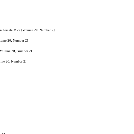
n in Female Mice [Volume 20, Number 2]
Volume 20, Number 2]
e [Volume 20, Number 2]
olume 20, Number 2]