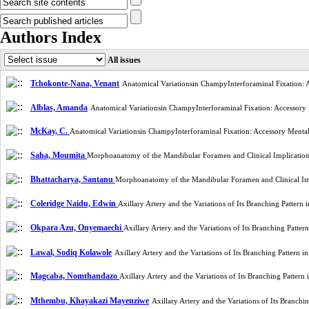
Authors Index
All issues
Tchokonte-Nana, Venant
Anatomical Variationsin ChampyInterforaminal Fixation:
Alblas, Amanda
Anatomical Variationsin ChampyInterforaminal Fixation: Accessory
McKay, C.
Anatomical Variationsin ChampyInterforaminal Fixation: Accessory Menta
Saha, Moumita
Morphoanatomy of the Mandibular Foramen and Clinical Implication
Bhattacharya, Santanu
Morphoanatomy of the Mandibular Foramen and Clinical Imp
Coleridge Naidu, Edwin
Axillary Artery and the Variations of Its Branching Patte
Okpara Azu, Onyemaechi
Axillary Artery and the Variations of Its Branching Patt
Lawal, Sodiq Kolawole
Axillary Artery and the Variations of Its Branching Patter
Magcaba, Nomthandazo
Axillary Artery and the Variations of Its Branching Patte
Mthembu, Khayakazi Mayenziwe
Axillary Artery and the Variations of Its Branc