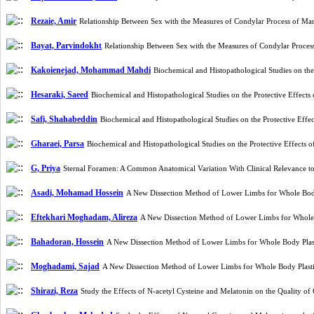
Rezaie, Amir
Relationship Between Sex with the Measures of Condylar Process of M
Bayat, Parvindokht
Relationship Between Sex with the Measures of Condylar Proce
Kakoienejad, Mohammad Mahdi
Biochemical and Histopathological Studies on th
Hesaraki, Saeed
Biochemical and Histopathological Studies on the Protective Effec
Safi, Shahabeddin
Biochemical and Histopathological Studies on the Protective Eff
Gharaei, Parsa
Biochemical and Histopathological Studies on the Protective Effects
G, Priya
Sternal Foramen: A Common Anatomical Variation With Clinical Relevance to
Asadi, Mohamad Hossein
A New Dissection Method of Lower Limbs for Whole Bod
Eftekhari Moghadam, Alireza
A New Dissection Method of Lower Limbs for Whole
Bahadoran, Hossein
A New Dissection Method of Lower Limbs for Whole Body Plas
Moghadami, Sajad
A New Dissection Method of Lower Limbs for Whole Body Plast
Shirazi, Reza
Study the Effects of N-acetyl Cysteine and Melatonin on the Qualit