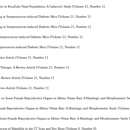
attern in KwaZulu-Natal Populations: A Cadaveric Study [Volume 21, Number 1]
g in Streptozotocin-induced Diabetic Mice [Volume 21, Number 1]
ng in Streptozotocin-induced Diabetic Mice [Volume 21, Number 1]
Streptozotocin-induced Diabetic Mice [Volume 21, Number 1]
reptozotocin-induced Diabetic Mice [Volume 21, Number 1]
view Article [Volume 21, Number 1]
l Therapy: A Review Article [Volume 21, Number 1]
A Review Article [Volume 21, Number 1]
view Article [Volume 21, Number 1]
act on Some Female Reproductive Organs in Albino Wistar Rats: A Histologic and Morphometric 
emale Reproductive Organs in Albino Wistar Rats: A Histologic and Morphometric Study [Volum
n Some Female Reproductive Organs in Albino Wistar Rats: A Histologic and Morphometric Stud
Process of Mandible in the CT Scan and Dry Bone [Volume 0, Number 0]