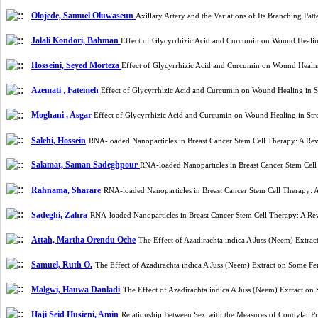
Olojede, Samuel Oluwaseun
Axillary Artery and the Variations of Its Branching P
Jalali Kondori, Bahman
Effect of Glycyrrhizic Acid and Curcumin on Wound Healin
Hosseini, Seyed Morteza
Effect of Glycyrrhizic Acid and Curcumin on Wound Heali
Azemati , Fatemeh
Effect of Glycyrrhizic Acid and Curcumin on Wound Healing in 
Moghani , Asgar
Effect of Glycyrrhizic Acid and Curcumin on Wound Healing in St
Salehi, Hossein
RNA-loaded Nanoparticles in Breast Cancer Stem Cell Therapy: A Re
Salamat, Saman Sadeghpour
RNA-loaded Nanoparticles in Breast Cancer Stem Cel
Rahnama, Sharare
RNA-loaded Nanoparticles in Breast Cancer Stem Cell Therapy: 
Sadeghi, Zahra
RNA-loaded Nanoparticles in Breast Cancer Stem Cell Therapy: A Re
Attah, Martha Orendu Oche
The Effect of Azadirachta indica A Juss (Neem) Extr
Samuel, Ruth O.
The Effect of Azadirachta indica A Juss (Neem) Extract on Some F
Malgwi, Hauwa Danladi
The Effect of Azadirachta indica A Juss (Neem) Extract o
Haji Seid Husieni, Amin
Relationship Between Sex with the Measures of Condylar 