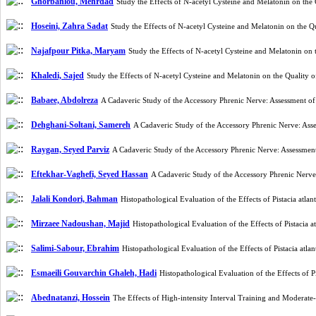
Ghorbanlou, Mehrdad
Study the Effects of N-acetyl Cysteine and Melatonin on 
Hoseini, Zahra Sadat
Study the Effects of N-acetyl Cysteine and Melatonin on th
Najafpour Pitka, Maryam
Study the Effects of N-acetyl Cysteine and Melatonin 
Khaledi, Sajed
Study the Effects of N-acetyl Cysteine and Melatonin on the Quali
Babaee, Abdolreza
A Cadaveric Study of the Accessory Phrenic Nerve: Assessment of
Dehghani-Soltani, Samereh
A Cadaveric Study of the Accessory Phrenic Nerve: Ass
Raygan, Seyed Parviz
A Cadaveric Study of the Accessory Phrenic Nerve: Assessment
Eftekhar-Vaghefi, Seyed Hassan
A Cadaveric Study of the Accessory Phrenic Nerve
Jalali Kondori, Bahman
Histopathological Evaluation of the Effects of Pistacia a
Mirzaee Nadoushan, Majid
Histopathological Evaluation of the Effects of Pistaci
Salimi-Sabour, Ebrahim
Histopathological Evaluation of the Effects of Pistacia a
Esmaeili Gouvarchin Ghaleh, Hadi
Histopathological Evaluation of the Effects of
Abednatanzi, Hossein
The Effects of High-intensity Interval Training and Moderat