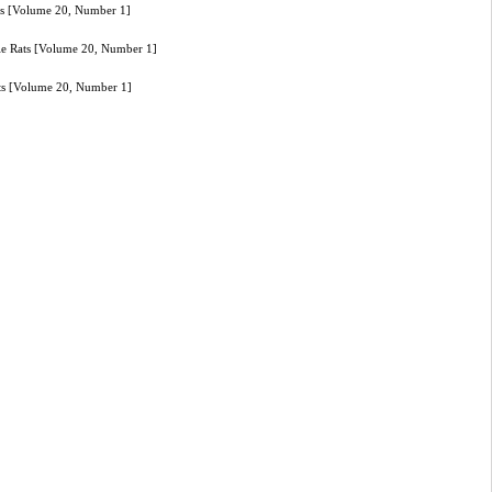
ats [Volume 20, Number 1]
ale Rats [Volume 20, Number 1]
ats [Volume 20, Number 1]