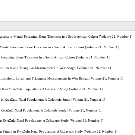
 Accessory Mental Foramina, Bone Thickness in a South African Cohort [Volume 21, Number 1]
 Mental Foramina, Bone Thickness in a South African Cohort [Volume 21, Number 1]
l Foramina, Bone Thickness in a South African Cohort [Volume 21, Number 1]
s: Linear and Triangular Measurements in West Bengal [Volume 21, Number 1]
lications: Linear and Triangular Measurements in West Bengal [Volume 21, Number 1]
rn in KwaZulu-Natal Populations: A Cadaveric Study [Volume 21, Number 1]
ern in KwaZulu-Natal Populations: A Cadaveric Study [Volume 21, Number 1]
n in KwaZulu-Natal Populations: A Cadaveric Study [Volume 21, Number 1]
rn in KwaZulu-Natal Populations: A Cadaveric Study [Volume 21, Number 1]
hing Pattern in KwaZulu-Natal Populations: A Cadaveric Study [Volume 21, Number 1]