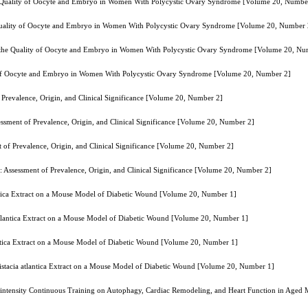
the Quality of Oocyte and Embryo in Women With Polycystic Ovary Syndrome [Volume 20, Numbe
e Quality of Oocyte and Embryo in Women With Polycystic Ovary Syndrome [Volume 20, Number 
on the Quality of Oocyte and Embryo in Women With Polycystic Ovary Syndrome [Volume 20, Nu
ty of Oocyte and Embryo in Women With Polycystic Ovary Syndrome [Volume 20, Number 2]
 Prevalence, Origin, and Clinical Significance [Volume 20, Number 2]
essment of Prevalence, Origin, and Clinical Significance [Volume 20, Number 2]
 of Prevalence, Origin, and Clinical Significance [Volume 20, Number 2]
: Assessment of Prevalence, Origin, and Clinical Significance [Volume 20, Number 2]
tlantica Extract on a Mouse Model of Diabetic Wound [Volume 20, Number 1]
a atlantica Extract on a Mouse Model of Diabetic Wound [Volume 20, Number 1]
tlantica Extract on a Mouse Model of Diabetic Wound [Volume 20, Number 1]
 Pistacia atlantica Extract on a Mouse Model of Diabetic Wound [Volume 20, Number 1]
e-intensity Continuous Training on Autophagy, Cardiac Remodeling, and Heart Function in Aged