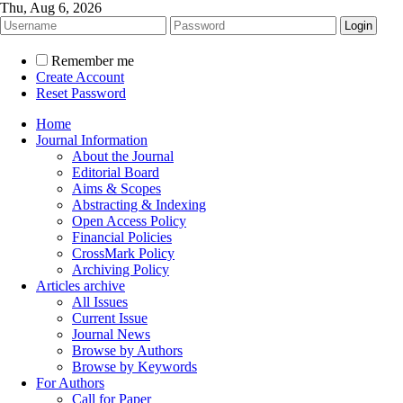
Thu, Aug 6, 2026
Remember me
Create Account
Reset Password
Home
Journal Information
About the Journal
Editorial Board
Aims & Scopes
Abstracting & Indexing
Open Access Policy
Financial Policies
CrossMark Policy
Archiving Policy
Articles archive
All Issues
Current Issue
Journal News
Browse by Authors
Browse by Keywords
For Authors
Call for Paper