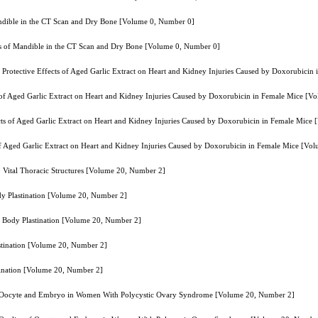
andible in the CT Scan and Dry Bone [Volume 0, Number 0]
ss of Mandible in the CT Scan and Dry Bone [Volume 0, Number 0]
e Protective Effects of Aged Garlic Extract on Heart and Kidney Injuries Caused by Doxorubici
ts of Aged Garlic Extract on Heart and Kidney Injuries Caused by Doxorubicin in Female Mice [
ects of Aged Garlic Extract on Heart and Kidney Injuries Caused by Doxorubicin in Female Mic
 of Aged Garlic Extract on Heart and Kidney Injuries Caused by Doxorubicin in Female Mice [V
 Vital Thoracic Structures [Volume 20, Number 2]
y Plastination [Volume 20, Number 2]
 Body Plastination [Volume 20, Number 2]
tination [Volume 20, Number 2]
ination [Volume 20, Number 2]
y of Oocyte and Embryo in Women With Polycystic Ovary Syndrome [Volume 20, Number 2]