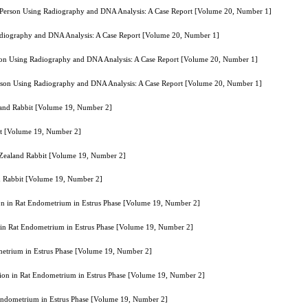
f a Person Using Radiography and DNA Analysis: A Case Report [Volume 20, Number 1]
 Radiography and DNA Analysis: A Case Report [Volume 20, Number 1]
erson Using Radiography and DNA Analysis: A Case Report [Volume 20, Number 1]
 Person Using Radiography and DNA Analysis: A Case Report [Volume 20, Number 1]
aland Rabbit [Volume 19, Number 2]
it [Volume 19, Number 2]
w Zealand Rabbit [Volume 19, Number 2]
nd Rabbit [Volume 19, Number 2]
on in Rat Endometrium in Estrus Phase [Volume 19, Number 2]
 in Rat Endometrium in Estrus Phase [Volume 19, Number 2]
metrium in Estrus Phase [Volume 19, Number 2]
ion in Rat Endometrium in Estrus Phase [Volume 19, Number 2]
 Endometrium in Estrus Phase [Volume 19, Number 2]