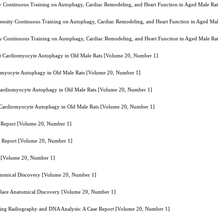
sity Continuous Training on Autophagy, Cardiac Remodeling, and Heart Function in Aged Male R
intensity Continuous Training on Autophagy, Cardiac Remodeling, and Heart Function in Aged M
sity Continuous Training on Autophagy, Cardiac Remodeling, and Heart Function in Aged Male R
ibit Cardiomyocyte Autophagy in Old Male Rats [Volume 20, Number 1]
diomyocyte Autophagy in Old Male Rats [Volume 20, Number 1]
t Cardiomyocyte Autophagy in Old Male Rats [Volume 20, Number 1]
it Cardiomyocyte Autophagy in Old Male Rats [Volume 20, Number 1]
e Report [Volume 20, Number 1]
e Report [Volume 20, Number 1]
t [Volume 20, Number 1]
natomical Discovery [Volume 20, Number 1]
A Rare Anatomical Discovery [Volume 20, Number 1]
 Using Radiography and DNA Analysis: A Case Report [Volume 20, Number 1]