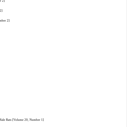
r 2]
2]
mber 2]
 Male Rats [Volume 20, Number 1]