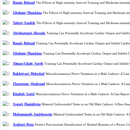
Bazgir, Behzad
The Effects of High-intensity Interval Training and Moderate-inten
Gholami, Mandana
The Effects of High-intensity Interval Training and Moderate-
Taheri, Azadeh
The Effects of High-intensity Interval Training and Moderate-inten
Abednatanzi, Hossein
Training Can Potentially Accelerate Cardiac Output and Inh
Bazgir, Behzad
Training Can Potentially Accelerate Cardiac Output and Inhibit Car
Gholami, Mandana
Training Can Potentially Accelerate Cardiac Output and Inhibi
Almasi Ghale, Sareh
Training Can Potentially Accelerate Cardiac Output and Inhib
Bakhtiyari, Mehrdad
Musculocutaneous Nerve Variations in a Male Cadaver: A Cas
Zhaeentan, Shahrzad
Musculocutaneous Nerve Variations in a Male Cadaver: A Cas
Khaledi, Sajed
Musculocutaneous Nerve Variations in a Male Cadaver: A Case Repor
Asgari, Hamidreza
Bilateral Undescended Testes in an Old Male Cadaver: A Rare A
Mohammadi, Amirhossein
Bilateral Undescended Testes in an Old Male Cadaver: 
Asghari, Reza
Positive Post-mortem Identification of Skeletal Remains of a Person