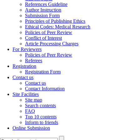
References Guideline
Author Instruction
Submission Form
Principles of Publishing Ethics
Ethical Codes: Medical Research
Policies of Peer Review
Conflict of Interest
Article Processing Charges
For Reviewers
Policies of Peer Review
Referees
Registration
Registration Form
Contact us
Contact us
Contact Information
Site Facilities
Site map
Search contents
FAQ
Top 10 contents
Inform to friends
Online Submission