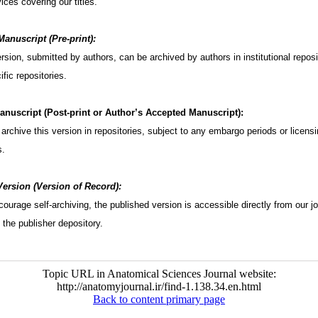
ices covering our titles.
anuscript (Pre-print):
version, submitted by authors, can be archived by authors in institutional reposi
fic repositories.
nuscript (Post-print or Author’s Accepted Manuscript):
archive this version in repositories, subject to any embargo periods or licens
s.
ersion (Version of Record):
ourage self-archiving, the published version is accessible directly from our jo
 the publisher depository.
Topic URL in Anatomical Sciences Journal website:
http://anatomyjournal.ir/find-1.138.34.en.html
Back to content primary page