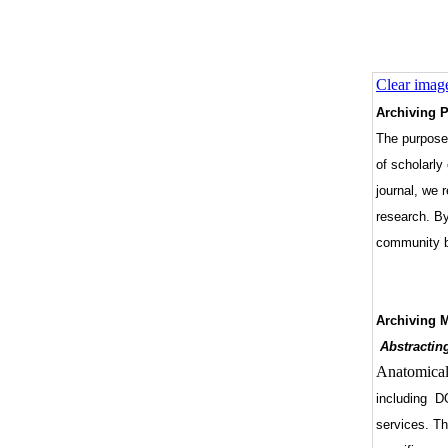
Clear imag
Archiving P
The purpose 
of scholarly
journal, we 
research. By
community by
Archiving 
Abstractin
Anatomical
including DO
services. Th