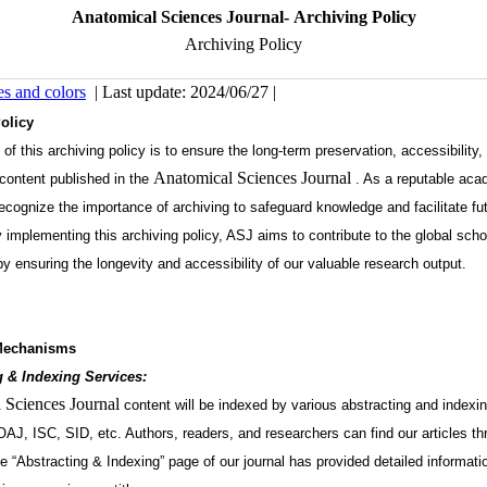
Anatomical Sciences Journal- Archiving Policy
Archiving Policy
es and colors
| Last update: 2024/06/27 |
olicy
of this archiving policy is to ensure the long-term preservation, accessibility,
Anatomical Sciences Journal
 content published in the
. As a reputable aca
recognize the importance of archiving to safeguard knowledge and facilitate fu
 implementing this archiving policy, ASJ aims to contribute to the global scho
 ensuring the longevity and accessibility of our valuable research output.
Mechanisms
g & Indexing Services:
 Sciences Journal
content will be indexed by various abstracting and indexi
AJ, ISC, SID, etc. Authors, readers, and researchers can find our articles t
e “Abstracting & Indexing” page of our journal has provided detailed informati