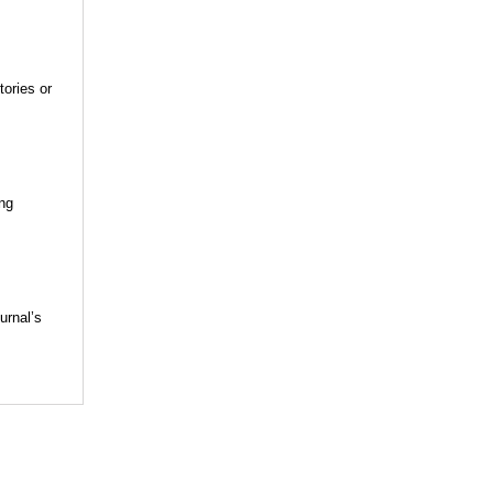
tories or
ing
urnal’s