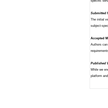
specific serv
Submitted M
The initial 
subject-speci
Accepted Ma
Authors can 
requirement
Published V
While we enc
platform and