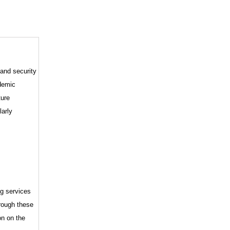
 and security
demic
ture
larly
ng services
hrough these
on on the