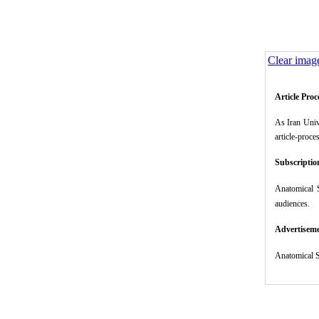
Clear imag
Article Pro
As Iran Univ
article-proce
Subscriptio
Anatomical 
audiences.
Advertisem
Anatomical S