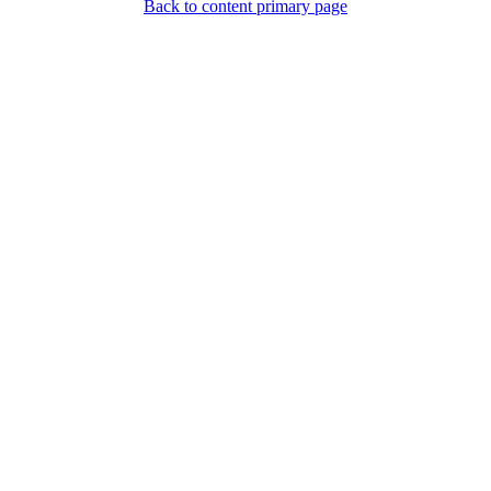
Back to content primary page