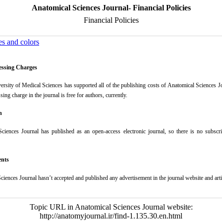
Anatomical Sciences Journal- Financial Policies
Financial Policies
es and colors
cessing Charges
ersity of Medical Sciences has supported all of the publishing costs of Anatomical Sciences J
ssing charge in the journal is free for authors, currently.
n
Sciences Journal
has published as an open-access electronic journal, so there is no subscri
ents
ciences Journal
hasn’t accepted and published any advertisement in the journal website and art
Topic URL in Anatomical Sciences Journal website:
http://anatomyjournal.ir/find-1.135.30.en.html