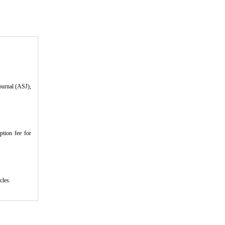
ournal (ASJ),
ption fee for
icles.