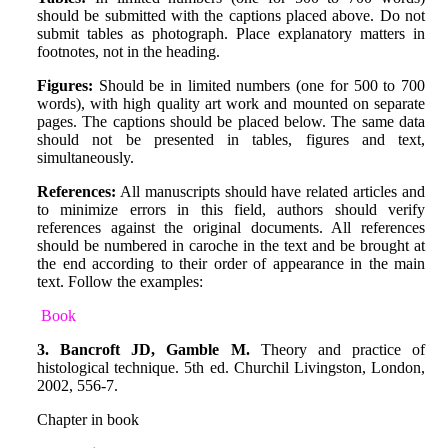
should be submitted with the captions placed above. Do not
submit tables as photograph. Place explanatory matters in
footnotes, not in the heading.
Figures:
Should be in limited numbers (one for 500 to 700
words), with high quality art work and mounted on separate
pages. The captions should be placed below. The same data
should not be presented in tables, fig‌ures and text,
simultaneously.
References:
All manuscripts should have related articles and
to minimize errors in this field, authors should verify
references against the original documents. All references
should be numbered in caroche in the text and be brought at
the end according to their order of appearance in the main
text. Follow the examples:
Book
3. Bancroft JD, Gamble M.
Theory and practice of
histological technique. 5th ed. Churchil Livingston, London,
2002, 556-7.
Chapter in book