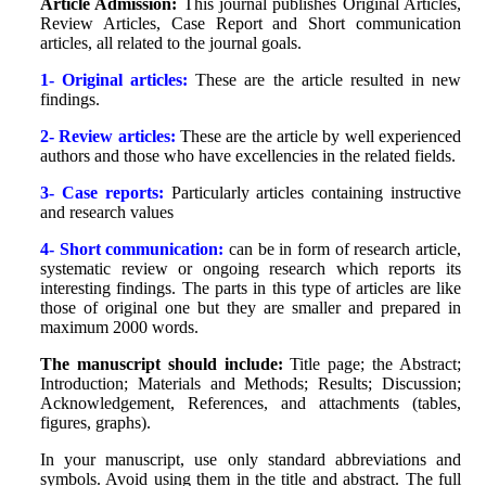
Article Admission:
This journal publishes Original Articles,
Review Articles, Case Report and Short communication
articles, all related to the journal goals.
1- Original articles:
These are the article resulted in new
findings.
2- Review articles:
These are the article by well experienced
authors and those who have excellencies in the related fields.
3- Case reports:
Particularly articles containing instructive
and research values
4- Short communication:
can be in form of research article,
systematic review or ongoing research which reports its
interesting findings. The parts in this type of articles are like
those of original one but they are smaller and prepared in
maximum 2000 words.
The manuscript should include:
Title page; the Abstract;
Introduction; Materials and Methods; Results; Discussion;
Acknowledgement, References, and attachments (tables,
figures, graphs).
In your manuscript, use only standard abbre‌viations and
symbols. Avoid using them in the title and ab‌stract. The full