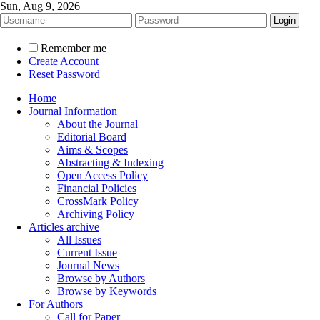
Sun, Aug 9, 2026
Remember me
Create Account
Reset Password
Home
Journal Information
About the Journal
Editorial Board
Aims & Scopes
Abstracting & Indexing
Open Access Policy
Financial Policies
CrossMark Policy
Archiving Policy
Articles archive
All Issues
Current Issue
Journal News
Browse by Authors
Browse by Keywords
For Authors
Call for Paper