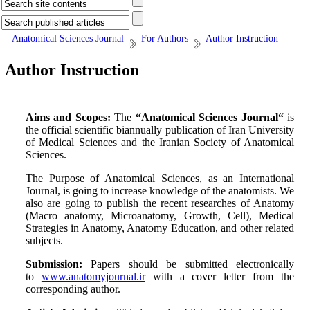
Anatomical Sciences Journal
For Authors
Author Instruction
Author Instruction
Aims and Scopes:
The
“Anatomical Sciences Journal“
is
the official scientific
biannually
publication of Iran University
of Medical Sciences and the Iranian Society of Anatomical
Sciences.
The Purpose of Anatomical Sciences, as an International
Journal, is going to increase knowledge of the anatomists. We
also are going to publish the recent researches of Anatomy
(Macro anatomy, Microanatomy, Growth, Cell), Medical
Strategies in Anatomy, Anatomy Education, and other related
subjects.
Submission:
Papers should be submitted electronically
to
www.anatomyjournal.ir
with a cover letter from the
corresponding author.