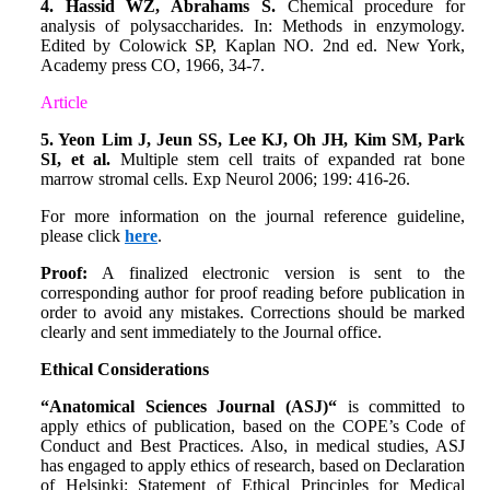
4. Hassid WZ, Abrahams S.
Chemical procedure for
analysis of polysaccharides. In: Methods in enzymology.
Edited by Colowick SP, Kaplan NO. 2nd ed. New York,
Academy press CO, 1966, 34-7.
Article
5. Yeon Lim J, Jeun SS, Lee KJ, Oh JH, Kim SM, Park
SI, et al.
Multiple stem cell traits of expanded rat bone
marrow stromal cells. Exp Neurol 2006; 199: 416-26.
For more information on the journal reference guideline,
please click
here
.
Proof:
A finalized electronic version is sent to the
corresponding author for proof reading before publication in
order to avoid any mistakes. Corrections should be marked
clearly and sent immediately to the Journal office.
Ethical Considerations
“Anatomical Sciences Journal (ASJ)“
is committed to
apply ethics of publication, based on the COPE’s Code of
Conduct and Best Practices. Also, in medical studies, ASJ
has engaged to apply ethics of research, based on Declaration
of Helsinki: Statement of Ethical Principles for Medical