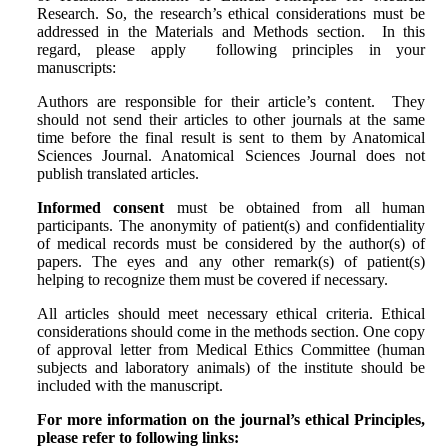
Research. So, the research’s ethical considerations must be
addressed in the Materials and Methods section. In this
regard, please apply following principles in your
manuscripts:
Authors are responsible for their article’s content. They
should not send their articles to other journals at the same
time before the final result is sent to them by Anatomical
Sciences Journal. Anatomical Sciences Journal does not
publish translated articles.
Informed consent
must be obtained from all human
participants. The anonymity of patient(s) and confidentiality
of medical records must be considered by the author(s) of
papers. The eyes and any other remark(s) of patient(s)
helping to recognize them must be covered if necessary.
All articles should meet necessary ethical criteria. Ethical
considerations should come in the methods section. One copy
of approval letter from Medical Ethics Committee (human
subjects and laboratory animals) of the institute should be
included with the manuscript.
For more information on the journal’s ethical Principles,
please refer to following links: