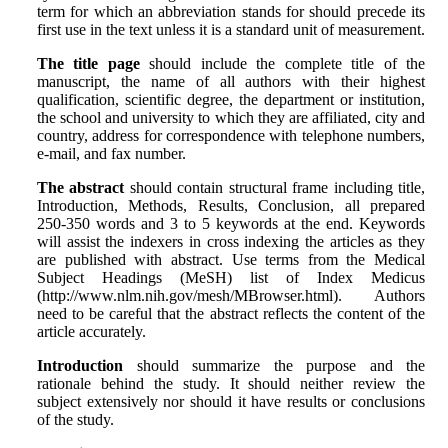
term for which an abbre‌viation stands for should precede its
first use in the text unless it is a stan‌dard unit of measurement.
The title page
should include the complete title of the
manuscript, the name of all authors with their highest
qualification, scientific degree, the department or institution,
the school and university to which they are affiliated, city and
country, address for correspondence with telephone numbers,
e-mail, and fax number.
The abstract
should contain structural frame including title,
Introduction, Methods, Results, Conclusion, all prepared
250-350 words and 3 to 5 keywords at the end. Keywords
will assist the indexers in cross indexing the articles as they
are published with abstract. Use terms from the Medical
Subject Headings (MeSH) list of Index Medicus
(http://www.nlm.nih.gov/mesh/MBrowser.html). Authors
need to be careful that the abstract reflects the content of the
article accurately.
Introduction
should summarize the purpose and the
rationale behind the study. It should neither review the
subject extensively nor should it have results or conclusions
of the study.