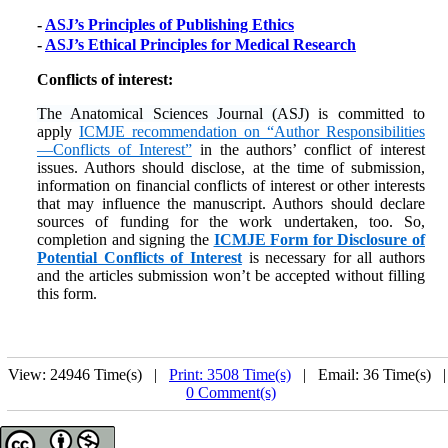
-
ASJ’s Principles of Publishing Ethics
-
ASJ’s Ethical Principles for Medical Research
Conflicts of interest:
The Anatomical Sciences Journal (ASJ)
is committed to
apply
ICMJE recommendation on “Author Responsibilities
—Conflicts of Interest”
in the authors’ conflict of interest
issues. Authors should disclose, at the time of submission,
information on financial conflicts of interest or other interests
that may influence the manuscript. Authors should declare
sources of funding for the work undertaken, too. So,
completion and signing the
ICMJE Form for Disclosure of
Potential Conflicts of Interest
is necessary for all authors
and the articles submission won’t be accepted without filling
this form.
View: 24946 Time(s) |
Print: 3508 Time(s)
| Email: 36 Time(s) 
0 Comment(s)