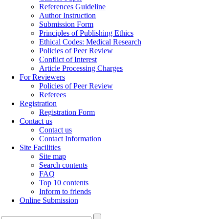
References Guideline
Author Instruction
Submission Form
Principles of Publishing Ethics
Ethical Codes: Medical Research
Policies of Peer Review
Conflict of Interest
Article Processing Charges
For Reviewers
Policies of Peer Review
Referees
Registration
Registration Form
Contact us
Contact us
Contact Information
Site Facilities
Site map
Search contents
FAQ
Top 10 contents
Inform to friends
Online Submission