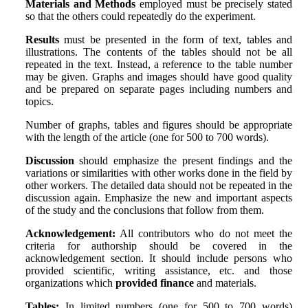
Materials and Methods
employed must be precisely stated
so that the others could repeatedly do the experiment.
Results
must be presented in the form of text, tables and
illustrations. The contents of the tables should not be all
repeated in the text. Instead, a reference to the table number
may be given. Graphs and images should have good quality
and be prepared on separate pages including numbers and
topics.
Number of graphs, tables and figures should be appropriate
with the length of the article (one for 500 to 700 words).
Discussion
should emphasize the present findings and the
variations or similarities with other works done in the field by
other workers. The detailed data should not be repeated in the
discussion again. Emphasize the new and important aspects
of the study and the conclusions that follow from them.
Acknowledgement:
All contributors who do not meet the
criteria for authorship should be covered in the
acknowledgement section. It should include persons who
provided scientific, writing assistance, etc. and those
organizations which
provided finance
and materials.
Tables:
In limited numbers (one for 500 to 700 words)