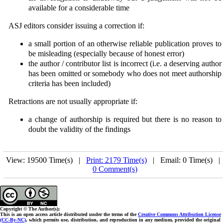
available for a considerable time
ASJ editors consider issuing a correction if:
a small portion of an otherwise reliable publication proves to
be misleading (especially because of honest error)
the author / contributor list is incorrect (i.e. a deserving author
has been omitted or somebody who does not meet authorship
criteria has been included)
Retractions are not usually appropriate if:
a change of authorship is required but there is no reason to
doubt the validity of the findings
View: 19500 Time(s) |
Print: 2179 Time(s)
| Email: 0 Time(s) 
0 Comment(s)
Copyright © The Author(s);
This is an open access article distributed under the terms of the
Creative Commons Attribution License
(CC-By-NC)
, which permits use, distribution, and reproduction in any medium, provided the original