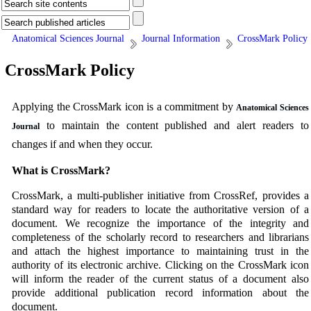
Anatomical Sciences Journal
Journal Information
CrossMark Policy
CrossMark Policy
Applying the CrossMark icon is a commitment by
Anatomical Sciences
to maintain the content published and alert readers to
Journal
changes if and when they occur.
What is CrossMark?
CrossMark, a multi-publisher initiative from CrossRef, provides a
standard way for readers to locate the authoritative version of a
document. We recognize the importance of the integrity and
completeness of the scholarly record to researchers and librarians
and attach the highest importance to maintaining trust in the
authority of its electronic archive. Clicking on the CrossMark icon
will inform the reader of the current status of a document also
provide additional publication record information about the
document.