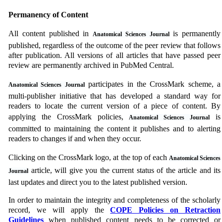
Permanency of Content
All content published in
is permanently
Anatomical Sciences Journal
published, regardless of the outcome of the peer review that follows
after publication. All versions of all articles that have passed peer
review are permanently archived in PubMed Central.
participates in the CrossMark scheme, a
Anatomical Sciences Journal
multi-publisher initiative that has developed a standard way for
readers to locate the current version of a piece of content. By
applying the CrossMark policies,
is
Anatomical Sciences Journal
committed to maintaining the content it publishes and to alerting
readers to changes if and when they occur.
Clicking on the CrossMark logo, at the top of each
Anatomical Sciences
article, will give you the current status of the article and its
Journal
last updates and direct you to the latest published version.
In order to maintain the integrity and completeness of the scholarly
record, we will apply the
COPE Policies on Retraction
Guidelines
when published content needs to be corrected or