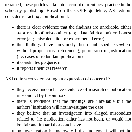
retracted; these policies take into account current best practice in the
scholarly publishing. Based on the COPE guideline, ASJ editors
consider retracting a publication if:
there is clear evidence that the findings are unreliable, either
as a result of misconduct (e.g. data fabri­cation) or honest
error (e.g. miscalculation or experimental error)
the findings have previously been published elsewhere
without proper cross referencing, permission or justification
(i.e. cases of redundant publication)
it constitutes plagiarism
it reports unethical research
ASJ editors consider issuing an expression of concern if:
they receive inconclusive evidence of research or publication
misconduct by the authors
there is evidence that the findings are unreliable but the
authors’ institution will not investigate the case
they believe that an investigation into alleged misconduct
related to the publication either has not been, or would not
be, fair and impartial or conclusive
an investigation is underway but a judgement will not be