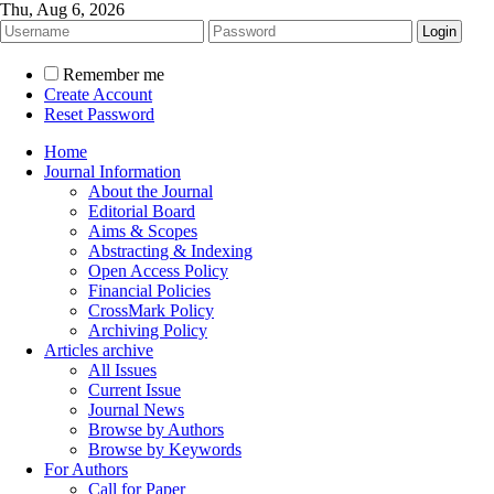
Thu, Aug 6, 2026
Remember me
Create Account
Reset Password
Home
Journal Information
About the Journal
Editorial Board
Aims & Scopes
Abstracting & Indexing
Open Access Policy
Financial Policies
CrossMark Policy
Archiving Policy
Articles archive
All Issues
Current Issue
Journal News
Browse by Authors
Browse by Keywords
For Authors
Call for Paper