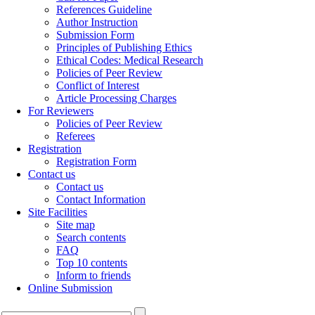
References Guideline
Author Instruction
Submission Form
Principles of Publishing Ethics
Ethical Codes: Medical Research
Policies of Peer Review
Conflict of Interest
Article Processing Charges
For Reviewers
Policies of Peer Review
Referees
Registration
Registration Form
Contact us
Contact us
Contact Information
Site Facilities
Site map
Search contents
FAQ
Top 10 contents
Inform to friends
Online Submission