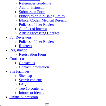
References Guideline
Author Instruction
Submission Form
Principles of Publishing Ethics
Ethical Codes: Medical Research
Policies of Peer Review
Conflict of Interest
Article Processing Charges
For Reviewers
Policies of Peer Review
Referees
Registration
Registration Form
Contact us
Contact us
Contact Information
Site Facilities
Site map
Search contents
FAQ
Top 10 contents
Inform to friends
Online Submission