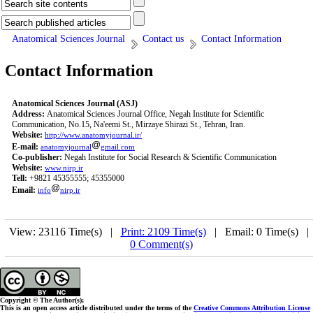
Anatomical Sciences Journal
Contact us
Contact Information
Contact Information
Anatomical Sciences Journal (ASJ)
Address:
Anatomical Sciences Journal Office, Negah Institute for Scientific
Communication, No.15, Na'eemi St., Mirzaye Shirazi St., Tehran, Iran.
Website:
http://www.anatomyjournal.ir/
E-mail:
anatomyjournal
gmail.com
Co-publisher:
Negah Institute for Social Research & Scientific Communication
Website:
www.nirp.ir
Tell:
+9821 45355555; 45355000
Email:
info
nirp.ir
View: 23116 Time(s) |
Print: 2109 Time(s)
| Email: 0 Time(s) 
0 Comment(s)
Copyright © The Author(s);
This is an open access article distributed under the terms of the
Creative Commons Attribution License