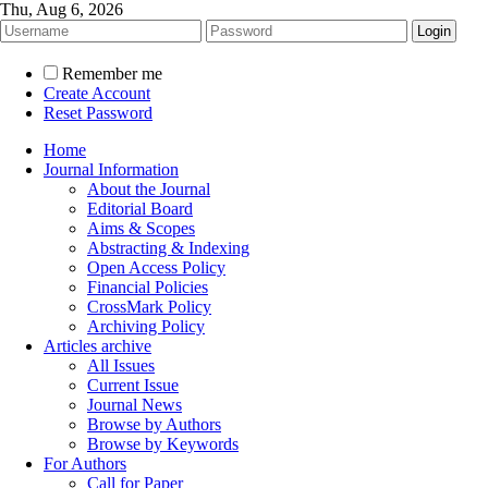
Thu, Aug 6, 2026
Remember me
Create Account
Reset Password
Home
Journal Information
About the Journal
Editorial Board
Aims & Scopes
Abstracting & Indexing
Open Access Policy
Financial Policies
CrossMark Policy
Archiving Policy
Articles archive
All Issues
Current Issue
Journal News
Browse by Authors
Browse by Keywords
For Authors
Call for Paper