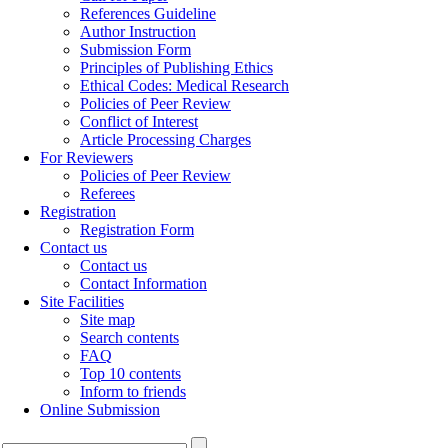
References Guideline
Author Instruction
Submission Form
Principles of Publishing Ethics
Ethical Codes: Medical Research
Policies of Peer Review
Conflict of Interest
Article Processing Charges
For Reviewers
Policies of Peer Review
Referees
Registration
Registration Form
Contact us
Contact us
Contact Information
Site Facilities
Site map
Search contents
FAQ
Top 10 contents
Inform to friends
Online Submission