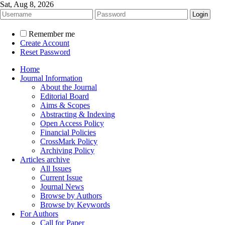
Sat, Aug 8, 2026
Remember me
Create Account
Reset Password
Home
Journal Information
About the Journal
Editorial Board
Aims & Scopes
Abstracting & Indexing
Open Access Policy
Financial Policies
CrossMark Policy
Archiving Policy
Articles archive
All Issues
Current Issue
Journal News
Browse by Authors
Browse by Keywords
For Authors
Call for Paper