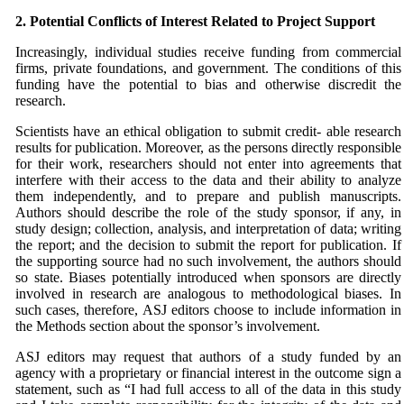
2. Potential Conflicts of Interest Related to Project
Support
Increasingly, individual studies receive funding from commercial
firms, private foundations, and government. The conditions of this
funding have the potential to bias and otherwise discredit the
research.
Scientists have an ethical obligation to submit credit- able research
results for publication. Moreover, as the persons directly responsible
for their work, researchers should not enter into agreements that
interfere with their access to the data and their ability to analyze
them independently, and to prepare and publish manuscripts.
Authors should describe the role of the study sponsor, if any, in
study design; collection, analysis, and interpretation of data; writing
the report; and the decision to submit the report for publication. If
the supporting source had no such involvement, the authors should
so state. Biases potentially introduced when sponsors are directly
involved in research are analogous to methodological biases. In
such cases, therefore,
ASJ
editors choose to include information in
the Methods section about the sponsor’s involvement.
ASJ
editors may request that authors of a study funded by an
agency with a proprietary or financial interest in the outcome sign a
statement, such as “I had full access to all of the data in this study