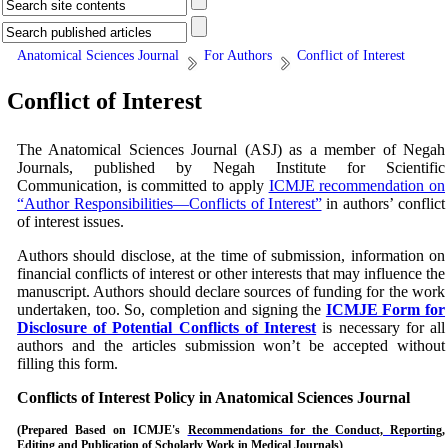
Anatomical Sciences Journal
For Authors
Conflict of Interest
Conflict of Interest
The Anatomical Sciences Journal (ASJ)
as a member of Negah
Journals, published by Negah Institute for Scientific
Communication, is committed to apply
ICMJE recommendation on
“Author Responsibilities—Conflicts of Interest”
in authors’ conflict
of interest issues.
Authors should disclose, at the time of submission, information on
financial conflicts of interest or other interests that may influence the
manuscript. Authors should declare sources of funding for the work
undertaken, too. So, completion and signing the
ICMJE Form for
Disclosure of Potential Conflicts of Interest
is necessary for all
authors and the articles submission won’t be accepted without
filling this form.
Conflicts of Interest Policy in
Anatomical Sciences Journal
(Prepared Based on
ICMJE's
Recommendations for the Conduct, Reporting,
Editing and Publication of Scholarly Work in Medical Journals
)