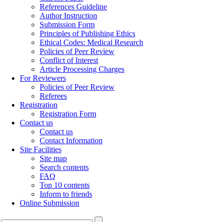
References Guideline
Author Instruction
Submission Form
Principles of Publishing Ethics
Ethical Codes: Medical Research
Policies of Peer Review
Conflict of Interest
Article Processing Charges
For Reviewers
Policies of Peer Review
Referees
Registration
Registration Form
Contact us
Contact us
Contact Information
Site Facilities
Site map
Search contents
FAQ
Top 10 contents
Inform to friends
Online Submission