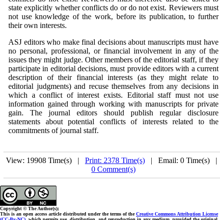
state explicitly whether conflicts do or do not exist. Reviewers must
not use knowledge of the work, before its publication, to further
their own interests.
ASJ
editors who make final decisions about manuscripts must have
no personal, professional, or financial involvement in any of the
issues they might judge. Other members of the editorial staff, if they
participate in editorial decisions, must provide editors with a current
description of their financial interests (as they might relate to
editorial judgments) and recuse themselves from any decisions in
which a conflict of interest exists. Editorial staff must not use
information gained through working with manuscripts for private
gain. The journal editors should publish regular disclosure
statements about potential conflicts of interests related to the
commitments of journal staff.
View: 19908 Time(s) |
Print: 2378 Time(s)
| Email: 0 Time(s) 
0 Comment(s)
Copyright © The Author(s);
This is an open access article distributed under the terms of the
Creative Commons Attribution License
(CC-By-NC)
, which permits use, distribution, and reproduction in any medium, provided the original