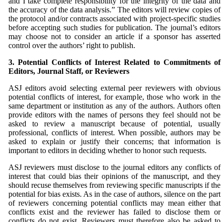
and I take complete responsibility for the integrity of the data and
the accuracy of the data analysis.” The editors will review copies of
the protocol and/or contracts associated with project-specific studies
before accepting such studies for publication. The journal’s editors
may choose not to consider an article if a sponsor has asserted
control over the authors’ right to publish.
3. Potential Conflicts of Interest Related to Commitments
of
Editors, Journal Staff, or Reviewers
ASJ
editors avoid selecting external peer reviewers with obvious
potential conflicts of interest, for example, those who work in the
same department or institution as any of the authors. Authors often
provide editors with the names of persons they feel should not be
asked to review a manuscript because of potential, usually
professional, conflicts of interest. When possible, authors may be
asked to explain or justify their concerns; that information is
important to editors in deciding whether to honor such requests.
ASJ
reviewers must disclose to the journal editors any conflicts of
interest that could bias their opinions of the manuscript, and they
should recuse themselves from reviewing specific manuscripts if the
potential for bias exists. As in the case of authors, silence on the part
of reviewers concerning potential conflicts may mean either that
conflicts exist and the reviewer has failed to disclose them or
conflicts do not exist. Reviewers must therefore also be asked to