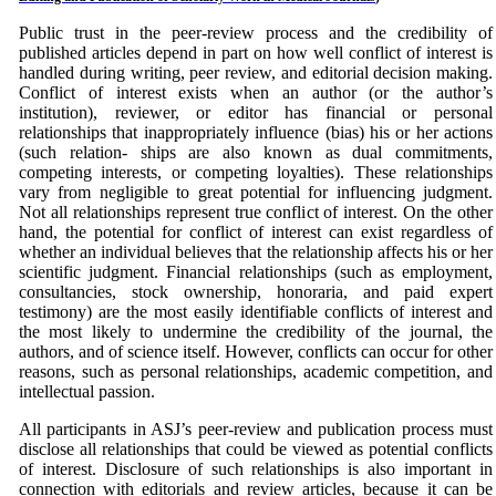
Public trust in the peer-review process and the credibility of
published articles depend in part on how well conflict of interest is
handled during writing, peer review, and editorial decision making.
Conflict of interest exists when an author (or the author’s
institution), reviewer, or editor has financial or personal
relationships that inappropriately influence (bias) his or her actions
(such relation- ships are also known as dual commitments,
competing interests, or competing loyalties). These relationships
vary from negligible to great potential for influencing judgment.
Not all relationships represent true conflict of interest. On the other
hand, the potential for conflict of interest can exist regardless of
whether an individual believes that the relationship affects his or her
scientific judgment. Financial relationships (such as employment,
consultancies, stock ownership, honoraria, and paid expert
testimony) are the most easily identifiable conflicts of interest and
the most likely to undermine the credibility of the journal, the
authors, and of science itself. However, conflicts can occur for other
reasons, such as personal relationships, academic competition, and
intellectual passion.
All participants in ASJ’s peer-review and publication process must
disclose all relationships that could be viewed as potential conflicts
of interest. Disclosure of such relationships is also important in
connection with editorials and review articles, because it can be