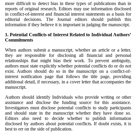
more difficult to detect bias in these types of publications than in
reports of original research. Editors may use information disclosed
in conflict-of-interest and financial interest statements as a basis for
editorial decisions. The Journal editors should publish this
information if they believe it is important in judging the manuscript.
1. Potential Conflicts of Interest Related to Individual
Authors’
Commitments
When authors submit a manuscript, whether an article or a letter,
they are responsible for disclosing all financial and personal
relationships that might bias their work. To prevent ambiguity,
authors must state explicitly whether potential conflicts do or do not
exist. Authors should do so in the manuscript on a conflict-of-
interest notification page that follows the title page, providing
additional detail, if necessary, in a cover letter that accompanies the
manuscript.
Authors should identify Individuals who provide writing or other
assistance and disclose the funding source for this assistance.
Investigators must disclose potential conflicts to study participants
and should state in the manuscript whether they have done so.
Editors also need to decide whether to publish information
disclosed by authors about potential conflicts. If doubt exists, it is
best to err on the side of publication.