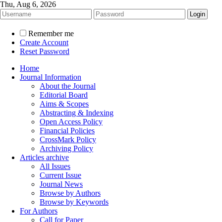
Thu, Aug 6, 2026
Remember me
Create Account
Reset Password
Home
Journal Information
About the Journal
Editorial Board
Aims & Scopes
Abstracting & Indexing
Open Access Policy
Financial Policies
CrossMark Policy
Archiving Policy
Articles archive
All Issues
Current Issue
Journal News
Browse by Authors
Browse by Keywords
For Authors
Call for Paper