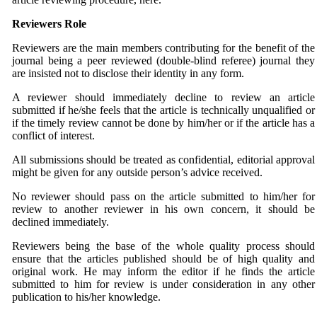
Reviewers Role
Reviewers are the main members contributing for the benefit of the
journal being a peer reviewed (double-blind referee) journal they
are insisted not to disclose their identity in any form.
A reviewer should immediately decline to review an article
submitted if he/she feels that the article is technically unqualified or
if the timely review cannot be done by him/her or if the article has a
conflict of interest.
All submissions should be treated as confidential, editorial approval
might be given for any outside person’s advice received.
No reviewer should pass on the article submitted to him/her for
review to another reviewer in his own concern, it should be
declined immediately.
Reviewers being the base of the whole quality process should
ensure that the articles published should be of high quality and
original work. He may inform the editor if he finds the article
submitted to him for review is under consideration in any other
publication to his/her knowledge.