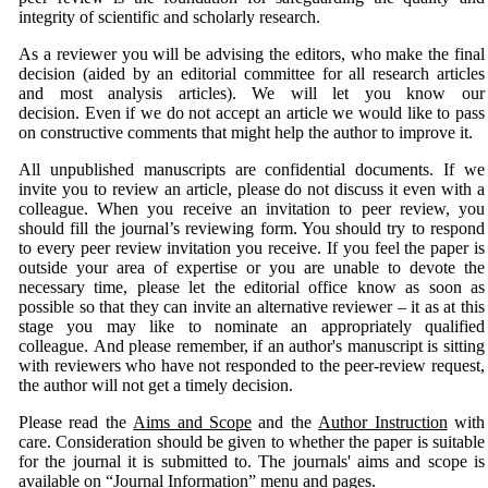
integrity of scientific and scholarly research.
As a reviewer you will be advising the editors, who make the final
decision (aided by an editorial committee for all research articles
and most analysis articles). We will let you know our
decision. Even if we do not accept an article we would like to pass
on constructive comments that might help the author to improve it.
All unpublished manuscripts are confidential documents. If we
invite you to review an article, please do not discuss it even with a
colleague. When you receive an invitation to peer review, you
should fill the journal’s reviewing form. You should try to respond
to every peer review invitation you receive. If you feel the paper is
outside your area of expertise or you are unable to devote the
necessary time, please let the editorial office know as soon as
possible so that they can invite an alternative reviewer – it as at this
stage you may like to nominate an appropriately qualified
colleague. And please remember, if an author's manuscript is sitting
with reviewers who have not responded to the peer-review request,
the author will not get a timely decision.
Please read the
Aims and Scope
and the
Author Instruction
with
care. Consideration should be given to whether the paper is suitable
for the journal it is submitted to. The journals' aims and scope is
available on “Journal Information” menu and pages.