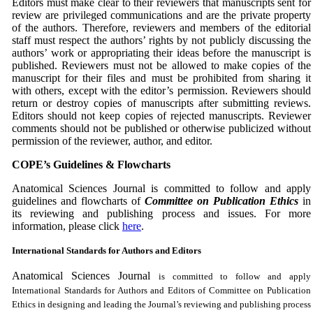
Editors must make clear to their reviewers that manuscripts sent for
review are privileged communications and are the private property
of the authors. Therefore, reviewers and members of the editorial
staff must respect the authors’ rights by not publicly discussing the
authors’ work or appropriating their ideas before the manuscript is
published. Reviewers must not be allowed to make copies of the
manuscript for their files and must be prohibited from sharing it
with others, except with the editor’s permission. Reviewers should
return or destroy copies of manuscripts after submitting reviews.
Editors should not keep copies of rejected manuscripts. Reviewer
comments should not be published or otherwise publicized without
permission of the reviewer, author, and
editor.
COPE’s Guidelines & Flowcharts
Anatomical Sciences Journal is committed to follow and apply
guidelines and flowcharts of
Committee on Publication Ethics
in
its reviewing and publishing process and issues. For more
information, please click
here
.
International Standards for Authors and Editors
Anatomical Sciences Journal
is committed to follow and apply
International Standards for Authors and Editors of Committee on Publication
Ethics in designing and leading the Journal’s reviewing and publishing process