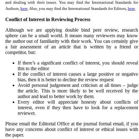
and dealing with their issues. You may find the International Standards for
Authors,
here
. Also, you may find the International Standards for Editors,
here
.
Conflict of Interest in Reviewing Process
Although we are applying double bind peer review, research
sphere can be a small world. It means many reviewers may know
the author out of familiarity with their work. You can certainly give
a fair assessment of an article that is written by a friend or
competitor, but:
If there’s a significant conflict of interest, you should reveal
this to the editor
If the conflict of interest causes a large positive or negative
bias, then it is better to decline the review request
Avoid personal judgement and criticism at all times – judge
the article. This is more likely to be well received by the
author and lead to better work by them.
Every editor will appreciate honesty about conflicts of
interest, even if they then have to look for a replacement
reviewer.
Please email the Editorial Office at the journal formal email, if you
have any concerns about conflict of interest or ethical issues with
the paper.