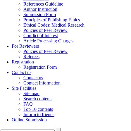
References Guideline
Author Instruction
Submission Form
Principles of Publishing Ethics
Ethical Codes: Medical Research
Policies of Peer Review
Conflict of Interest
Article Processing Charges
For Reviewers
Policies of Peer Review
Referees
Registration
Registration Form
Contact us
Contact us
Contact Information
Site Facilities
Site map
Search contents
FAQ
Top 10 contents
Inform to friends
Online Submission