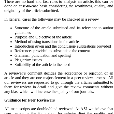
There are no hard and fast rules to analysis an article, this can be
done on case-to-case basis considering the worthiness, quality, and
originality of the article submitted.
In general, cases the following may be checked in a review
Structure of the article submitted and its relevance to author
guidelines
Purpose and Objective of the article
Method of using transitions in the article
Introduction given and the conclusion/ suggestions provided
References provided to substantiate the content
Grammar, punctuation and spelling
Plagiarism issues
Suitability of the article to the need
A reviewer’s comment decides the acceptance or rejection of an
article and they are one major element in a peer review process. All
our reviewers are requested to go through the articles submitted to
them for review in detail and give the review comments without
any bias, which will increase the quality of our journals.
Guidance for Peer Reviewers
All manuscripts are double-blind reviewed. At ASJ we believe that
peer review is the foundation for safeguarding the quality and