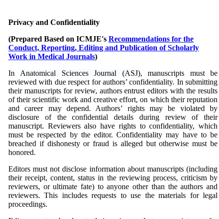
Privacy and Confidentiality
(Prepared Based on
ICMJE's
Recommendations for the
Conduct, Reporting, Editing and Publication of Scholarly
Work in Medical Journals
)
In
Anatomical Sciences Journal (ASJ)
, manuscripts must be
reviewed with due respect for authors’ confidentiality. In submitting
their manuscripts for review, authors entrust editors with the results
of their scientific work and creative effort, on which their reputation
and career may depend. Authors’ rights may be violated by
disclosure of the confidential details during review of their
manuscript. Reviewers also have rights to confidentiality, which
must be respected by the editor. Confidentiality may have to be
breached if dishonesty or fraud is alleged but otherwise must be
honored.
Editors must not disclose information about manuscripts (including
their receipt, content, status in the reviewing process, criticism by
reviewers, or ultimate fate) to anyone other than the authors and
reviewers. This includes requests to use the materials for legal
proceedings.