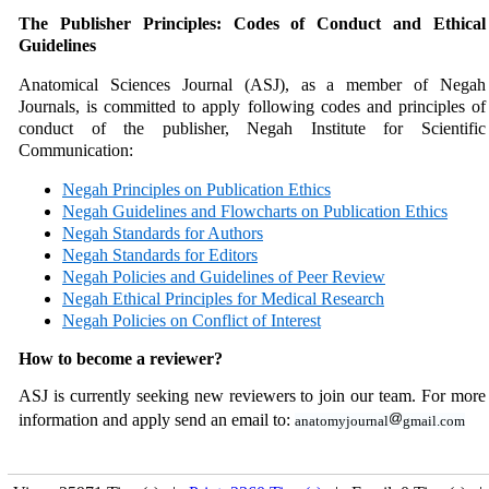
The Publisher Principles: Codes of Conduct and Ethical
Guidelines
Anatomical Sciences Journal
(ASJ), as a member of Negah
Journals,
is committed to apply following codes and principles of
conduct of the publisher, Negah Institute for Scientific
Communication:
Negah Principles on Publication Ethics
Negah Guidelines and Flowcharts on Publication Ethics
Negah Standards for Authors
Negah Standards for Editors
Negah Policies and Guidelines of Peer Review
Negah Ethical Principles for Medical Research
Negah Policies on Conflict of Interest
How to become a reviewer?
ASJ is currently seeking new reviewers to join our team. For more
information and apply send an email to:
anatomyjournal
gmail.com