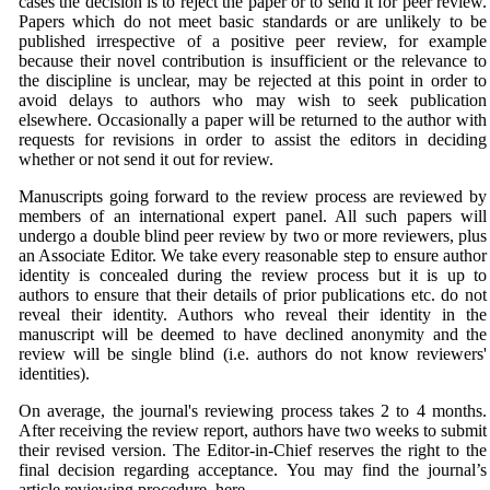
cases the decision is to reject the paper or to send it for peer review.
Papers which do not meet basic standards or are unlikely to be
published irrespective of a positive peer review, for example
because their novel contribution is insufficient or the relevance to
the discipline is unclear, may be rejected at this point in order to
avoid delays to authors who may wish to seek publication
elsewhere. Occasionally a paper will be returned to the author with
requests for revisions in order to assist the editors in deciding
whether or not send it out for review.
Manuscripts going forward to the review process are reviewed by
members of an international expert panel. All such papers will
undergo a double blind peer review by two or more reviewers, plus
an Associate Editor. We take every reasonable step to ensure author
identity is concealed during the review process but it is up to
authors to ensure that their details of prior publications etc. do not
reveal their identity. Authors who reveal their identity in the
manuscript will be deemed to have declined anonymity and the
review will be single blind (i.e. authors do not know reviewers'
identities).
On average, the journal's reviewing process takes 2 to 4 months.
After receiving the review report, authors have two weeks to submit
their revised version. The Editor-in-Chief reserves the right to the
final decision regarding acceptance. You may find the journal’s
article reviewing procedure, here.