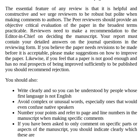
The essential feature of any review is that it is helpful and
constructive and we urge reviewers to be robust but polite when
making comments to authors. The Peer reviewers should provide an
objective critical evaluation of the paper in the broadest terms
practicable. Reviewers need to make a recommendation to the
Editor-in-Chief on deciding the manuscript. Your report must
contain your detailed answers on the journal questions in the
reviewing form. If you believe the paper needs revisions to be made
before it is acceptable, please make suggestions on how to improve
the paper. Likewise, if you feel that a paper is not good enough and
has no real prospects of being improved sufficiently to be published
you should recommend rejection.
You should also:
Write clearly and so you can be understood by people whose
first language is not English
Avoid complex or unusual words, especially ones that would
even confuse native speakers
Number your points and refer to page and line numbers in the
manuscript when making specific comments
If you have been asked to only comment on specific parts or
aspects of the manuscript, you should indicate clearly which
these are