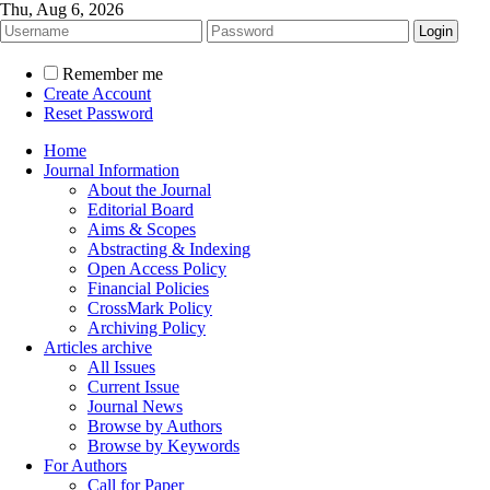
Thu, Aug 6, 2026
Remember me
Create Account
Reset Password
Home
Journal Information
About the Journal
Editorial Board
Aims & Scopes
Abstracting & Indexing
Open Access Policy
Financial Policies
CrossMark Policy
Archiving Policy
Articles archive
All Issues
Current Issue
Journal News
Browse by Authors
Browse by Keywords
For Authors
Call for Paper