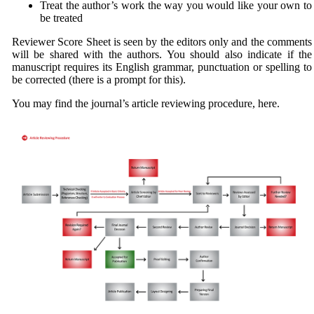
Treat the author’s work the way you would like your own to
be treated
Reviewer Score Sheet is seen by the editors only and the comments
will be shared with the authors. You should also indicate if the
manuscript requires its English grammar, punctuation or spelling to
be corrected (there is a prompt for this).
You may find the journal’s article reviewing procedure, here.