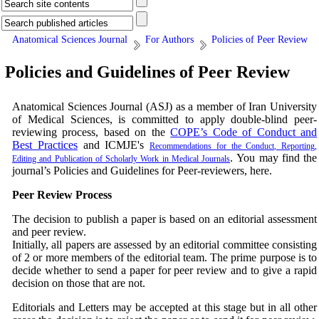
Anatomical Sciences Journal
For Authors
Policies of Peer Review
Policies and Guidelines of Peer Review
Anatomical Sciences Journal (ASJ) as a member of Iran University
of Medical Sciences, is committed to apply double-blind peer-
reviewing process, based on the
COPE’s Code of Conduct and
Best Practices
and ICMJE's
Recommendations for the Conduct, Reporting,
.
You may find the
Editing and Publication of Scholarly Work in Medical Journals
journal’s Policies and Guidelines for Peer-reviewers, here.
Peer Review Process
The decision to publish a paper is based on an editorial assessment
and peer review.
Initially, all papers are assessed by an editorial committee consisting
of 2 or more members of the editorial team. The prime purpose is to
decide whether to send a paper for peer review and to give a rapid
decision on those that are not.
Editorials and Letters may be accepted at this stage but in all other