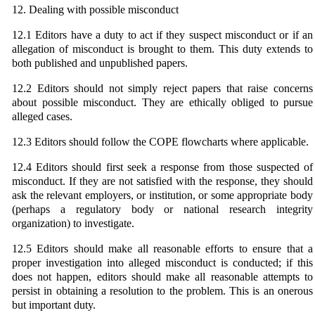
12. Dealing with possible misconduct
12.1 Editors have a duty to act if they suspect misconduct or if an
allegation of misconduct is brought to them. This duty extends to
both published and unpublished papers.
12.2 Editors should not simply reject papers that raise concerns
about possible misconduct. They are ethically obliged to pursue
alleged cases.
12.3 Editors should follow the COPE flowcharts where applicable.
12.4 Editors should first seek a response from those suspected of
misconduct. If they are not satisfied with the response, they should
ask the relevant employers, or institution, or some appropriate body
(perhaps a regulatory body or national research integrity
organization) to investigate.
12.5 Editors should make all reasonable efforts to ensure that a
proper investigation into alleged misconduct is conducted; if this
does not happen, editors should make all reasonable attempts to
persist in obtaining a resolution to the problem. This is an onerous
but important duty.