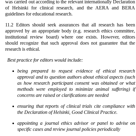
was carried out according to the relevant internationally Declaration
of Helsinki for clinical research, and the AERA and BERA
guidelines for educational research.
11.2 Editors should seek assurances that all research has been
approved by an appropriate body (e.g. research ethics committee,
institutional review board) where one exists. However, editors
should recognize that such approval does not guarantee that the
research is ethical.
Best practice for editors would include:
being prepared to request evidence of ethical research
approval and to question authors about
ethical aspects (such
as how research participant consent was obtained or what
methods were
employed to minimize animal suffering) if
concerns are raised or clarifications are needed
ensuring that reports of clinical trials cite compliance with
the Declaration of Helsinki, Good Clinical
Practice.
appointing a journal ethics advisor or panel to advise on
specific cases and review journal policies
periodically