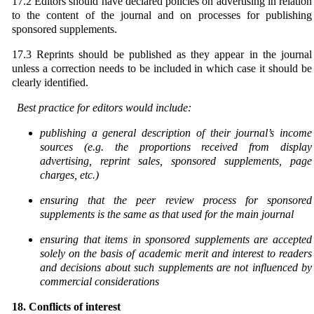
17.2 Editors should have declared policies on advertising in relation
to the content of the journal and on processes for publishing
sponsored supplements.
17.3 Reprints should be published as they appear in the journal
unless a correction needs to be included in which case it should be
clearly identified.
Best practice for editors would include:
publishing a general description of their journal’s income
sources (e.g. the proportions received from display
advertising, reprint sales, sponsored supplements, page
charges, etc.)
ensuring that the peer review process for sponsored
supplements is the same as that used for the
main journal
ensuring that items in sponsored supplements are accepted
solely on the basis of academic merit
and interest to readers
and decisions about such supplements are not influenced by
commercial
considerations
18. Conflicts of interest