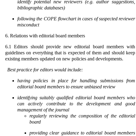
identify potential new reviewers (e.g.
author suggestions,
bibliographic databases)
following the COPE flowchart in cases of suspected reviewer
misconduct
6. Relations with editorial board members
6.1 Editors should provide new editorial board members with
guidelines on everything that is expected of them and should keep
existing members updated on new policies and developments.
Best practice for editors would include:
having policies in place for handling submissions from
editorial board members to ensure unbiased
review
identifying suitably qualified editorial board members who
can actively contribute to the development
and good
management of the journal
r
egularly reviewing the composition of the editorial
board
providing clear guidance to editorial board members