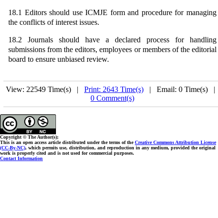
18.1 Editors should use ICMJE form and procedure for managing
the conflicts of interest issues.
18.2 Journals should have a declared process for handling
submissions from the editors, employees or members of the editorial
board to ensure unbiased review.
View: 22549 Time(s) |
Print: 2643 Time(s)
| Email: 0 Time(s) 
0 Comment(s)
Copyright © The Author(s);
This is an open access article distributed under the terms of the
Creative Commons Attribution License
(CC-By-NC)
, which permits use, distribution, and reproduction in any medium, provided the original
work is properly cited and is not used for commercial purposes.
Contact Information