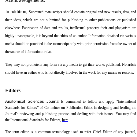
Acknowledgements.
In addition,
Submitted manuscripts should contain original and new results, data, and
their ideas, which are not submitted for publishing to other publications or published
elsewhere. Fabrication of data and results, intellectual property theft and plagiarism are
highly unacceptable, it is beyond the ethics of an author. Information obtained via various
media should be provided in the manuscript only with prior permission from the owner of
the source of information or data.
They may not promote in any form via any media to get their works published. No article
should have an author who is not directly involved in the work for any means or reasons.
Editors
Anatomical Sciences Journal
is committed to follow and apply “International
Standards for Editors” of Committee on Publication Ethics in designing and leading the
Journal’s reviewing and publishing process and dealing with their issues. You may find
the International Standards for Editors,
here
.
The term editor is a common terminology used to refer Chief Editor of any journal,