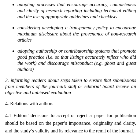
adopting processes that encourage accuracy, completeness
and clarity of research reporting
including technical editing
and the use of appropriate guidelines and checklists
considering developing a transparency policy to encourage
maximum disclosure about the
provenance of non-research
articles
adopting authorship or contributorship systems that promote
good practice (i.e. so that listings accurately reflect who did
the work) and discourage misconduct (e.g. ghost and guest
authors)
3. informing readers about steps taken to ensure that submissions
from members of the journal’s staff
or editorial board receive an
objective and unbiased evaluation
4. Relations with authors
4.1 Editors’ decisions to accept or reject a paper for publication
should be based on the paper’s importance, originality and clarity,
and the study’s validity and its relevance to the remit of the journal.