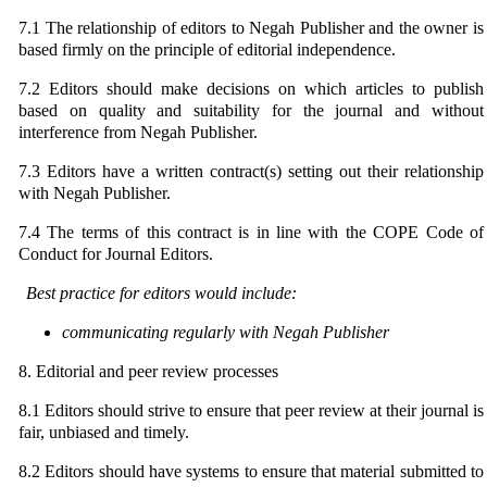
7.1 The relationship of editors to Negah Publisher and the owner is
based firmly on the principle of editorial independence.
7.2 Editors should make decisions on which articles to publish
based on quality and suitability for the journal and without
interference from Negah Publisher.
7.3 Editors have a written contract(s) setting out their relationship
with Negah Publisher.
7.4 The terms of this contract is in line with the COPE Code of
Conduct for Journal Editors.
Best practice for editors would include:
communicating regularly with Negah Publisher
8. Editorial and peer review processes
8.1 Editors should strive to ensure that peer review at their journal is
fair, unbiased and timely.
8.2 Editors should have systems to ensure that material submitted to