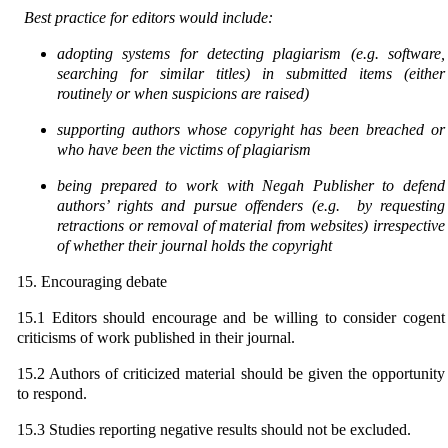
Best practice for editors would include:
adopting systems for detecting plagiarism (e.g. software,
searching for similar titles) in submitted
items (either
routinely or when suspicions are raised)
supporting authors whose copyright has been breached or
who have been the victims of plagiarism
being prepared to work with Negah Publisher to defend
authors’ rights and pursue offenders (e.g.
by requesting
retractions or removal of material from websites) irrespective
of whether their journal
holds the copyright
15. Encouraging debate
15.1 Editors should encourage and be willing to consider cogent
criticisms of work published in their journal.
15.2 Authors of criticized material should be given the opportunity
to respond.
15.3 Studies reporting negative results should not be excluded.