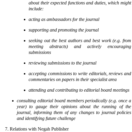
about their expected functions
and duties, which might
include:
acting as ambassadors for the journal
supporting and promoting the journal
seeking out the best authors and best work (e.g. from
meeting abstracts) and actively
encouraging
submissions
reviewing submissions to the journal
accepting commissions to write editorials, reviews and
commentaries on papers in
their specialist area
attending and contributing to editorial board meetings
consulting editorial board members periodically (e.g. once a
year) to gauge their opinions about
the running of the
journal, informing them of any changes to journal policies
and identifying future
challenge
7. Relations with Negah Publisher