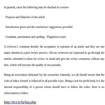
In general, cases the following may be checked in a review
· Purpose and Objective of the article
· Introduction given and the conclusion/ suggestions provided
· Grammar, punctuation and spelling · Plagiarism issues
A reviewer’s comment decides the acceptance or rejection of an article and they are one
major element in a peer review process. All our reviewers are requested to go through the
articles submitted to them for review in detail and give the review comments without any
bias, which will increase the quality of our journals.
Being an association dedicated for the researcher fraternity, we all should ensure that the
code of ethics formed is followed in all possible ways. Being a not-for-profit body it is the
internal responsibility of a person whom should have to follow the codes, there is no
enforcement to follow.
http://irct.ir/fa/faq.php