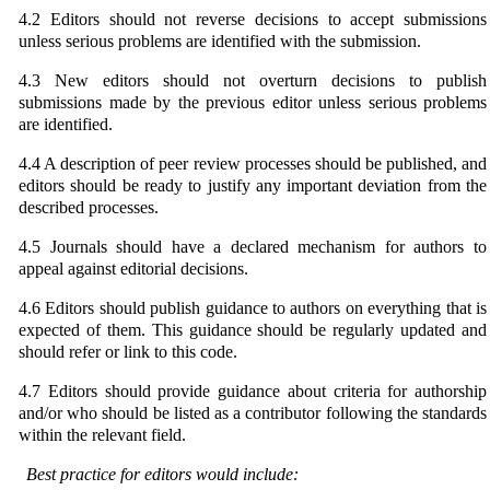
4.2 Editors should not reverse decisions to accept submissions
unless serious problems are identified with the submission.
4.3 New editors should not overturn decisions to publish
submissions made by the previous editor unless serious problems
are identified.
4.4 A description of peer review processes should be published, and
editors should be ready to justify any important deviation from the
described processes.
4.5 Journals should have a declared mechanism for authors to
appeal against editorial decisions.
4.6 Editors should publish guidance to authors on everything that is
expected of them. This guidance should be regularly updated and
should refer or link to this code.
4.7 Editors should provide guidance about criteria for authorship
and/or who should be listed as a contributor following the standards
within the relevant field.
Best practice for editors would include: