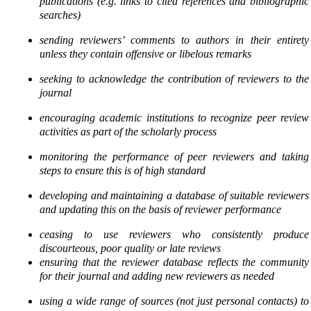
publications (e.g. links to cited
references and bibliographic
searches)
sending reviewers’ comments to authors in their entirety
unless they contain offensive or libelous
remarks
seeking to acknowledge the contribution of reviewers to the
journal
encouraging academic institutions to recognize peer review
activities as part of the scholarly process
monitoring the performance of peer reviewers and taking
steps to ensure this is of high standard
developing and maintaining a database of suitable reviewers
and updating this on the basis of
reviewer performance
ceasing to use reviewers who consistently produce
discourteous, poor quality or late reviews
ensuring that the reviewer database reflects the community
for their journal and adding new
reviewers as needed
using a wide range of sources (not just personal contacts) to