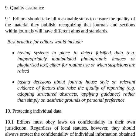
9. Quality assurance
9.1 Editors should take all reasonable steps to ensure the quality of
the material they publish, recognizing that journals and sections
within journals will have different aims and standards.
Best practice for editors would include:
having systems in place to detect falsified data (e.g.
inappropriately manipulated photographic images or
plagiarised text) either for routine use or when suspicions are
raised
basing decisions about journal house style on relevant
evidence of factors that raise the quality of
r
eporting (e.g.
adopting structured abstracts, applying guidance) rather
than
simply on aesthetic grounds or personal preference
10. Protecting individual data
10.1 Editors must obey laws on confidentiality in their own
jurisdiction. Regardless of local statutes, however, they should
always protect the confidentiality of individual information obtained