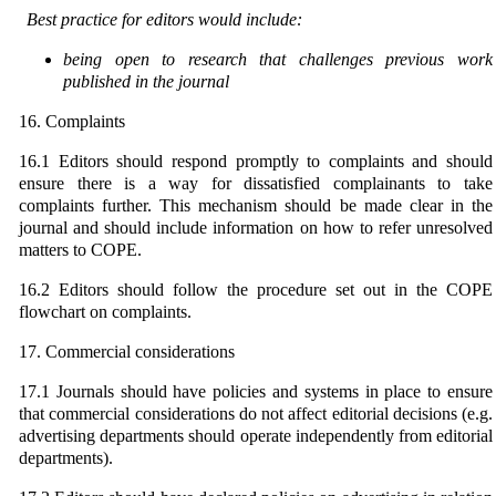
Best practice for editors would include:
being open to research that challenges previous work
published in the journal
16. Complaints
16.1 Editors should respond promptly to complaints and should
ensure there is a way for dissatisfied complainants to take
complaints further. This mechanism should be made clear in the
journal and should include information on how to refer unresolved
matters to COPE.
16.2 Editors should follow the procedure set out in the COPE
flowchart on complaints.
17. Commercial considerations
17.1 Journals should have policies and systems in place to ensure
that commercial considerations do not affect editorial decisions (e.g.
advertising departments should operate independently from editorial
departments).