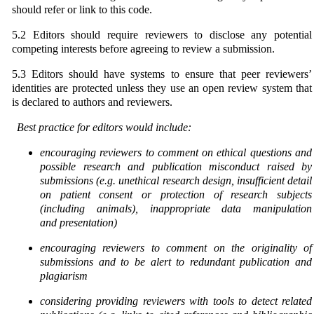
should refer or link to this code.
5.2 Editors should require reviewers to disclose any potential
competing interests before agreeing to review a submission.
5.3 Editors should have systems to ensure that peer reviewers’
identities are protected unless they use an open review system that
is declared to authors and reviewers.
Best practice for editors would include:
encouraging reviewers to comment on ethical questions and
possible research and publication
misconduct raised by
submissions (e.g. unethical research design, insufficient detail
on patient
consent or protection of research subjects
(including animals), inappropriate data manipulation
and
presentation)
encouraging reviewers to comment on the originality of
submissions and to be alert to redundant
publication and
plagiarism
considering providing reviewers with tools to detect related