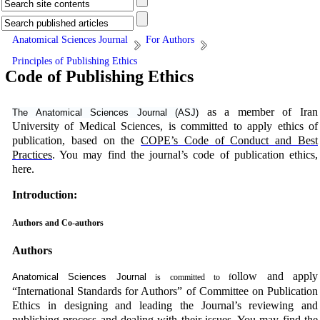
Anatomical Sciences Journal
For Authors
Principles of Publishing Ethics
Code of Publishing Ethics
as a member of Iran
The Anatomical Sciences Journal (ASJ)
University of Medical Sciences, is committed to apply ethics of
publication, based on the
COPE’s Code of Conduct and Best
Practices
. You may find the journal’s code of publication ethics,
here.
Introduction:
Authors and Co-authors
Authors
ollow and apply
Anatomical Sciences Journal
is committed to f
“International Standards for Authors” of Committee on Publication
Ethics in designing and leading the Journal’s reviewing and
publishing process and dealing with their issues. You may find the