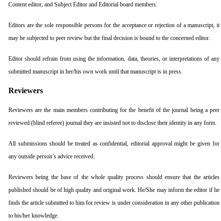
Content editor, and Subject Editor and Editorial board members.
Editors are the sole responsible persons for the acceptance or rejection of a manuscript, it
may be subjected to peer review but the final decision is bound to the concerned editor.
Editor should refrain from using the information, data, theories, or interpretations of any
submitted manuscript in her/his own work until that manuscript is in press.
Reviewers
Reviewers are the main members contributing for the benefit of the journal being a peer
reviewed (blind referee) journal they are insisted not to disclose their identity in any form.
All submissions should be treated as confidential, editorial approval might be given for
any outside person’s advice received.
Reviewers being the base of the whole quality process should ensure that the articles
published should be of high quality and original work. He/She may inform the editor if he
finds the article submitted to him for review is under consideration in any other publication
to his/her knowledge.