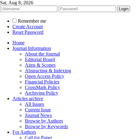
Sat, Aug 8, 2026
Remember me
Create Account
Reset Password
Home
Journal Information
About the Journal
Editorial Board
Aims & Scopes
Abstracting & Indexing
Open Access Policy
Financial Policies
CrossMark Policy
Archiving Policy
Articles archive
All Issues
Current Issue
Journal News
Browse by Authors
Browse by Keywords
For Authors
Call for Paper