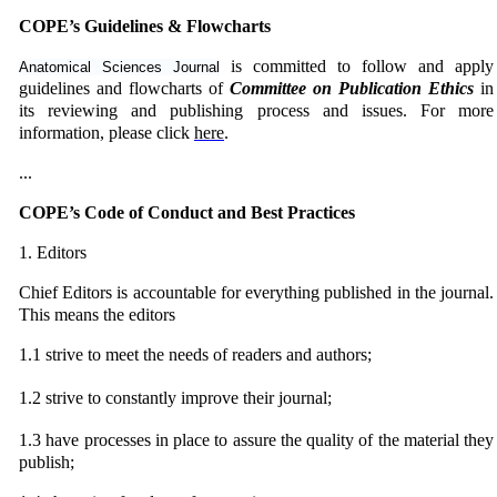
COPE’s Guidelines & Flowcharts
is committed to follow and apply
Anatomical Sciences Journal
guidelines and flowcharts of
Committee on Publication Ethics
in
its reviewing and publishing process and issues. For more
information, please click
here
.
...
COPE’s Code of Conduct and Best Practices
1. Editors
Chief Editors is accountable for everything published in the journal.
This means the editors
1.1 strive to meet the needs of readers and authors;
1.2
strive to constantly improve their journal;
1.3
have processes in place to assure the quality of the material they
publish;