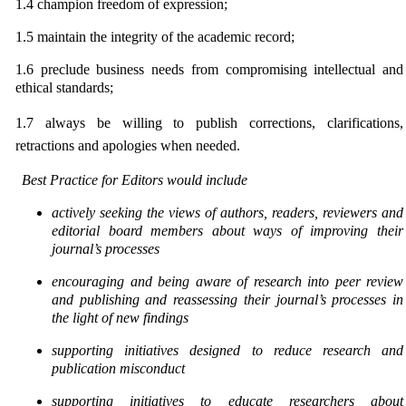
1.4
champion freedom of expression;
1.5
maintain the integrity of the academic record;
1.6
preclude business needs from compromising intellectual and
ethical standards;
1.7
always be willing to publish corrections, clarifications,
retractions and apologies when needed.
Best Practice for Editors would include
actively seeking the views of authors, readers, reviewers and
editorial board members about ways of
improving their
journal’s processes
encouraging and being aware of research into peer review
and publishing and reassessing their journal’s processes in
the light of new findings
supporting initiatives designed to reduce research and
publication misconduct
supporting initiatives to educate researchers about