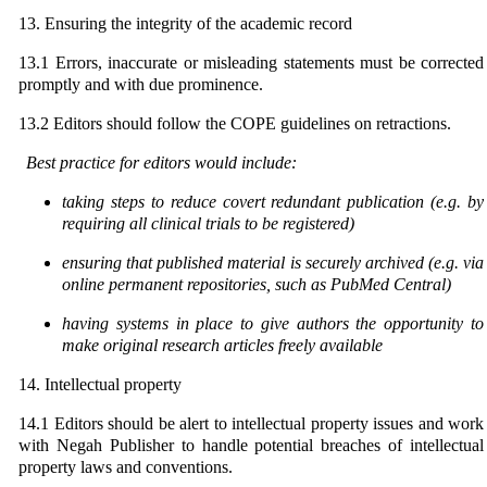
13. Ensuring the integrity of the academic record
13.1 Errors, inaccurate or misleading statements must be corrected
promptly and with due prominence.
13.2 Editors should follow the COPE guidelines on retractions.
Best practice for editors would include:
taking steps to reduce covert redundant publication (e.g. by
requiring all clinical trials to be
registered)
ensuring that published material is securely archived (e.g. via
online permanent repositories, such as
PubMed Central)
having systems in place to give authors the opportunity to
make original research articles freely
available
14. Intellectual property
14.1 Editors should be alert to intellectual property issues and work
with Negah Publisher to handle potential breaches of intellectual
property laws and conventions.