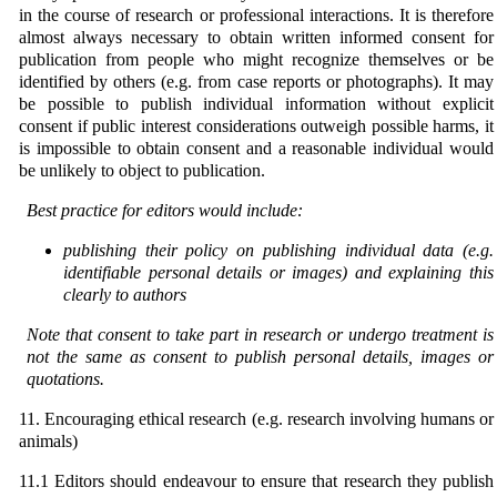
in the course of research or professional interactions. It is therefore
almost always necessary to obtain written informed consent for
publication from people who might recognize themselves or be
identified by others (e.g. from case reports or photographs). It may
be possible to publish individual information without explicit
consent if public interest considerations outweigh possible harms, it
is impossible to obtain consent and a reasonable individual would
be unlikely to object to publication.
Best practice for editors would include:
publishing their policy on publishing individual data (e.g.
identifiable personal details or images) and explaining this
clearly to authors
Note that consent to take part in research or undergo treatment is
not the same as consent to publish
personal details, images or
quotations.
11. Encouraging ethical research (e.g. research involving humans or
animals)
11.1 Editors should endeavour to ensure that research they publish