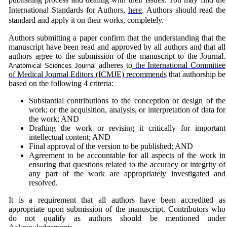
International Standards for Authors,
here
.
Authors should read the
standard and apply it on their works, completely.
Authors submitting a paper confirm that the understanding that the
manuscript have been read and approved by all authors and that all
authors agree to the submission of the manuscript to the Journal.
adheres to
the International Committee
Anatomical Sciences Journal
of Medical Journal Editors (ICMJE) recommends
that authorship be
based on the following 4 criteria:
Substantial contributions to the conception or design of the
work; or the acquisition, analysis, or interpretation of data for
the work; AND
Drafting the work or revising it critically for important
intellectual content; AND
Final approval of the version to be published; AND
Agreement to be accountable for all aspects of the work in
ensuring that questions related to the accuracy or integrity of
any part of the work are appropriately investigated and
resolved.
It is a requirement that all authors have been accredited as
appropriate upon submission of the manuscript. Contributors who
do not qualify as authors should be mentioned under