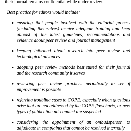
their journal remains confidential while under review.
Best practice for editors would include:
ensuring that people involved with the editorial process
(including themselves) receive adequate
training and keep
abreast of the latest guidelines, recommendations and
evidence about peer review
and journal management
keeping informed about research into peer review and
technological advances
adopting peer review methods best suited for their journal
and the research community it serves
reviewing peer review practices periodically to see if
improvement is possible
referring troubling cases to COPE, especially when questions
arise that are not addressed by the COPE flowcharts, or new
types of publication misconduct are suspected
considering the appointment of an ombudsperson to
adjudicate in complaints that cannot be
resolved internally