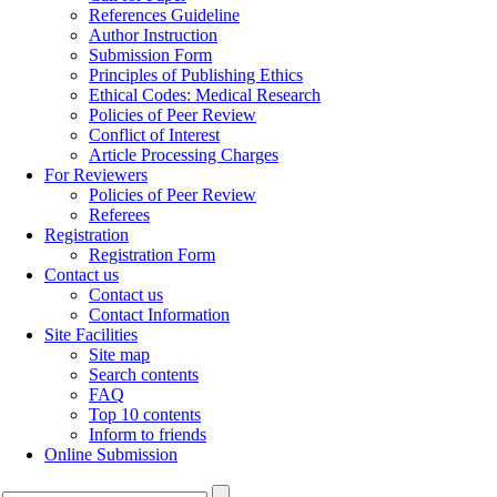
References Guideline
Author Instruction
Submission Form
Principles of Publishing Ethics
Ethical Codes: Medical Research
Policies of Peer Review
Conflict of Interest
Article Processing Charges
For Reviewers
Policies of Peer Review
Referees
Registration
Registration Form
Contact us
Contact us
Contact Information
Site Facilities
Site map
Search contents
FAQ
Top 10 contents
Inform to friends
Online Submission