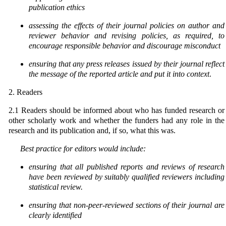
publication ethics
assessing the effects of their journal policies on author and
reviewer behavior and revising policies,
as required, to
encourage responsible behavior and discourage misconduct
ensuring that any press releases issued by their journal reflect
the message of the reported article and put it into context
.
2. Readers
2.1
Readers should be informed about who has funded research or
other scholarly work and whether the funders had any role in the
research and its publication and, if so, what this was.
Best practice for editors would include:
ensuring that all published reports and reviews of research
have been reviewed by suitably qualified reviewers including
statistical review.
ensuring that non-peer-reviewed sections of their journal are
clearly identified