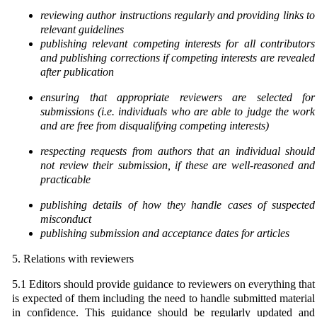
reviewing author instructions regularly and providing links to
relevant guidelines
publishing relevant competing interests for all contributors
and publishing corrections if competing
interests are revealed
after publication
ensuring that appropriate reviewers are selected for
submissions (i.e. individuals who are able to
judge the work
and are free from disqualifying competing interests)
respecting requests from authors that an individual should
not review their submission, if these are
well-reasoned and
practicable
publishing details of how they handle cases of suspected
misconduct
publishing submission and acceptance dates for articles
5. Relations with reviewers
5.1 Editors should provide guidance to reviewers on everything that
is expected of them including the need to handle submitted material
in confidence. This guidance should be regularly updated and