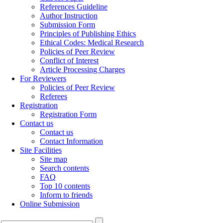
References Guideline
Author Instruction
Submission Form
Principles of Publishing Ethics
Ethical Codes: Medical Research
Policies of Peer Review
Conflict of Interest
Article Processing Charges
For Reviewers
Policies of Peer Review
Referees
Registration
Registration Form
Contact us
Contact us
Contact Information
Site Facilities
Site map
Search contents
FAQ
Top 10 contents
Inform to friends
Online Submission