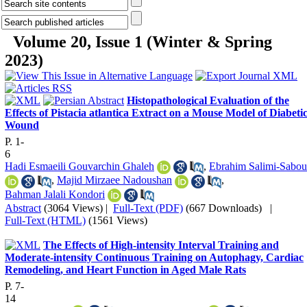
Volume 20, Issue 1 (Winter & Spring
2023)
Histopathological Evaluation of the
Effects of Pistacia atlantica Extract on a Mouse Model of Diabeti
Wound
P. 1-
6
Hadi Esmaeili Gouvarchin Ghaleh
,
Ebrahim Salimi-Sabou
,
Majid Mirzaee Nadoushan
,
Bahman Jalali Kondori
Abstract
(3064 Views)
|
Full-Text (PDF)
(667 Downloads)
|
Full-Text (HTML)
(1561 Views)
The Effects of High-intensity Interval Training and
Moderate-intensity Continuous Training on Autophagy, Cardiac
Remodeling, and Heart Function in Aged Male Rats
P. 7-
14