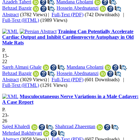
Azadeh Taheri
,
Mandana Gholami
,
Behzad Bazgir
,
Hossein Abednatanzi
Abstract
(3782 Views)
|
Full-Text (PDF)
(742 Downloads)
|
Full-Text (HTML)
(1989 Views)
Training Can Potentially Accelerate
Cardiac Output and Inhibit Cardiomyocyte Autophagy in Old
Male Rats
P.
15-
22
Sareh Almasi Ghale
,
Mandana Gholami
,
Behzad Bazgir
,
Hossein Abednatanzi
Abstract
(3029 Views)
|
Full-Text (PDF)
(601 Downloads)
|
Full-Text (HTML)
(1291 Views)
Musculocutaneous Nerve Variations in a Male Cadaver:
A Case Report
P.
23-
26
Sajed Khaledi
,
Shahrzad Zhaeentan
,
Mehrdad Bakhtiyari
Abstract
(3058 Views)
|
Full-Text (PDF)
(607 Downloads)
|