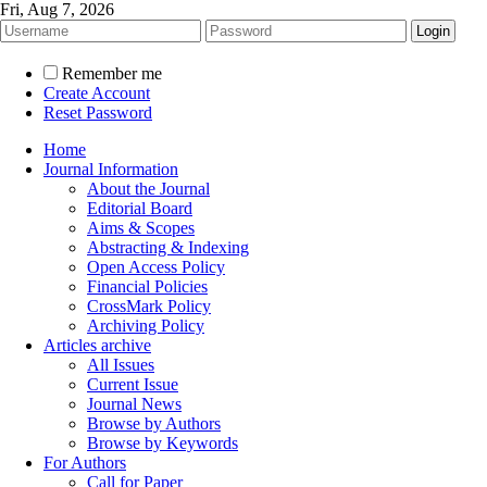
Fri, Aug 7, 2026
Remember me
Create Account
Reset Password
Home
Journal Information
About the Journal
Editorial Board
Aims & Scopes
Abstracting & Indexing
Open Access Policy
Financial Policies
CrossMark Policy
Archiving Policy
Articles archive
All Issues
Current Issue
Journal News
Browse by Authors
Browse by Keywords
For Authors
Call for Paper