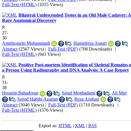
Full-Text (HTML)
(1055 Views)
Bilateral Undescended Testes in an Old Male Cadaver: 
Rare Anatomical Discovery
P.
27-
30
Amirhossein Mohammadi
,
Hamidreza Asgari
Abstract
(2567 Views)
|
Full-Text (PDF)
(708 Downloads)
|
Full-Text (HTML)
(943 Views)
Positive Post-mortem Identification of Skeletal Remains o
a Person Using Radiography and DNA Analysis: A Case Report
P.
31-
38
Hossein Bahadoran
,
Sajad Moghadami
,
Ali Miri
,
Sajjad Habibi Azarian
,
Reza Asghari
Abstract
(3040 Views)
|
Full-Text (PDF)
(1710 Downloads)
|
Full-Text (HTML)
(1576 Views)
Export as:
HTML
|
XML
|
RSS