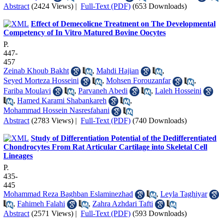
Abstract
(2424 Views)
|
Full-Text (PDF)
(653 Downloads)
Effect of Demecolicne Treatment on The Developmental
Competency of In Vitro Matured Bovine Oocytes
P.
447-
457
Zeinab Khoub Bakht
,
Mahdi Hajian
,
Seyed Morteza Hosseini
,
Mohsen Forouzanfar
,
Fariba Moulavi
,
Parvaneh Abedi
,
Laleh Hosseini
,
Hamed Karami Shabankareh
,
Mohammad Hossein Nasresfahani
Abstract
(2783 Views)
|
Full-Text (PDF)
(740 Downloads)
Study of Differentiation Potential of the Dedifferentiated
Chondrocytes From Rat Articular Cartilage into Skeletal Cell
Lineages
P.
435-
445
Mohammad Reza Baghban Eslaminezhad
,
Leyla Taghiyar
,
Fahimeh Falahi
,
Zahra Azhdari Tafti
Abstract
(2571 Views)
|
Full-Text (PDF)
(593 Downloads)