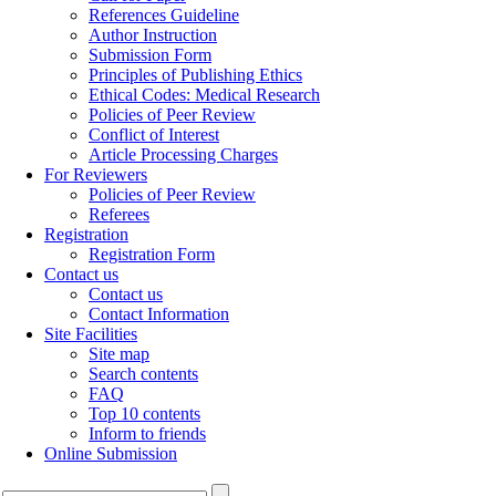
References Guideline
Author Instruction
Submission Form
Principles of Publishing Ethics
Ethical Codes: Medical Research
Policies of Peer Review
Conflict of Interest
Article Processing Charges
For Reviewers
Policies of Peer Review
Referees
Registration
Registration Form
Contact us
Contact us
Contact Information
Site Facilities
Site map
Search contents
FAQ
Top 10 contents
Inform to friends
Online Submission