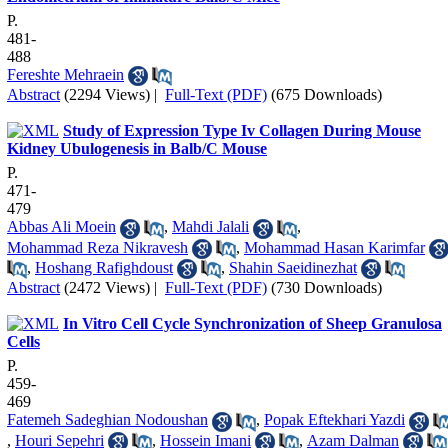
P.
481-
488
Fereshte Mehraein
Abstract
(2294 Views)
|
Full-Text (PDF)
(675 Downloads)
Study of Expression Type Iv Collagen During Mouse
Kidney Ubulogenesis in Balb/C Mouse
P.
471-
479
Abbas Ali Moein
,
Mahdi Jalali
,
Mohammad Reza Nikravesh
,
Mohammad Hasan Karimfar
,
Hoshang Rafighdoust
,
Shahin Saeidinezhat
Abstract
(2472 Views)
|
Full-Text (PDF)
(730 Downloads)
In Vitro Cell Cycle Synchronization of Sheep Granulosa
Cells
P.
459-
469
Fatemeh Sadeghian Nodoushan
,
Popak Eftekhari Yazdi
,
Houri Sepehri
,
Hossein Imani
,
Azam Dalman