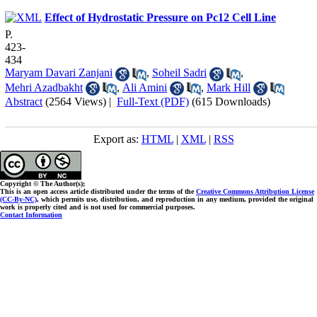
Effect of Hydrostatic Pressure on Pc12 Cell Line
P.
423-
434
Maryam Davari Zanjani
,
Soheil Sadri
,
Mehri Azadbakht
,
Ali Amini
,
Mark Hill
Abstract
(2564 Views)
|
Full-Text (PDF)
(615 Downloads)
Export as:
HTML
|
XML
|
RSS
Copyright © The Author(s);
This is an open access article distributed under the terms of the
Creative Commons Attribution License
(CC-By-NC)
, which permits use, distribution, and reproduction in any medium, provided the original
work is properly cited and is not used for commercial purposes.
Contact Information