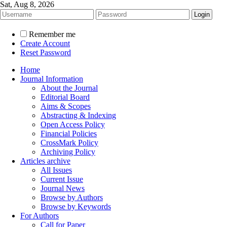
Sat, Aug 8, 2026
Remember me
Create Account
Reset Password
Home
Journal Information
About the Journal
Editorial Board
Aims & Scopes
Abstracting & Indexing
Open Access Policy
Financial Policies
CrossMark Policy
Archiving Policy
Articles archive
All Issues
Current Issue
Journal News
Browse by Authors
Browse by Keywords
For Authors
Call for Paper