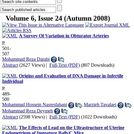
Volume 6, Issue 24 (Autumn 2008)
A Survey Of Variation in Obturator Arteries
P.
501-
507
Mohammad Reza Darabi
Abstract
(2627 Views)
|
Full-Text (PDF)
(807 Downloads)
Origins and Evaluation of DNA Damage in Infertile
Individual
P.
489-
500
Mohammad Hossein Nasresfahani
,
Marzieh Tavalaei
,
Mohammad Reza Deymeh
Abstract
(2598 Views)
|
Full-Text (PDF)
(1022 Downloads)
The Effects of Lead on the Ultrastructure of Uterine
Endometrium of Immature Balb/C Mice