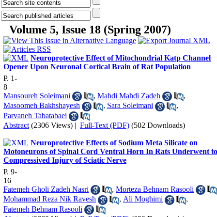
Volume 5, Issue 18 (Spring 2007)
Neuroprotective Effect of Mitochondrial Katp Channel
Opener Upon Neuronal Cortical Brain of Rat Population
P. 1-
8
Mansoureh Soleimani
,
Mahdi Mahdi Zadeh
,
Masoomeh Bakhshayesh
,
Sara Soleimani
,
Parvaneh Tabatabaei
Abstract
(2306 Views)
|
Full-Text (PDF)
(502 Downloads)
Neuroprotective Effects of Sodium Meta Silicate on
Motoneurons of Spinal Cord Ventral Horn In Rats Underwent t
Compressived Injury of Sciatic Nerve
P. 9-
16
Fatemeh Gholi Zadeh Nasri
,
Morteza Behnam Rasooli
Mohammad Reza Nik Ravesh
,
Ali Moghimi
,
Fatemeh Behnam Rasooli