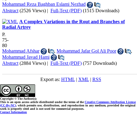
Mohammad Reza Baghban Eslami Nezhad
Abstract
(2526 Views)
|
Full-Text (PDF)
(1515 Downloads)
A Complex Variations in the Rout and Branches of
Radial Artrey
P.
75-
80
Mohammad Afshar
,
Mohammad Jafar Gol Ali Poor
,
Mohammad Javad Hami
Abstract
(2884 Views)
|
Full-Text (PDF)
(757 Downloads)
Export as:
HTML
|
XML
|
RSS
Copyright © The Author(s);
This is an open access article distributed under the terms of the
Creative Commons Attribution License
(CC-By-NC)
, which permits use, distribution, and reproduction in any medium, provided the original
work is properly cited and is not used for commercial purposes.
Contact Information