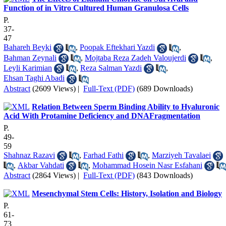
Function of in Vitro Cultured Human Granulosa Cells
P.
37-
47
Bahareh Beyki
,
Poopak Eftekhari Yazdi
,
Bahman Zeynali
,
Mojtaba Reza Zadeh Valoujerdi
,
Leyli Karimian
,
Reza Salman Yazdi
,
Ehsan Taghi Abadi
Abstract
(2609 Views)
|
Full-Text (PDF)
(689 Downloads)
Relation Between Sperm Binding Ability to Hyaluronic
Acid With Protamine Deficiency and DNAFragmentation
P.
49-
59
Shahnaz Razavi
,
Farhad Fathi
,
Marziyeh Tavalaei
,
Akbar Vahdati
,
Mohammad Hosein Nasr Esfahani
Abstract
(2864 Views)
|
Full-Text (PDF)
(843 Downloads)
Mesenchymal Stem Cells: History, Isolation and Biology
P.
61-
73