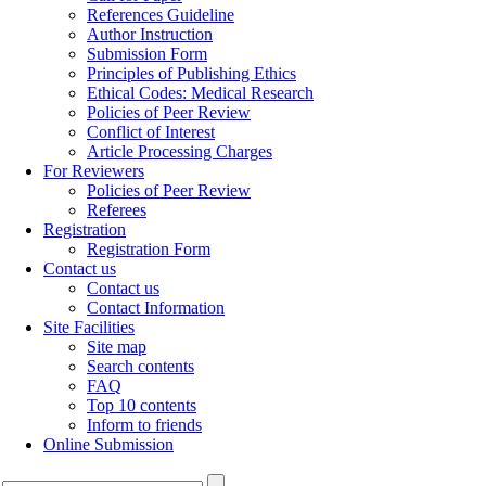
References Guideline
Author Instruction
Submission Form
Principles of Publishing Ethics
Ethical Codes: Medical Research
Policies of Peer Review
Conflict of Interest
Article Processing Charges
For Reviewers
Policies of Peer Review
Referees
Registration
Registration Form
Contact us
Contact us
Contact Information
Site Facilities
Site map
Search contents
FAQ
Top 10 contents
Inform to friends
Online Submission