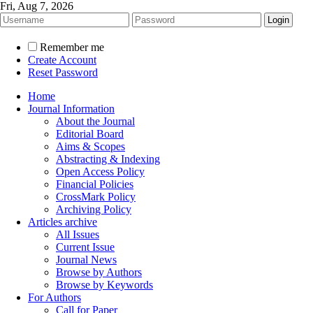
Fri, Aug 7, 2026
Remember me
Create Account
Reset Password
Home
Journal Information
About the Journal
Editorial Board
Aims & Scopes
Abstracting & Indexing
Open Access Policy
Financial Policies
CrossMark Policy
Archiving Policy
Articles archive
All Issues
Current Issue
Journal News
Browse by Authors
Browse by Keywords
For Authors
Call for Paper