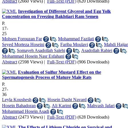
Abstract
(2660 Views)
|
Full-Text (PDF)
(620 Downloads)
Investigation of Different Glycerol and Egg Yolk
Concentration on Freezing Bakhtiari Ram Semen
P.
17-
25
Mohsen Forouzan Far
,
Mohammad Fazilati
,
Seyed Morteza Hoseini
,
Fariba Moulavi
,
Mahdi Hajia
,
Somayeh Asadollah Salehi
,
Asadollah Rabiei
,
Mohammad Hosein Nasr Esfahani
Abstract
(2598 Views)
|
Full-Text (PDF)
(906 Downloads)
Evaluation of Sulfur Mustard Effect on the
Spermatogenesis Process of Mature Male Rats
P.
27-
36
Leyla Koushesh
,
Hosein Dasht Navard
,
Hosein Bahadoran
,
Ali Karimi
,
Mahvash Jafari
Mohammad Hosein Asadi
Abstract
(2473 Views)
|
Full-Text (PDF)
(628 Downloads)
The Effects of Lithium Chloride on Survival and