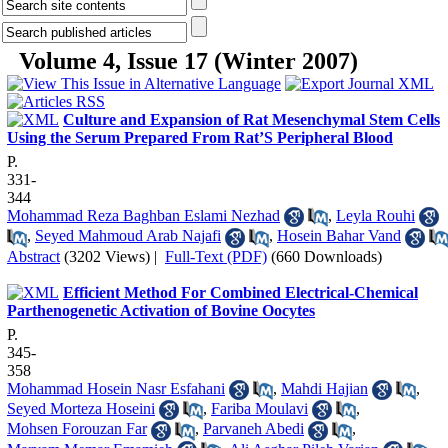
Volume 4, Issue 17 (Winter 2007)
Culture and Expansion of Rat Mesenchymal Stem Cells
Using the Serum Prepared From Rat’S Peripheral Blood
P.
331-
344
Mohammad Reza Baghban Eslami Nezhad
,
Leyla Rouhi
,
Seyed Mahmoud Arab Najafi
,
Hosein Bahar Vand
Abstract
(3202 Views)
|
Full-Text (PDF)
(660 Downloads)
Efficient Method For Combined Electrical-Chemical
Parthenogenetic Activation of Bovine Oocytes
P.
345-
358
Mohammad Hosein Nasr Esfahani
,
Mahdi Hajian
,
Seyed Morteza Hoseini
,
Fariba Moulavi
,
Mohsen Forouzan Far
,
Parvaneh Abedi
,