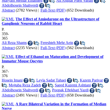
Maryam Memar Emamieh
,
Ali Asghar Pileh Varian
,
Abdolhosein Shahverdi
Abstract
(2782 Views)
|
Full-Text (PDF)
(652 Downloads)
The Effect of Amiodarone on the Ultrastructure of
Ganglionic Neurons of Rabbit Heart
P.
359-
365
Ali Reza Shams
,
Fereshteh Mehr Aein
Abstract
(2235 Views)
|
Full-Text (PDF)
(562 Downloads)
Effect of Ethanol on Maturation and Development of
Immatur Mouse Oocytes
P.
367-
376
Hosein Imani
,
Leyla Sadat Tahaei
,
Kazem Parivar
,
Mojtaba Reza Zadeh
,
Saeed Kazemi Ashtiani
,
Abdolhosein Shahverdi
,
Poopak Eftekhari Yazdi
Abstract
(2491 Views)
|
Full-Text (PDF)
(658 Downloads)
A Rare Bilateral Variation in the Formation of Median
Nerve