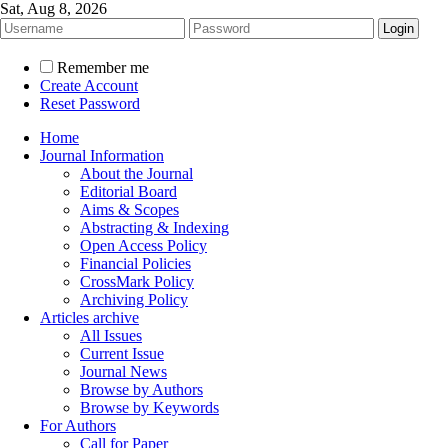
Sat, Aug 8, 2026
Remember me
Create Account
Reset Password
Home
Journal Information
About the Journal
Editorial Board
Aims & Scopes
Abstracting & Indexing
Open Access Policy
Financial Policies
CrossMark Policy
Archiving Policy
Articles archive
All Issues
Current Issue
Journal News
Browse by Authors
Browse by Keywords
For Authors
Call for Paper