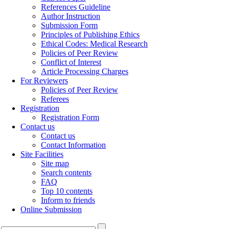
References Guideline
Author Instruction
Submission Form
Principles of Publishing Ethics
Ethical Codes: Medical Research
Policies of Peer Review
Conflict of Interest
Article Processing Charges
For Reviewers
Policies of Peer Review
Referees
Registration
Registration Form
Contact us
Contact us
Contact Information
Site Facilities
Site map
Search contents
FAQ
Top 10 contents
Inform to friends
Online Submission