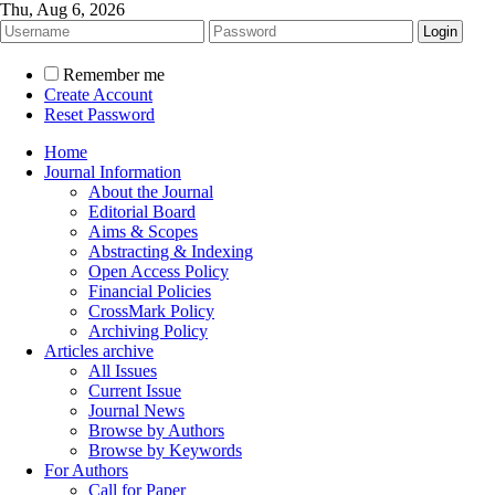
Thu, Aug 6, 2026
Remember me
Create Account
Reset Password
Home
Journal Information
About the Journal
Editorial Board
Aims & Scopes
Abstracting & Indexing
Open Access Policy
Financial Policies
CrossMark Policy
Archiving Policy
Articles archive
All Issues
Current Issue
Journal News
Browse by Authors
Browse by Keywords
For Authors
Call for Paper