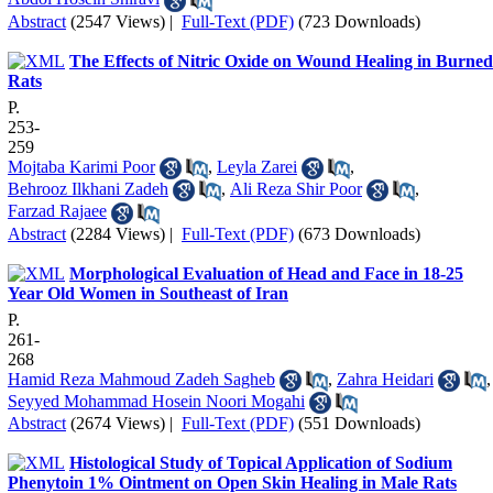
Abstract
(2547 Views)
|
Full-Text (PDF)
(723 Downloads)
The Effects of Nitric Oxide on Wound Healing in Burned
Rats
P.
253-
259
Mojtaba Karimi Poor
,
Leyla Zarei
,
Behrooz Ilkhani Zadeh
,
Ali Reza Shir Poor
,
Farzad Rajaee
Abstract
(2284 Views)
|
Full-Text (PDF)
(673 Downloads)
Morphological Evaluation of Head and Face in 18-25
Year Old Women in Southeast of Iran
P.
261-
268
Hamid Reza Mahmoud Zadeh Sagheb
,
Zahra Heidari
,
Seyyed Mohammad Hosein Noori Mogahi
Abstract
(2674 Views)
|
Full-Text (PDF)
(551 Downloads)
Histological Study of Topical Application of Sodium
Phenytoin 1% Ointment on Open Skin Healing in Male Rats