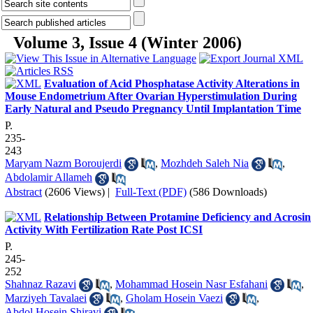
Volume 3, Issue 4 (Winter 2006)
Evaluation of Acid Phosphatase Activity Alterations in
Mouse Endometrium After Ovarian Hyperstimulation During
Early Natural and Pseudo Pregnancy Until Implantation Time
P.
235-
243
Maryam Nazm Boroujerdi
,
Mozhdeh Saleh Nia
,
Abdolamir Allameh
Abstract
(2606 Views)
|
Full-Text (PDF)
(586 Downloads)
Relationship Between Protamine Deficiency and Acrosin
Activity With Fertilization Rate Post ICSI
P.
245-
252
Shahnaz Razavi
,
Mohammad Hosein Nasr Esfahani
,
Marziyeh Tavalaei
,
Gholam Hosein Vaezi
,
Abdol Hosein Shiravi