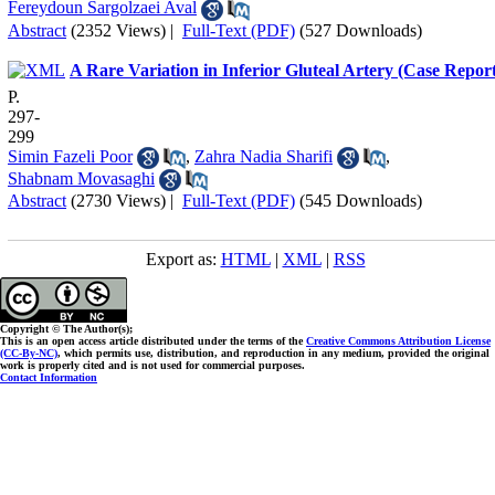
Fereydoun Sargolzaei Aval
Abstract
(2352 Views)
|
Full-Text (PDF)
(527 Downloads)
A Rare Variation in Inferior Gluteal Artery (Case Repor
P.
297-
299
Simin Fazeli Poor
,
Zahra Nadia Sharifi
,
Shabnam Movasaghi
Abstract
(2730 Views)
|
Full-Text (PDF)
(545 Downloads)
Export as:
HTML
|
XML
|
RSS
Copyright © The Author(s);
This is an open access article distributed under the terms of the
Creative Commons Attribution License
(CC-By-NC)
, which permits use, distribution, and reproduction in any medium, provided the original
work is properly cited and is not used for commercial purposes.
Contact Information