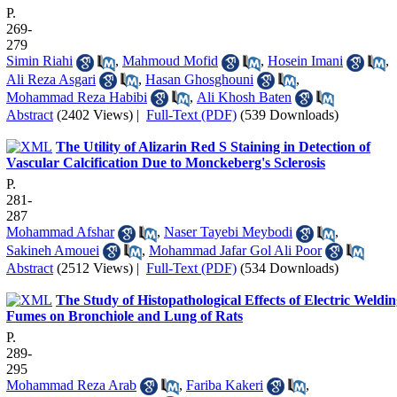
P.
269-
279
Simin Riahi
,
Mahmoud Mofid
,
Hosein Imani
,
Ali Reza Asgari
,
Hasan Ghosghouni
,
Mohammad Reza Habibi
,
Ali Khosh Baten
Abstract
(2402 Views)
|
Full-Text (PDF)
(539 Downloads)
The Utility of Alizarin Red S Staining in Detection of
Vascular Calcification Due to Monckeberg's Sclerosis
P.
281-
287
Mohammad Afshar
,
Naser Tayebi Meybodi
,
Sakineh Amouei
,
Mohammad Jafar Gol Ali Poor
Abstract
(2512 Views)
|
Full-Text (PDF)
(534 Downloads)
The Study of Histopathological Effects of Electric Weldi
Fumes on Bronchiole and Lung of Rats
P.
289-
295
Mohammad Reza Arab
,
Fariba Kakeri
,