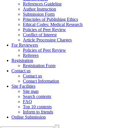
References Guideline
Author Instruction
Submission Form
Principles of Publishing Ethics
Ethical Codes: Medical Research
Policies of Peer Review
Conflict of Interest
Article Processing Charges
For Reviewers
Policies of Peer Review
Referees
Registration
Registration Form
Contact us
Contact us
Contact Information
Site Facilities
Site map
Search contents
FAQ
Top 10 contents
Inform to friends
Online Submission