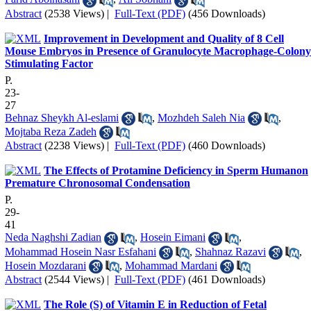
Abstract
(2538 Views)
|
Full-Text (PDF)
(456 Downloads)
Improvement in Development and Quality of 8 Cell
Mouse Embryos in Presence of Granulocyte Macrophage-Colony
Stimulating Factor
P.
23-
27
Behnaz Sheykh Al-eslami
,
Mozhdeh Saleh Nia
,
Mojtaba Reza Zadeh
Abstract
(2238 Views)
|
Full-Text (PDF)
(460 Downloads)
The Effects of Protamine Deficiency in Sperm Humanon
Premature Chronosomal Condensation
P.
29-
41
Neda Naghshi Zadian
,
Hosein Eimani
,
Mohammad Hosein Nasr Esfahani
,
Shahnaz Razavi
,
Hosein Mozdarani
,
Mohammad Mardani
Abstract
(2544 Views)
|
Full-Text (PDF)
(461 Downloads)
The Role (S) of Vitamin E in Reduction of Fetal