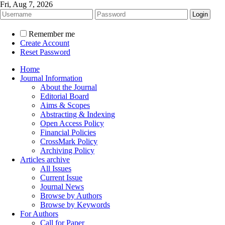
Fri, Aug 7, 2026
Remember me
Create Account
Reset Password
Home
Journal Information
About the Journal
Editorial Board
Aims & Scopes
Abstracting & Indexing
Open Access Policy
Financial Policies
CrossMark Policy
Archiving Policy
Articles archive
All Issues
Current Issue
Journal News
Browse by Authors
Browse by Keywords
For Authors
Call for Paper