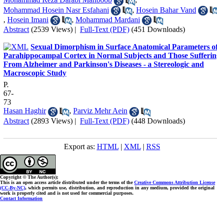
Mohammad Hosein Nasr Esfahani
,
Hosein Bahar Vand
,
Hosein Imani
,
Mohammad Mardani
Abstract
(2539 Views)
|
Full-Text (PDF)
(451 Downloads)
Sexual Dimorphism in Surface Anatomical Parameters o
Parahippocampal Cortex in Normal Subjects and Those Sufferin
From Alzheimer and Parkinson's Diseases - a Stereologic and
Macroscopic Study
P.
67-
73
Hasan Haghir
,
Parviz Mehr Aein
Abstract
(2893 Views)
|
Full-Text (PDF)
(448 Downloads)
Export as:
HTML
|
XML
|
RSS
Copyright © The Author(s);
This is an open access article distributed under the terms of the
Creative Commons Attribution License
(CC-By-NC)
, which permits use, distribution, and reproduction in any medium, provided the original
work is properly cited and is not used for commercial purposes.
Contact Information