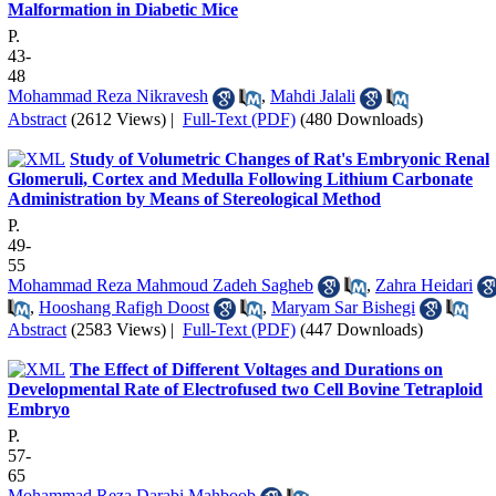
Malformation in Diabetic Mice
P.
43-
48
Mohammad Reza Nikravesh
,
Mahdi Jalali
Abstract
(2612 Views)
|
Full-Text (PDF)
(480 Downloads)
Study of Volumetric Changes of Rat's Embryonic Renal
Glomeruli, Cortex and Medulla Following Lithium Carbonate
Administration by Means of Stereological Method
P.
49-
55
Mohammad Reza Mahmoud Zadeh Sagheb
,
Zahra Heidari
,
Hooshang Rafigh Doost
,
Maryam Sar Bishegi
Abstract
(2583 Views)
|
Full-Text (PDF)
(447 Downloads)
The Effect of Different Voltages and Durations on
Developmental Rate of Electrofused two Cell Bovine Tetraploid
Embryo
P.
57-
65
Mohammad Reza Darabi Mahboob
,