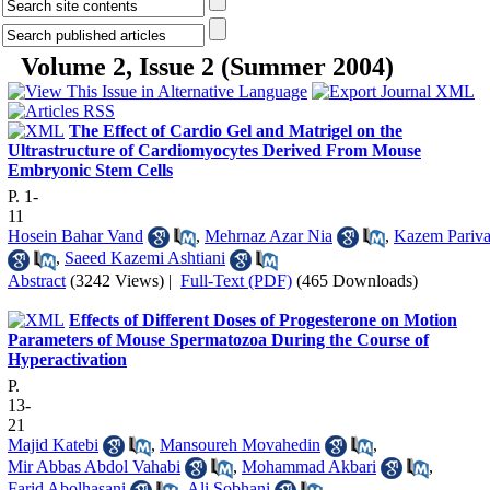
Volume 2, Issue 2 (Summer 2004)
The Effect of Cardio Gel and Matrigel on the
Ultrastructure of Cardiomyocytes Derived From Mouse
Embryonic Stem Cells
P. 1-
11
Hosein Bahar Vand
,
Mehrnaz Azar Nia
,
Kazem Pariva
,
Saeed Kazemi Ashtiani
Abstract
(3242 Views)
|
Full-Text (PDF)
(465 Downloads)
Effects of Different Doses of Progesterone on Motion
Parameters of Mouse Spermatozoa During the Course of
Hyperactivation
P.
13-
21
Majid Katebi
,
Mansoureh Movahedin
,
Mir Abbas Abdol Vahabi
,
Mohammad Akbari
,
Farid Abolhasani
,
Ali Sobhani