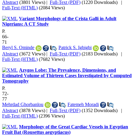
Abstract
(3801 Views)
|
Full-Text (PDF)
(1220 Downloads)
|
Full-Text (HTML)
(2084 Views)
Variant Morphology of the Crista Galli in Adult
Nigerians: A CT Study
P.
66-
71
Beryl S. Ominde
,
Patrick S. Igbigbi
Abstract
(3672 Views)
|
Full-Text (PDF)
(2183 Downloads)
|
Full-Text (HTML)
(7682 Views)
Azygos Lobe: The Prevalence, Dimensions, and
Estimated Volume of Thirteen Cases Investigated by Computed
Tomography
P.
72-
77
Mehrdad Ghorbanlou
,
Fatemeh Moradi
Abstract
(3878 Views)
|
Full-Text (PDF)
(1352 Downloads)
|
Full-Text (HTML)
(2396 Views)
Morphology of the Great Cardiac Vessels in Egyptian
Fruit Bat (Rousettus aegyptiacus)