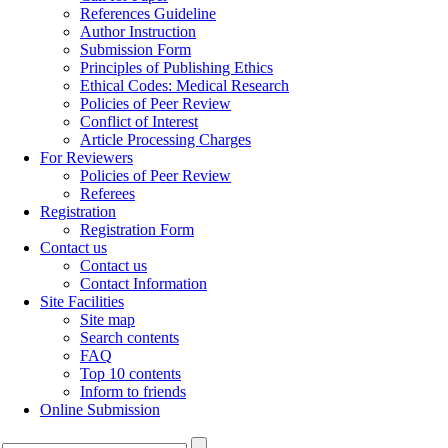
References Guideline
Author Instruction
Submission Form
Principles of Publishing Ethics
Ethical Codes: Medical Research
Policies of Peer Review
Conflict of Interest
Article Processing Charges
For Reviewers
Policies of Peer Review
Referees
Registration
Registration Form
Contact us
Contact us
Contact Information
Site Facilities
Site map
Search contents
FAQ
Top 10 contents
Inform to friends
Online Submission