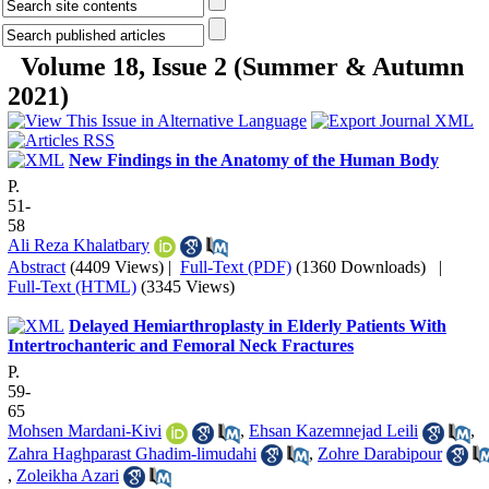
Volume 18, Issue 2 (Summer & Autumn
2021)
New Findings in the Anatomy of the Human Body
P.
51-
58
Ali Reza Khalatbary
Abstract
(4409 Views)
|
Full-Text (PDF)
(1360 Downloads)
|
Full-Text (HTML)
(3345 Views)
Delayed Hemiarthroplasty in Elderly Patients With
Intertrochanteric and Femoral Neck Fractures
P.
59-
65
Mohsen Mardani-Kivi
,
Ehsan Kazemnejad Leili
,
Zahra Haghparast Ghadim-limudahi
,
Zohre Darabipour
,
Zoleikha Azari