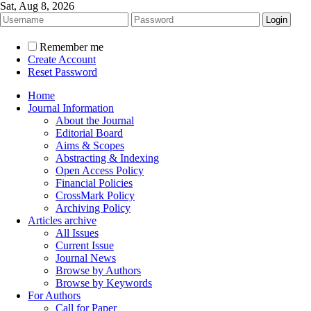
Sat, Aug 8, 2026
Remember me
Create Account
Reset Password
Home
Journal Information
About the Journal
Editorial Board
Aims & Scopes
Abstracting & Indexing
Open Access Policy
Financial Policies
CrossMark Policy
Archiving Policy
Articles archive
All Issues
Current Issue
Journal News
Browse by Authors
Browse by Keywords
For Authors
Call for Paper