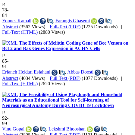
P.
78-
84
Younes Kamali
,
Farangis Ghasemi
Abstract
(3562 Views)
|
Full-Text (PDF)
(1225 Downloads)
|
Full-Text (HTML)
(2880 Views)
The Effects of Melittin Coding Gene of Bee Venom on
Bcl-2 and Bax Genes Expression in ACHN Cells
P.
85-
91
Erfaneh Heidari Esfahani
,
Abbas Doosti
Abstract
(4034 Views)
|
Full-Text (PDF)
(1077 Downloads)
|
Full-Text (HTML)
(2620 Views)
The Feasibility of Using Playdough and Household
Materials as an Educational Tool for Self-learning of
Neurosurgical Anatomy During COVID-19 Lockdown
P.
92-
99
Vinu Gopal
,
Lekshmi Bhooshan
Abstract
(3898 Views)
|
Full-Text (PDF)
(1101 Downloads)
|