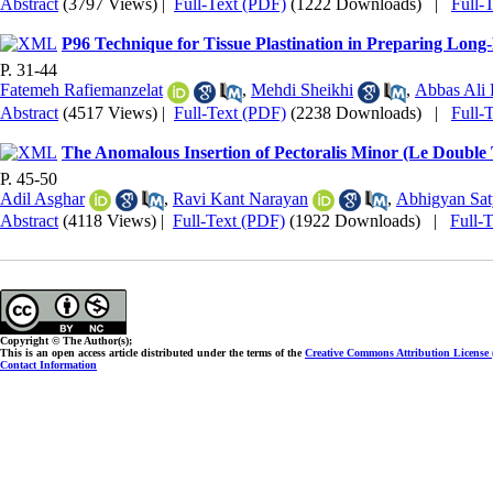
Abstract
(3797 Views)
|
Full-Text (PDF)
(1222 Downloads)
|
Full-
P96 Technique for Tissue Plastination in Preparing Long
P. 31-44
Fatemeh Rafiemanzelat
,
Mehdi Sheikhi
,
Abbas Ali 
Abstract
(4517 Views)
|
Full-Text (PDF)
(2238 Downloads)
|
Full-
The Anomalous Insertion of Pectoralis Minor (Le Double 
P. 45-50
Adil Asghar
,
Ravi Kant Narayan
,
Abhigyan Sa
Abstract
(4118 Views)
|
Full-Text (PDF)
(1922 Downloads)
|
Full-
Copyright © The Author(s);
This is an open access article distributed under the terms of the
Creative Commons Attribution License
Contact Information