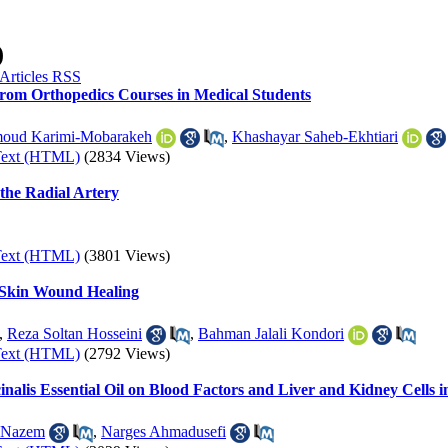
)
rom Orthopedics Courses in Medical Students
oud Karimi-Mobarakeh
,
Khashayar Saheb-Ekhtiari
Text (HTML)
(2834 Views)
 the Radial Artery
Text (HTML)
(3801 Views)
 Skin Wound Healing
,
Reza Soltan Hosseini
,
Bahman Jalali Kondori
Text (HTML)
(2792 Views)
nalis Essential Oil on Blood Factors and Liver and Kidney Cells i
 Nazem
,
Narges Ahmadusefi