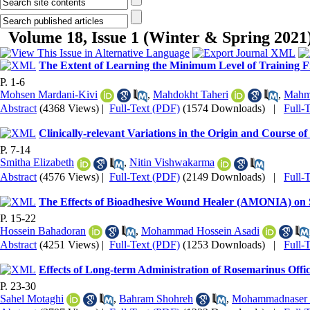
Volume 18, Issue 1 (Winter & Spring 2021
The Extent of Learning the Minimum Level of Training F
P. 1-6
Mohsen Mardani-Kivi
,
Mahdokht Taheri
,
Mahm
Abstract
(4368 Views)
|
Full-Text (PDF)
(1574 Downloads)
|
Full-
Clinically-relevant Variations in the Origin and Course of
P. 7-14
Smitha Elizabeth
,
Nitin Vishwakarma
Abstract
(4576 Views)
|
Full-Text (PDF)
(2149 Downloads)
|
Full-
The Effects of Bioadhesive Wound Healer (AMONIA) on
P. 15-22
Hossein Bahadoran
,
Mohammad Hossein Asadi
Abstract
(4251 Views)
|
Full-Text (PDF)
(1253 Downloads)
|
Full-
Effects of Long-term Administration of Rosemarinus Offici
P. 23-30
Sahel Motaghi
,
Bahram Shohreh
,
Mohammadnaser