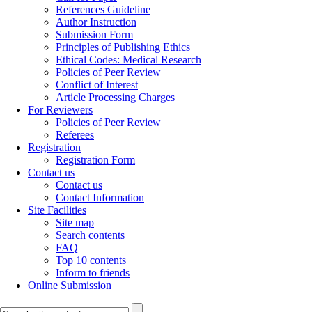
References Guideline
Author Instruction
Submission Form
Principles of Publishing Ethics
Ethical Codes: Medical Research
Policies of Peer Review
Conflict of Interest
Article Processing Charges
For Reviewers
Policies of Peer Review
Referees
Registration
Registration Form
Contact us
Contact us
Contact Information
Site Facilities
Site map
Search contents
FAQ
Top 10 contents
Inform to friends
Online Submission