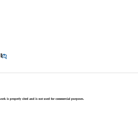
ork is properly cited and is not used for commercial purposes.