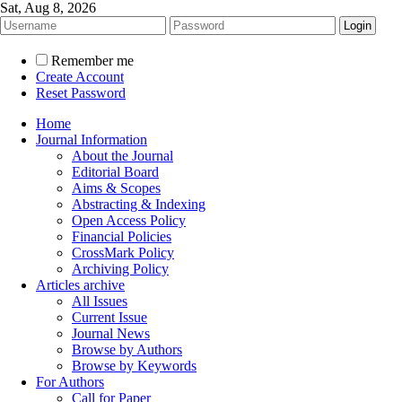
Sat, Aug 8, 2026
Remember me
Create Account
Reset Password
Home
Journal Information
About the Journal
Editorial Board
Aims & Scopes
Abstracting & Indexing
Open Access Policy
Financial Policies
CrossMark Policy
Archiving Policy
Articles archive
All Issues
Current Issue
Journal News
Browse by Authors
Browse by Keywords
For Authors
Call for Paper