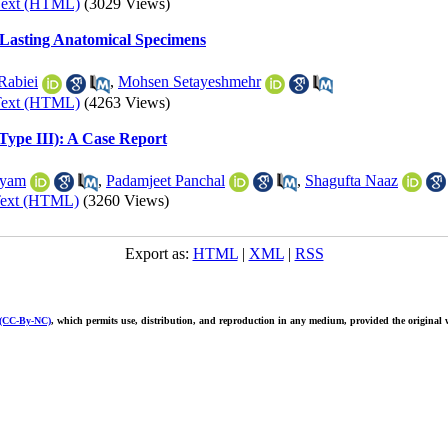
Text (HTML)
(3029 Views)
-Lasting Anatomical Specimens
Rabiei
,
Mohsen Setayeshmehr
Text (HTML)
(4263 Views)
Type III): A Case Report
tyam
,
Padamjeet Panchal
,
Shagufta Naaz
Text (HTML)
(3260 Views)
Export as:
HTML
|
XML
|
RSS
 (CC-By-NC)
, which permits use, distribution, and reproduction in any medium, provided the original w