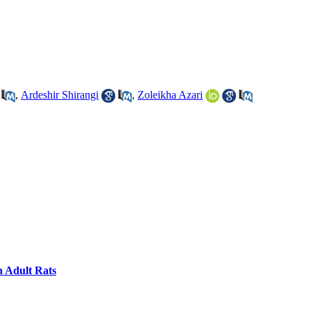
,
Ardeshir Shirangi
,
Zoleikha Azari
n Adult Rats