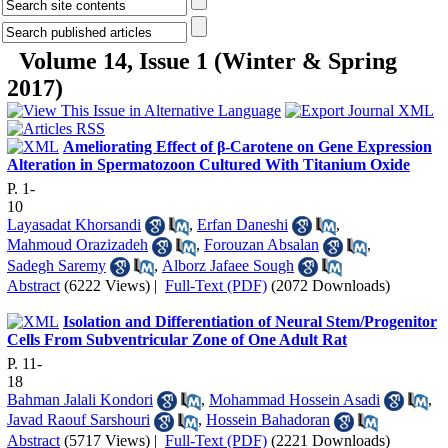
Volume 14, Issue 1 (Winter & Spring
2017)
Ameliorating Effect of β-Carotene on Gene Expression
Alteration in Spermatozoon Cultured With Titanium Oxide
P. 1-
10
Layasadat Khorsandi
,
Erfan Daneshi
,
Mahmoud Orazizadeh
,
Forouzan Absalan
,
Sadegh Saremy
,
Alborz Jafaee Sough
Abstract
(6222 Views)
|
Full-Text (PDF)
(2072 Downloads)
Isolation and Differentiation of Neural Stem/Progenitor
Cells From Subventricular Zone of One Adult Rat
P. 11-
18
Bahman Jalali Kondori
,
Mohammad Hossein Asadi
,
Javad Raouf Sarshouri
,
Hossein Bahadoran
Abstract
(5717 Views)
|
Full-Text (PDF)
(2221 Downloads)