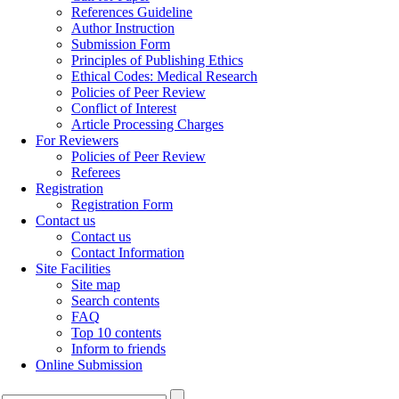
References Guideline
Author Instruction
Submission Form
Principles of Publishing Ethics
Ethical Codes: Medical Research
Policies of Peer Review
Conflict of Interest
Article Processing Charges
For Reviewers
Policies of Peer Review
Referees
Registration
Registration Form
Contact us
Contact us
Contact Information
Site Facilities
Site map
Search contents
FAQ
Top 10 contents
Inform to friends
Online Submission