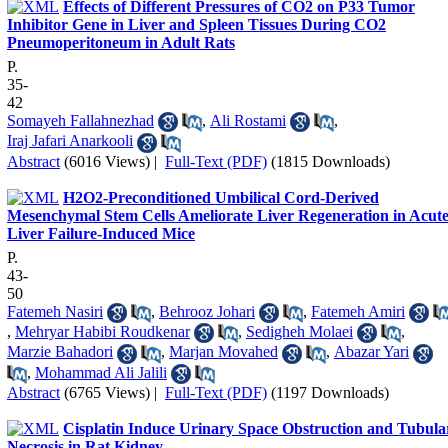
Effects of Different Pressures of CO2 on P33 Tumor
Inhibitor Gene in Liver and Spleen Tissues During CO2
Pneumoperitoneum in Adult Rats
P.
35-
42
Somayeh Fallahnezhad
,
Ali Rostami
,
Iraj Jafari Anarkooli
Abstract
(6016 Views)
|
Full-Text (PDF)
(1815 Downloads)
H2O2-Preconditioned Umbilical Cord-Derived
Mesenchymal Stem Cells Ameliorate Liver Regeneration in Acut
Liver Failure-Induced Mice
P.
43-
50
Fatemeh Nasiri
,
Behrooz Johari
,
Fatemeh Amiri
,
Mehryar Habibi Roudkenar
,
Sedigheh Molaei
,
Marzie Bahadori
,
Marjan Movahed
,
Abazar Yari
,
Mohammad Ali Jalili
Abstract
(6765 Views)
|
Full-Text (PDF)
(1197 Downloads)
Cisplatin Induce Urinary Space Obstruction and Tubula
Necrosis in Rat Kidney