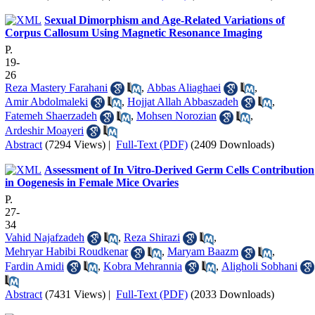
Sexual Dimorphism and Age-Related Variations of
Corpus Callosum Using Magnetic Resonance Imaging
P.
19-
26
Reza Mastery Farahani
,
Abbas Aliaghaei
,
Amir Abdolmaleki
,
Hojjat Allah Abbaszadeh
,
Fatemeh Shaerzadeh
,
Mohsen Norozian
,
Ardeshir Moayeri
Abstract
(7294 Views)
|
Full-Text (PDF)
(2409 Downloads)
Assessment of In Vitro-Derived Germ Cells Contribution
in Oogenesis in Female Mice Ovaries
P.
27-
34
Vahid Najafzadeh
,
Reza Shirazi
,
Mehryar Habibi Roudkenar
,
Maryam Baazm
,
Fardin Amidi
,
Kobra Mehrannia
,
Aligholi Sobhani
Abstract
(7431 Views)
|
Full-Text (PDF)
(2033 Downloads)