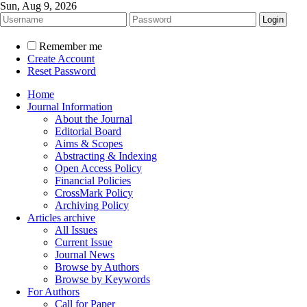
Sun, Aug 9, 2026
Remember me
Create Account
Reset Password
Home
Journal Information
About the Journal
Editorial Board
Aims & Scopes
Abstracting & Indexing
Open Access Policy
Financial Policies
CrossMark Policy
Archiving Policy
Articles archive
All Issues
Current Issue
Journal News
Browse by Authors
Browse by Keywords
For Authors
Call for Paper