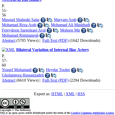
P.
51-
56
Masoud Shahraki Salar
,
Maryam Arab
,
Mohamad Reza Arab
,
Mohamad Ali Mashhadi
,
Fereydoon Sargolzaei Aval
,
Mohsen Mir
,
Mohamad Rigimanesh
Abstract
(5705 Views)
|
Full-Text (PDF)
(1642 Downloads)
Bilateral Variation of Internal Iliac Artery
P.
57-
60
Yousef Mohamadi
,
Heydar Toolee
,
Gholamreza Hassanzadeh
Abstract
(6610 Views)
|
Full-Text (PDF)
(2294 Downloads)
Export as:
HTML
|
XML
|
RSS
Copyright © The Author(s);
This is an open access article distributed under the terms of the
Creative Commons Attribution License