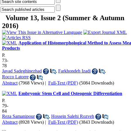
Volume 13, Issue 2 (Summer & Autumn
2016)
Application of Histomorphological Method to Assess Mea
Products
P.
73-
78
Javad Sadeghinezhad
,
Farkhondeh Izadi
,
Rocco Latorre
Abstract
(7968 Views)
|
Full-Text (PDF)
(5084 Downloads)
Embryonic Stem Cell and Osteogenic Differentiation
P.
79-
84
Reza Samanipour
,
Hossein Salehi Rozveh
Abstract
(8928 Views)
|
Full-Text (PDF)
(3843 Downloads)