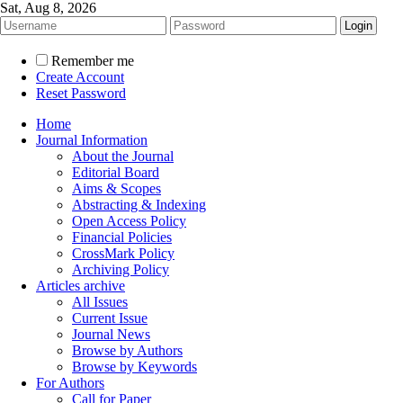
Sat, Aug 8, 2026
Remember me
Create Account
Reset Password
Home
Journal Information
About the Journal
Editorial Board
Aims & Scopes
Abstracting & Indexing
Open Access Policy
Financial Policies
CrossMark Policy
Archiving Policy
Articles archive
All Issues
Current Issue
Journal News
Browse by Authors
Browse by Keywords
For Authors
Call for Paper