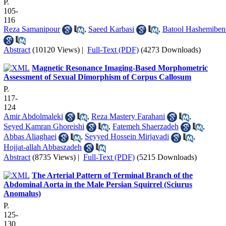
P.
105-
116
Reza Samanipour
,
Saeed Karbasi
,
Batool Hashemiben
Abstract
(10120 Views)
|
Full-Text (PDF)
(4273 Downloads)
Magnetic Resonance Imaging-Based Morphometric
Assessment of Sexual Dimorphism of Corpus Callosum
P.
117-
124
Amir Abdolmaleki
,
Reza Mastery Farahani
,
Seyed Kamran Ghoreishi
,
Fatemeh Shaerzadeh
,
Abbas Aliaghaei
,
Seyyed Hossein Mirjavadi
,
Hojjat-allah Abbaszadeh
Abstract
(8735 Views)
|
Full-Text (PDF)
(5215 Downloads)
The Arterial Pattern of Terminal Branch of the
Abdominal Aorta in the Male Persian Squirrel (Sciurus
Anomalus)
P.
125-
130