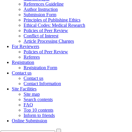
References Guideline
Author Instruction
Submission Form
Principles of Publishing Ethics
Ethical Codes: Medical Research
Policies of Peer Review
Conflict of Interest
Article Processing Charges
For Reviewers
Policies of Peer Review
Referees
Registration
Registration Form
Contact us
Contact us
Contact Information
Site Facilities
Site map
Search contents
FAQ
Top 10 contents
Inform to friends
Online Submission