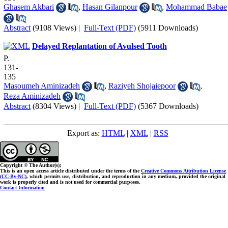
Ghasem Akbari
,
Hasan Gilanpour
,
Mohammad Babae
Abstract
(9108 Views)
|
Full-Text (PDF)
(5911 Downloads)
Delayed Replantation of Avulsed Tooth
P.
131-
135
Masoumeh Aminizadeh
,
Raziyeh Shojaiepoor
,
Reza Aminizadeh
Abstract
(8304 Views)
|
Full-Text (PDF)
(5367 Downloads)
Export as:
HTML
|
XML
|
RSS
Copyright © The Author(s);
This is an open access article distributed under the terms of the
Creative Commons Attribution License
(CC-By-NC)
, which permits use, distribution, and reproduction in any medium, provided the original
work is properly cited and is not used for commercial purposes.
Contact Information