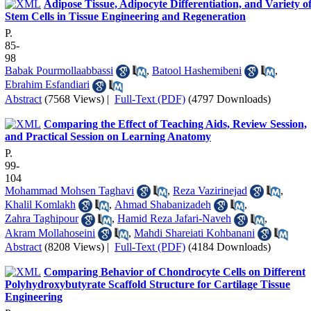
Adipose Tissue, Adipocyte Differentiation, and Variety o
Stem Cells in Tissue Engineering and Regeneration
P.
85-
98
Babak Pourmollaabbassi
,
Batool Hashemibeni
,
Ebrahim Esfandiari
Abstract
(7568 Views)
|
Full-Text (PDF)
(4797 Downloads)
Comparing the Effect of Teaching Aids, Review Session,
and Practical Session on Learning Anatomy
P.
99-
104
Mohammad Mohsen Taghavi
,
Reza Vazirinejad
,
Khalil Komlakh
,
Ahmad Shabanizadeh
,
Zahra Taghipour
,
Hamid Reza Jafari-Naveh
,
Akram Mollahoseini
,
Mahdi Shareiati Kohbanani
Abstract
(8208 Views)
|
Full-Text (PDF)
(4184 Downloads)
Comparing Behavior of Chondrocyte Cells on Different
Polyhydroxybutyrate Scaffold Structure for Cartilage Tissue
Engineering