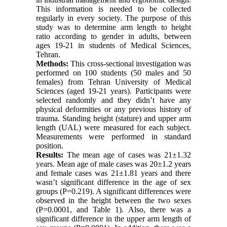
This information is needed to be collected
regularly in every society. The purpose of this
study was to determine arm length to height
ratio according to gender in adults, between
ages 19-21 in students of Medical Sciences,
Tehran.
Methods:
This cross-sectional investigation was
performed on 100 students (50 males and 50
females) from Tehran University of Medical
Sciences (aged 19-21 years). Participants were
selected randomly and they didn’t have any
physical deformities or any previous history of
trauma. Standing height (stature) and upper arm
length (UAL) were measured for each subject.
Measurements were performed in standard
position.
Results:
The mean age of cases was 21±1.32
years. Mean age of male cases was 20±1.2 years
and female cases was 21±1.81 years and there
wasn’t significant difference in the age of sex
groups (P=0.219). A significant differences were
observed in the height between the two sexes
(P=0.0001, and Table 1). Also, there was a
significant difference in the upper arm length of