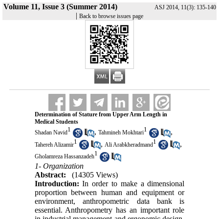
Volume 11, Issue 3 (Summer 2014)
ASJ 2014, 11(3): 135-140
|
Back to browse issues page
Determination of Stature from Upper Arm Length in
Medical Students
1
1
,
,
Shadan Navid
Tahmineh Mokhtari
1
1
,
,
Tahereh Alizamir
Ali Arabkheradmand
1
Gholamreza Hassanzadeh
1- Organization
Abstract:
(14305 Views)
Introduction:
In order to make a dimensional
proportion between human and equipment or
environment, anthropometric data bank is
essential. Anthropometry has an important role
in industrial management and ergonomic design.