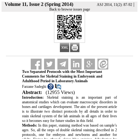
Volume 11, Issue 2 (Spring 2014)
|
ASJ 2014, 11(2): 87-92
Back to browse issues page
Two Separated Protocols with the Most Important
Comments for Skeletal Staining in Embryonic and
Adulthood Period in Laboratory Animals
Farzane Sadeghi
Abstract:
(12955 Views)
Introduction:
Skeletal staining is an important part of
anatomical studies which can evaluate macroscopic disorders in
bones and cartilages development. The aim of the present article
is to illustrate two distinct protocols by all details in order to
stain skeletal system of the lab animals in all ages of their lives
so it becomes easy for future studies in this field.
Methods:
In this paper, staining method was based on sample’s
ages. So, all the steps of double skeletal staining described in 2
protocols, one for embryos and newborns and another for