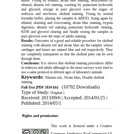
adults. Fixing by ethanol, alcian blue staining, dehydration by
ethanol, alizarin red staining, washing by potassium hydroxide
and glycerol, storage in pure glycerol were the stages of
embryos and newborns skeletal staining. Fixing by neutral
formalin buffer, placing the samples in ddH2O, fixing again by
ethanol, skinning and eviscerating, alcian blue staining, trypsin
digestion, alizarin red staining, potassium hydroxide clearing,
KOH and glycerol clearing and finally storing the samples in
pure glycerol were the steps of adults staining.
Results:
Outcomes of a good and reliable procedure for skeletal
staining with alizarin red and alcian blue are the samples whose
cartilages and bones are stained blue and red respectively. They
are completely transparent so that the skeletal parts can be seen
through them.
Conclusion:
It is shown that skeletal staining procedures differ
in embryos and adults although in the most surveys were tried to
use a same protocol in diferent ages of laboratory animals.
Keywords:
,
,
Alizarin red
Alcian blue
Double skeletal
staining
(10792 Downloads)
Full-Text
[PDF 1834 kb]
Type of Study:
|
Original
Received: 2013/09/6 | Accepted: 2014/01/25 |
Published: 2014/05/1
Rights and permissions
This work is licensed under a
Creative
Commons Attribution-NonCommercial 4.0