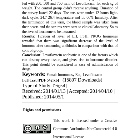
fed with 200, 500 and 750 mml of Levofloxacin for each kg of
weight. The control group didn’t receive anything. Duration of
the survey lasted 22 days. The rats were under 12 hours light-
dark cycle, 24.7-26.4 temperature and 55-66% humidity. After
the termination of this term, the blood sample was taken from
their hearts and the serums were sent to clinical laboratory So as
the level of hormone to be measured.
Results:
Titration of level of LH, FSH, PROG hormones
revealed that there was significant decrease of the level of
hormone after consuming antibiotics in comparison with that of
control group.
Conclusion:
Levofloxacin antibiotic is one of the factors which
can destroy ovary tissue, and gives rise to hormone disorder.
This point should be considered in case of administration of
drugs.
Keywords:
,
,
Female hormones
Rat
Levofloxacin
(15807 Downloads)
Full-Text
[PDF 542 kb]
Type of Study:
|
Original
Received: 2014/01/13 | Accepted: 2014/04/10 |
Published: 2014/05/1
Rights and permissions
This work is licensed under a
Creative
Commons Attribution-NonCommercial 4.0
International License
.