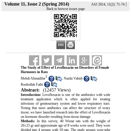
Volume 11, Issue 2 (Spring 2014)
|
ASJ 2014, 11(2): 71-74
Back to browse issues page
The Study of Effect of Levofloxacin on Disorders of Female
Hormones in Rats
1
,
,
Mehdi Ahmadifar
Nazila Vahidi
Rouhollah Fathi
Abstract:
(12457 Views)
Introduction:
Levofloxacin is one of the antibiotics with wide
treatment application which is often applied for treating
infections of genitourinary system and lower respiratory tract.
Noting that most antibiotics can affect the structure of ovary
tissue, we have launched research into the effect of Levofloxacin
on hormone disorder resulting from tissue damage.
Methods:
In this survey, 40 Wistar rats with the weight of
20±25 gr and approximate age of 8 weeks were used. They were
divided into 4 groups with 10 rats. The study groups were tube