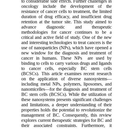
to considerable side effects. Further challenges in
oncology include the development of the
resistance of cancer cells to treatment, the limited
duration of drug efficacy, and insufficient drug
retention at the tumor site. This study aimed to
advance diagnostic and therapeutic
methodologies for cancer continues to be a
critical and active field of study. One of the new
and interesting technologies to treat cancers is the
use of nanoparticles (NPs), which have opened a
new window for the diagnosis and treatment of
cancer in humans. These NPs are used by
binding to cells to carry various drugs and ligands
to cancer cells, especially BC stem cells
(BCSCs). This article examines recent research
on the application of diverse nanosystems—
including metal NPs, polymers, liposomes, and
nanomicelles—for the diagnosis and treatment of
BC stem cells (BCSCs). While the utilization of
these nanosystems presents significant challenges
and limitations, a deeper understanding of their
properties holds the potential to revolutionize the
management of BC. Consequently, this review
explores current therapeutic strategies for BC and
their associated constraints. Furthermore, it