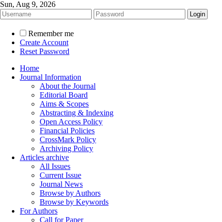
Sun, Aug 9, 2026
Remember me
Create Account
Reset Password
Home
Journal Information
About the Journal
Editorial Board
Aims & Scopes
Abstracting & Indexing
Open Access Policy
Financial Policies
CrossMark Policy
Archiving Policy
Articles archive
All Issues
Current Issue
Journal News
Browse by Authors
Browse by Keywords
For Authors
Call for Paper