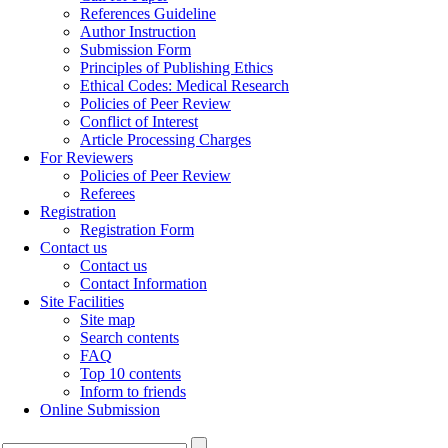
References Guideline
Author Instruction
Submission Form
Principles of Publishing Ethics
Ethical Codes: Medical Research
Policies of Peer Review
Conflict of Interest
Article Processing Charges
For Reviewers
Policies of Peer Review
Referees
Registration
Registration Form
Contact us
Contact us
Contact Information
Site Facilities
Site map
Search contents
FAQ
Top 10 contents
Inform to friends
Online Submission