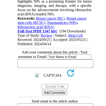
highlights NPs as a promising frontier for tumor
diagnosis, imaging, and therapy, with a specific
focus on the advancements involving ribonucleic
acid (RNA)-loaded NPs.
Keywords:
Breast cancer (BC)
,
Breast cancer
stem cells (BCSC)
,
Nanoparticles (NPs)
,
Ribonucleic acid (RNA)
Full-Text
[PDF 1347 kb]
(194 Downloads)
Type of Study:
Review
| Subject:
Stem Cell
Received: 2024/09/25 | Accepted: 2025/05/25 |
Published: 2024/04/14
Add your comments about this article : Your
username or Email:
Send email to the article author