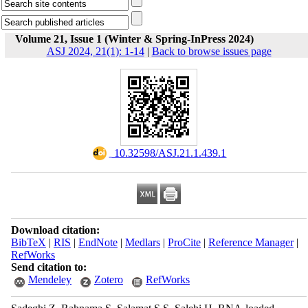
Volume 21, Issue 1 (Winter & Spring-InPress 2024)
ASJ 2024, 21(1): 1-14
|
Back to browse issues page
‎ 10.32598/ASJ.21.1.439.1
Download citation:
BibTeX
|
RIS
|
EndNote
|
Medlars
|
ProCite
|
Reference Manager
|
RefWorks
Send citation to:
Mendeley
Zotero
RefWorks