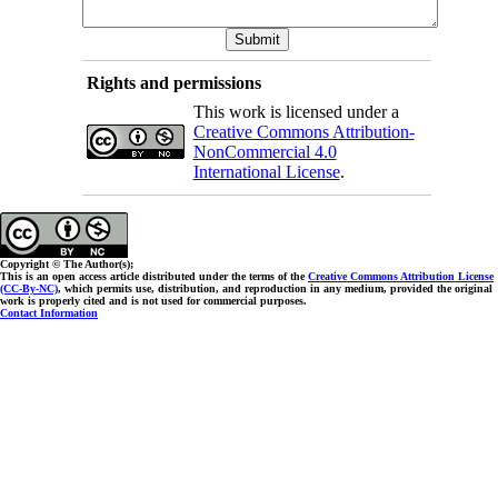
Rights and permissions
This work is licensed under a
Creative Commons Attribution-
NonCommercial 4.0
International License
.
Copyright © The Author(s);
This is an open access article distributed under the terms of the
Creative Commons Attribution License
(CC-By-NC)
, which permits use, distribution, and reproduction in any medium, provided the original
work is properly cited and is not used for commercial purposes.
Contact Information