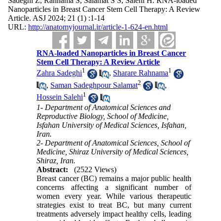
Sadeghi Z, Rahnama S, Salamat S S, Salehi H. RNA-loaded
Nanoparticles in Breast Cancer Stem Cell Therapy: A Review
Article. ASJ 2024; 21 (1) :1-14
URL:
http://anatomyjournal.ir/article-1-624-en.html
RNA-loaded Nanoparticles in Breast Cancer
Stem Cell Therapy: A Review Article
1
1
Zahra Sadeghi
,
Sharare Rahnama
2
,
Saman Sadeghpour Salamat
,
1
Hossein Salehi
1- Department of Anatomical Sciences and
Reproductive Biology, School of Medicine,
Isfahan University of Medical Sciences, Isfahan,
Iran.
2- Department of Anatomical Sciences, School of
Medicine, Shiraz University of Medical Sciences,
Shiraz, Iran.
Abstract:
(2522 Views)
Breast cancer (BC) remains a major public health
concerns affecting a significant number of
women every year. While various therapeutic
strategies exist to treat BC, but many current
treatments adversely impact healthy cells, leading