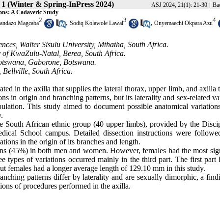
 1 (Winter & Spring-InPress 2024)
|
ASJ 2024, 21(1): 21-30
Bac
ions: A Cadaveric Study
2
3
4
,
,
andazo Magcaba
Sodiq Kolawole Lawal
Onyemaechi Okpara Azu
ces, Walter Sisulu University, Mthatha, South Africa.
 of KwaZulu-Natal, Berea, South Africa.
 Botswana, Gaborone, Botswana.
Bellville, South Africa.
ated in the axilla that supplies the lateral thorax, upper limb, and axilla
ons in origin and branching patterns, but its laterality and sex-related va
lation. This study aimed to document possible anatomical variations
.
 South African ethnic group (40 upper limbs), provided by the Discip
cal School campus. Detailed dissection instructions were followe
ions in the origin of its branches and length.
tions (45%) in both men and women. However, females had the most sign
e types of variations occurred mainly in the third part. The first part
 but females had a longer average length of 129.10 mm in this study.
anching patterns differ by laterality and are sexually dimorphic, a find
tions of procedures performed in the axilla.