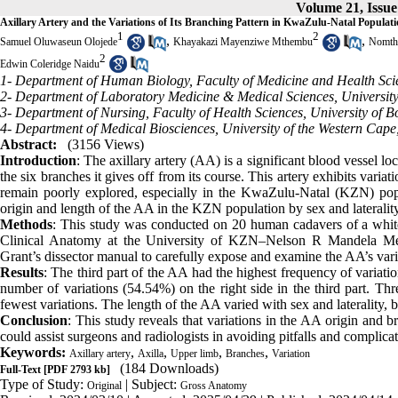
Volume 21, Issue
Axillary Artery and the Variations of Its Branching Pattern in KwaZulu-Natal Populat
1
2
,
,
Samuel Oluwaseun Olojede
Khayakazi Mayenziwe Mthembu
Nomth
2
Edwin Coleridge Naidu
1- Department of Human Biology, Faculty of Medicine and Health Scien
2- Department of Laboratory Medicine & Medical Sciences, University
3- Department of Nursing, Faculty of Health Sciences, University of
4- Department of Medical Biosciences, University of the Western Cape, 
Abstract:
(3156 Views)
Introduction
: The axillary artery (AA) is a significant blood vessel loc
the six branches it gives off from its course. This artery exhibits variati
remain poorly explored, especially in the KwaZulu-Natal (KZN) popu
origin and length of the AA in the KZN population by sex and laterality
Methods
: This study was conducted on 20 human cadavers of a white
Clinical Anatomy at the University of KZN–Nelson R Mandela Medi
Grant’s dissector manual to carefully expose and examine the AA’s variat
Results
: The third part of the AA had the highest frequency of varia
number of variations (54.54%) on the right side in the third part. Thre
fewest variations. The length of the AA varied with sex and laterality,
Conclusion
: This study reveals that variations in the AA origin and br
could assist surgeons and radiologists in avoiding pitfalls and complica
Keywords:
,
,
,
,
Axillary artery
Axilla
Upper limb
Branches
Variation
(184 Downloads)
Full-Text
[PDF 2793 kb]
Type of Study:
| Subject:
Original
Gross Anatomy