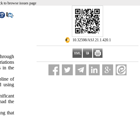
k to browse issues page
,
‎ 10.32598/ASJ.21.1.420.1
 through
riations
 in the
line of
d using
ificant
 had the
ing that