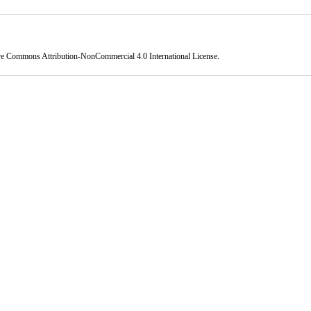
ve Commons Attribution-NonCommercial 4.0 International License
.