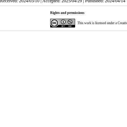
Received: 2024/03/10 | Accepted: 2025/04/29 | Published: 2024/04/14
Rights and permissions
This work is licensed under a
Creati