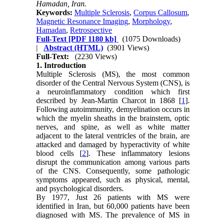
Hamadan, Iran.
Keywords:
Multiple Sclerosis
,
Corpus Callosum
,
Magnetic Resonance Imaging
,
Morphology
,
Hamadan
,
Retrospective
Full-Text
[PDF 1180 kb]
(1075 Downloads)
|
Abstract (HTML)
(3901 Views)
Full-Text:
(2230 Views)
1. Introduction
Multiple Sclerosis (MS), the most common
disorder of the Central Nervous System (CNS), is
a neuroinflammatory condition which first
described by Jean-Martin Charcot in 1868 [
1
].
Following autoimmunity, demyelination occurs in
which the myelin sheaths in the brainstem, optic
nerves, and spine, as well as white matter
adjacent to the lateral ventricles of the brain, are
attacked and damaged by hyperactivity of white
blood cells [
2
]. These inflammatory lesions
disrupt the communication among various parts
of the CNS. Consequently, some pathologic
symptoms appeared, such as physical, mental,
and psychological disorders.
By 1977, Just 26 patients with MS were
identified in Iran, but 60,000 patients have been
diagnosed with MS. The prevalence of MS in