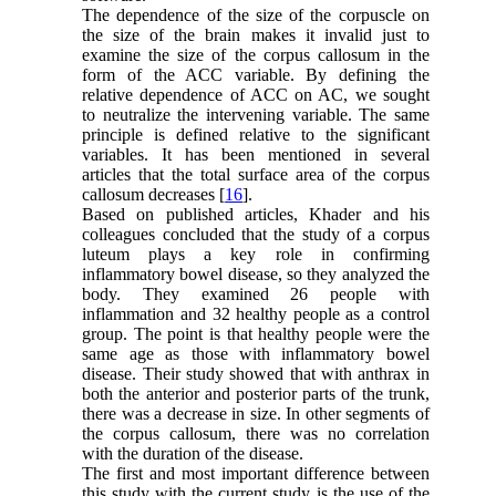
The dependence of the size of the corpuscle on
the size of the brain makes it invalid just to
examine the size of the corpus callosum in the
form of the ACC variable. By defining the
relative dependence of ACC on AC, we sought
to neutralize the intervening variable. The same
principle is defined relative to the significant
variables. It has been mentioned in several
articles that the total surface area of the corpus
callosum decreases [
16
].
Based on published articles, Khader and his
colleagues concluded that the study of a corpus
luteum plays a key role in confirming
inflammatory bowel disease, so they analyzed the
body. They examined 26 people with
inflammation and 32 healthy people as a control
group. The point is that healthy people were the
same age as those with inflammatory bowel
disease. Their study showed that with anthrax in
both the anterior and posterior parts of the trunk,
there was a decrease in size. In other segments of
the corpus callosum, there was no correlation
with the duration of the disease.
The first and most important difference between
this study with the current study is the use of the