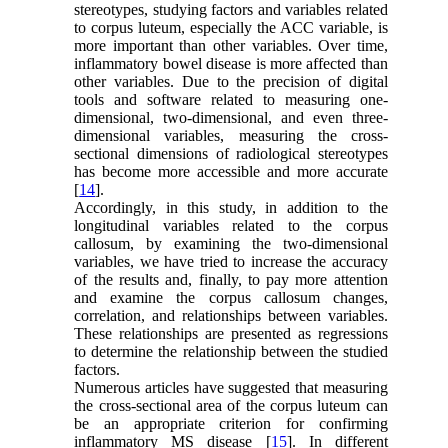
stereotypes, studying factors and variables related
to corpus luteum, especially the ACC variable, is
more important than other variables. Over time,
inflammatory bowel disease is more affected than
other variables. Due to the precision of digital
tools and software related to measuring one-
dimensional, two-dimensional, and even three-
dimensional variables, measuring the cross-
sectional dimensions of radiological stereotypes
has become more accessible and more accurate
[
14
].
Accordingly, in this study, in addition to the
longitudinal variables related to the corpus
callosum, by examining the two-dimensional
variables, we have tried to increase the accuracy
of the results and, finally, to pay more attention
and examine the corpus callosum changes,
correlation, and relationships between variables.
These relationships are presented as regressions
to determine the relationship between the studied
factors.
Numerous articles have suggested that measuring
the cross-sectional area of the corpus luteum can
be an appropriate criterion for confirming
inflammatory MS disease [
15
]. In different