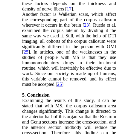
these factors depends on the thickness and
density of nerve fibers [
17
].
Another factor is Wallerian scars, which affect
the corresponding part of the corpus callosum
wherever it occurs in the brain [
23
]. Rueda et al.
examined the corpus luteum by dividing it the
same way we used it. Still, with the help of DTI
imaging, all cohorts of the corpus callosum were
significantly different in the person with OMI
[
25
]. In articles, one of the weaknesses in the
studies of people with MS is that they use
immunomodulatory drugs in their treatment
routine, which will inevitably be effective due to
work. Since our society is made up of humans,
this variable cannot be removed, and its effect
must be accepted [
25
].
5. Conclusion
Examining the results of this study, it can be
stated that with MS, the corpus callosum area
changes significantly. This change is directed to
the anterior half of this organ so that the Rostrum
and Genu sections increase the cross-section, and
the anterior section midbody will reduce the
cross-section. Therefore, this finding can be