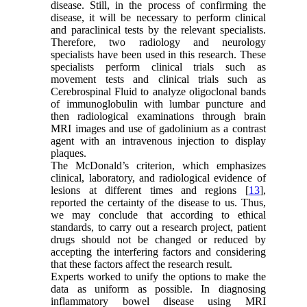
disease. Still, in the process of confirming the
disease, it will be necessary to perform clinical
and paraclinical tests by the relevant specialists.
Therefore, two radiology and neurology
specialists have been used in this research. These
specialists perform clinical trials such as
movement tests and clinical trials such as
Cerebrospinal Fluid to analyze oligoclonal bands
of immunoglobulin with lumbar puncture and
then radiological examinations through brain
MRI images and use of gadolinium as a contrast
agent with an intravenous injection to display
plaques.
The McDonald’s criterion, which emphasizes
clinical, laboratory, and radiological evidence of
lesions at different times and regions [
13
],
reported the certainty of the disease to us. Thus,
we may conclude that according to ethical
standards, to carry out a research project, patient
drugs should not be changed or reduced by
accepting the interfering factors and considering
that these factors affect the research result.
Experts worked to unify the options to make the
data as uniform as possible. In diagnosing
inflammatory bowel disease using MRI