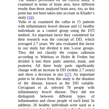
examined in terms of brain area, have different
results than those analyzed brain area, too, so this
point has not been taken into account in Khader’s
study [
16
].
Yulin et al. examined the callus in 15 patients
with inflammatory bowel disease and 12 healthy
individuals as a control group using the DTI
method. An important factor they considered for
their research was the concept of DD, which
averaged 2.7 years. We also evaluated this factor
in our study but divided it into 5-year groups.
They did not classify the corpus callosum
according to Witelson or Hofer & Frohm but
divided it into three parts: anterior, trunk, and
posterior. All three body parts significantly
change with an increase in DD (within 2.7 years)
and show a decrease in size [
17
]. An important
point to be drawn from this study is the duration
of the disease, known as the DD variable.
Cercignani et al. selected 78 people with
inflammatory bowel disease. They did not
distinguish between different types of
inflammation and chose people of each kind. In
addition, 26 healthy individuals were used as a