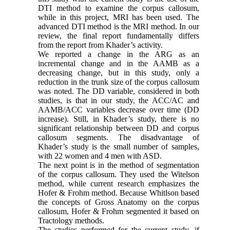
DTI method to examine the corpus callosum,
while in this project, MRI has been used. The
advanced DTI method is the MRI method. In our
review, the final report fundamentally differs
from the report from Khader’s activity.
We reported a change in the ARG as an
incremental change and in the AAMB as a
decreasing change, but in this study, only a
reduction in the trunk size of the corpus callosum
was noted. The DD variable, considered in both
studies, is that in our study, the ACC/AC and
AAMB/ACC variables decrease over time (DD
increase). Still, in Khader’s study, there is no
significant relationship between DD and corpus
callosum segments. The disadvantage of
Khader’s study is the small number of samples,
with 22 women and 4 men with ASD.
The next point is in the method of segmentation
of the corpus callosum. They used the Witelson
method, while current research emphasizes the
Hofer & Frohm method. Because Whitlson based
the concepts of Gross Anatomy on the corpus
callosum, Hofer & Frohm segmented it based on
Tractology methods.
The studies performed for the current study, if