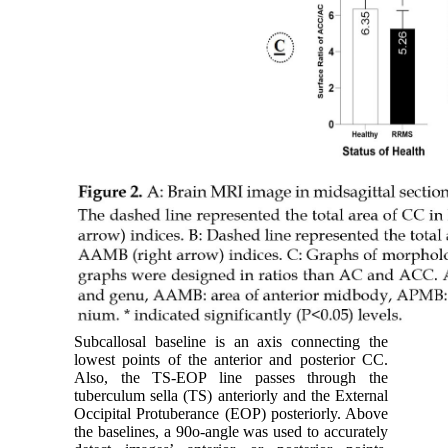
Subcallosal baseline is an axis connecting the
lowest points of the anterior and posterior CC.
Also, the TS-EOP line passes through the
tuberculum sella (TS) anteriorly and the External
Occipital Protuberance (EOP) posteriorly. Above
the baselines, a 90o-angle was used to accurately