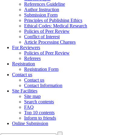
References Guideline
Author Instruction
Submission Form
Principles of Publishing Ethics
Ethical Codes: Medical Research
Policies of Peer Review
Conflict of Interest
Article Processing Charges
For Reviewers
Policies of Peer Review
Referees
Registration
Registration Form
Contact us
Contact us
Contact Information
Site Facilities
Site map
Search contents
FAQ
Top 10 contents
Inform to friends
Online Submission