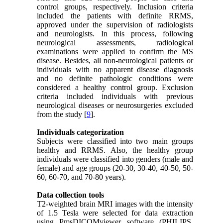
control groups, respectively. Inclusion criteria
included the patients with definite RRMS,
approved under the supervision of radiologists
and neurologists. In this process, following
neurological assessments, radiological
examinations were applied to confirm the MS
disease. Besides, all non-neurological patients or
individuals with no apparent disease diagnosis
and no definite pathologic conditions were
considered a healthy control group. Exclusion
criteria included individuals with previous
neurological diseases or neurosurgeries excluded
from the study [
9
].
Individuals categorization
Subjects were classified into two main groups
healthy and RRMS. Also, the healthy group
individuals were classified into genders (male and
female) and age groups (20-30, 30-40, 40-50, 50-
60, 60-70, and 70-80 years).
Data collection tools
T2-weighted brain MRI images with the intensity
of 1.5 Tesla were selected for data extraction
using PmsDICOMviewer software (PHILIPS,