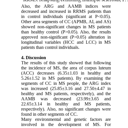
Also, the ARG and AAMB indices were
decreased and increased in RRMS patients than
in control individuals (significant at P<0.05).
Other area segments of CC (APMB, AI, and AS)
showed non-significant changes in MS patients
than healthy control (P>0.05). Also, the results
approved non-significant (P>0.05) alteration in
longitudinal variables (HCC and LCC) in MS
patients than control individuals.
4. Discussion
The results of this study showed that following
the incidence of MS, the area of corpus luteum
(ACC) decreases (6.35±1.03 in healthy and
5.26±1.52 in MS patients). By examining the
segments of CC in MS people, the ARG index
was increased (25.85±3.16 and 27.50±4.47 in
healthy and MS patients, respectively), and the
AAMB was decreased (23.99±3.65 and
22.65±3.14 in healthy and MS patients,
respectively). Also, no significant changes were
found in other segments of CC.
Many environmental and genetic factors are
involved in the development of MS. For