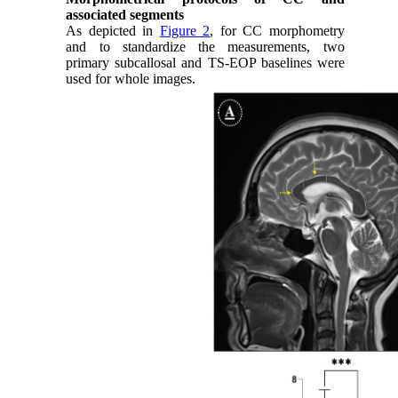
associated segments
As depicted in
Figure 2
, for CC morphometry
and to standardize the measurements, two
primary subcallosal and TS-EOP baselines were
used for whole images.