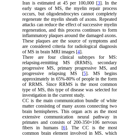
Iran is estimated at 45 per 100,000 [
3
]. In the
early stages of MS, the myelin repair process
occurs, but oligodendrocytes cannot completely
regenerate the myelin sheath of axons. Repeated
attacks can reduce the effect of successive myelin
regeneration, and this process continues to form
inflammatory plaques around the damaged axons.
These plaques are the source of symptoms and
are considered criteria for radiological diagnosis
of MS in brain MRI images [
4
].
There are four clinical subtypes for MS:
relapsing-remitting MS (RRMS), secondary
progressive MS, primary progressive MS, and
progressive relapsing MS [
5
]. MS begins
approximately in 65%-80% of people in the form
of RRMS. Since RRMS is the most common
type of MS, this type of disease was selected for
investigation in the current study.
CC is the main communication bundle of white
matter consisting of many axons connecting two
brain hemispheres. This organ acts as the most
extensive communication neural pathway in
primates and consists of 200-350×106 nervous
fibers in humans [
6
]. The CC is the most
common brain element involved in MS, which