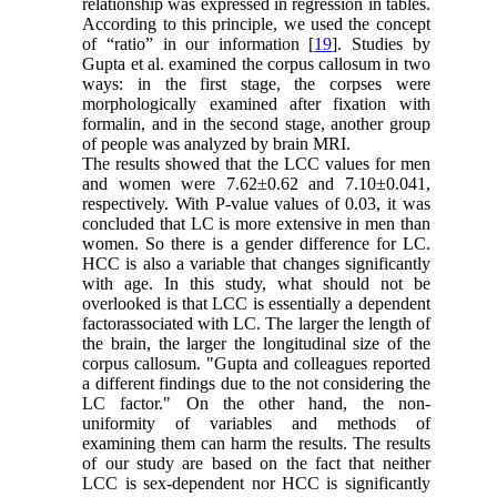
relationship was expressed in regression in tables.
According to this principle, we used the concept
of “ratio” in our information [
19
]. Studies by
Gupta et al. examined the corpus callosum in two
ways: in the first stage, the corpses were
morphologically examined after fixation with
formalin, and in the second stage, another group
of people was analyzed by brain MRI.
The results showed that the LCC values for men
and women were 7.62±0.62 and 7.10±0.041,
respectively. With P-value values of 0.03, it was
concluded that LC is more extensive in men than
women. So there is a gender difference for LC.
HCC is also a variable that changes significantly
with age. In this study, what should not be
overlooked is that LCC is essentially a dependent
factorassociated with LC. The larger the length of
the brain, the larger the longitudinal size of the
corpus callosum. "Gupta and colleagues reported
a different findings due to the not considering the
LC factor." On the other hand, the non-
uniformity of variables and methods of
examining them can harm the results. The results
of our study are based on the fact that neither
LCC is sex-dependent nor HCC is significantly