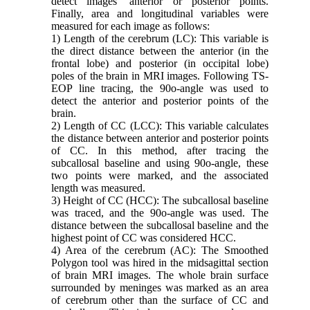
detect images’ anterior or posterior points.
Finally, area and longitudinal variables were
measured for each image as follows:
1) Length of the cerebrum (LC): This variable is
the direct distance between the anterior (in the
frontal lobe) and posterior (in occipital lobe)
poles of the brain in MRI images. Following TS-
EOP line tracing, the 90o-angle was used to
detect the anterior and posterior points of the
brain.
2) Length of CC (LCC): This variable calculates
the distance between anterior and posterior points
of CC. In this method, after tracing the
subcallosal baseline and using 90o-angle, these
two points were marked, and the associated
length was measured.
3) Height of CC (HCC): The subcallosal baseline
was traced, and the 90o-angle was used. The
distance between the subcallosal baseline and the
highest point of CC was considered HCC.
4) Area of the cerebrum (AC): The Smoothed
Polygon tool was hired in the midsagittal section
of brain MRI images. The whole brain surface
surrounded by meninges was marked as an area
of cerebrum other than the surface of CC and