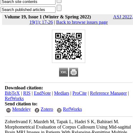
Volume 19, Issue 1 (Winter & Spring 2022)
ASJ 2022,
19(1): 17-26
|
Back to browse issues page
Download citation:
BibTeX
|
RIS
|
EndNote
|
Medlars
|
ProCite
|
Reference Manager
|
RefWorks
Send citation to:
Mendeley
Zotero
RefWorks
Zohrehvand F, Mazdeh M, Tapak L, Hadei S K, Bahiraei M.
Morphometrical Evaluation of Corpus Callosum Using Mid-sagittal
Brain MRI Images in Patients With Relapsing-Remitting Multiple