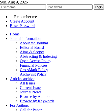
Sun, Aug 9, 2026
Remember me
Create Account
Reset Password
Home
Journal Information
About the Journal
Editorial Board
Aims & Scopes
Abstracting & Indexing
Open Access Policy
Financial Policies
CrossMark Policy
Archiving Policy
Articles archive
All Issues
Current Issue
Journal News
Browse by Authors
Browse by Keywords
For Authors
Call for Paper