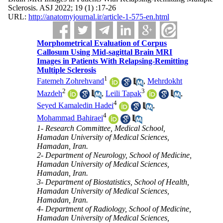
Sclerosis. ASJ 2022; 19 (1) :17-26
URL:
http://anatomyjournal.ir/article-1-575-en.html
Morphometrical Evaluation of Corpus
Callosum Using Mid-sagittal Brain MRI
Images in Patients With Relapsing-Remitting
Multiple Sclerosis
1
Fatemeh Zohrehvand
,
Mehrdokht
2
3
Mazdeh
,
Leili Tapak
,
4
Seyed Kamaledin Hadei
,
4
Mohammad Bahiraei
1- Research Committee, Medical School,
Hamadan University of Medical Sciences,
Hamadan, Iran.
2- Department of Neurology, School of Medicine,
Hamadan University of Medical Sciences,
Hamadan, Iran.
3- Department of Biostatistics, School of Health,
Hamadan University of Medical Sciences,
Hamadan, Iran.
4- Department of Radiology, School of Medicine,
Hamadan University of Medical Sciences,