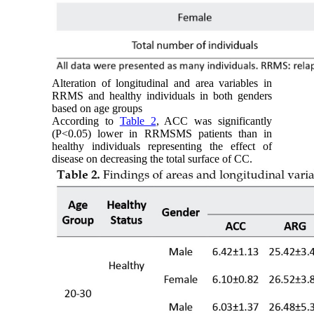
Alteration of longitudinal and area variables in
RRMS and healthy individuals in both genders
based on age groups
According to
Table 2
, ACC was significantly
(P<0.05) lower in RRMSMS patients than in
healthy individuals representing the effect of
disease on decreasing the total surface of CC.