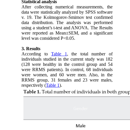
Statistical analysis
After collecting numerical measurements, the
data were statistically analyzed by SPSS software
v. 19. The Kolmogorov-Smirnov test confirmed
data distribution. The analysis was performed
using a student’s t-test and ANOVA. The Results
were reported as Mean±SEM, and a significant
level was considered P<0.05.
3. Results
According to
Table 1
, the total number of
individuals studied in the current study was 182
(128 were healthy in the control group and 54
were RRMS patients). In control, 68 individuals
were women, and 60 were men. Also, in the
RRMS group, 31 females and 23 were males,
respectively (
Table 1
).