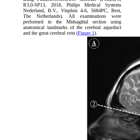
R3.0-SP13, 2018, Philips Medical Systems
Nederland, B.V., Vinpluis 4-6, 5684PC, Best,
The Netherlands). All examinations were
performed in the Midsagittal section using
anatomical landmarks of the cerebral aqueduct
and the great cerebral vein (
Figure 1
).