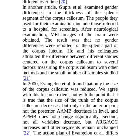
different over time [
20
].
In another article, Gupta et al. examined gender
differences in the thickness of the splenic
segment of the corpus callosum. The people they
used for their examination include those referred
to a hospital for screening. After neurological
examination, MRI images of the brain were
obtained. The result was that no gender
differences were reported for the splenic part of
the corpus luteum. He and his colleagues
attributed the difference between different studies
centered on the corpus callosum to several
factors: measuring the corpus callosum with other
methods and the small number of samples studied
[
21
].
In 2000, Evangelou et al. found that only the size
of the corpus callosum was reduced. We agree
with this to some extent, but with the point that it
is true that the size of the trunk of the corpus
callosum decreases, but only in the anterior part,
not the posterior. AAMB decreases in level, and
APMB does not change significantly. Second,
not all variables decrease, but ARG/ACC
increases and other segments remain unchanged
[
22
]. The action plan of Evangelou et al. differs