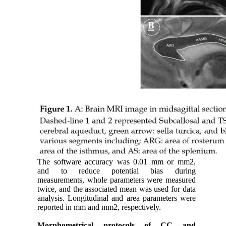
The software accuracy was 0.01 mm or mm2,
and to reduce potential bias during
measurements, whole parameters were measured
twice, and the associated mean was used for data
analysis. Longitudinal and area parameters were
reported in mm and mm2, respectively.
Morphometrical protocols of CC and