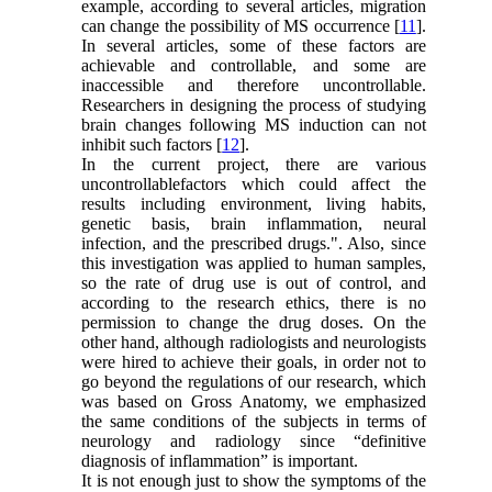
example, according to several articles, migration
can change the possibility of MS occurrence [
11
].
In several articles, some of these factors are
achievable and controllable, and some are
inaccessible and therefore uncontrollable.
Researchers in designing the process of studying
brain changes following MS induction can not
inhibit such factors [
12
].
In the current project, there are various
uncontrollablefactors which could affect the
results including environment, living habits,
genetic basis, brain inflammation, neural
infection, and the prescribed drugs.". Also, since
this investigation was applied to human samples,
so the rate of drug use is out of control, and
according to the research ethics, there is no
permission to change the drug doses. On the
other hand, although radiologists and neurologists
were hired to achieve their goals, in order not to
go beyond the regulations of our research, which
was based on Gross Anatomy, we emphasized
the same conditions of the subjects in terms of
neurology and radiology since “definitive
diagnosis of inflammation” is important.
It is not enough just to show the symptoms of the