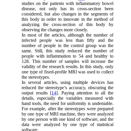
studies on the patients with inflammatory bowel
disease, not only has its cross-section been
considered, but also changes in the segments of
this body in order to innovate in the method of
analyzing the cross-section of this body by
observing the changes more closely.
In most of the articles, although the number of
infected people was less than fifty and the
number of people in the control group was the
same. Still, this study reduced the number of
people with inflammation to 54 and healthy to
128. This number of samples will increase the
validity of the research results. In this study, only
one type of fixed-profile MRI was used to collect
the stereotypes.
In several articles, using multiple devices has
reduced the stereotype’s accuracy, obscuring the
output results [
14
]. Paying attention to all the
details, especially the variables measured with
hand tools, the need for uniformity is undeniable.
For example, after the stereotypes were prepared
by one type of MRI machine, they were analyzed
by one person with one kind of software, and the
data were analyzed by one type of statistical
software.