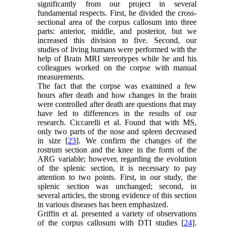
significantly from our project in several
fundamental respects. First, he divided the cross-
sectional area of the corpus callosum into three
parts: anterior, middle, and posterior, but we
increased this division to five. Second, our
studies of living humans were performed with the
help of Brain MRI stereotypes while he and his
colleagues worked on the corpse with manual
measurements.
The fact that the corpse was examined a few
hours after death and how changes in the brain
were controlled after death are questions that may
have led to differences in the results of our
research. Ciccarelli et al. Found that with MS,
only two parts of the nose and spleen decreased
in size [
23
]. We confirm the changes of the
rostrum section and the knee in the form of the
ARG variable; however, regarding the evolution
of the splenic section, it is necessary to pay
attention to two points. First, in our study, the
splenic section was unchanged; second, in
several articles, the strong evidence of this section
in various diseases has been emphasized.
Griffin et al. presented a variety of observations
of the corpus callosum with DTI studies [
24
].