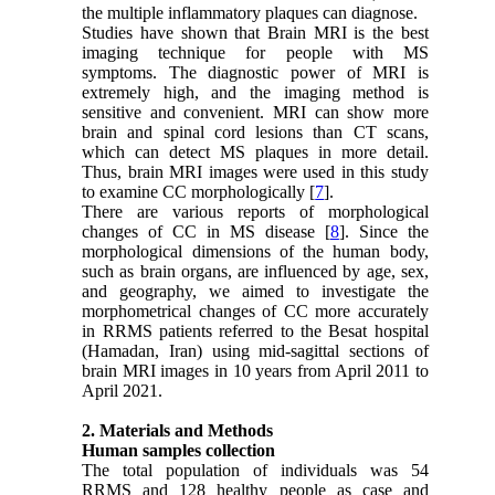
the multiple inflammatory plaques can diagnose.
Studies have shown that Brain MRI is the best
imaging technique for people with MS
symptoms. The diagnostic power of MRI is
extremely high, and the imaging method is
sensitive and convenient. MRI can show more
brain and spinal cord lesions than CT scans,
which can detect MS plaques in more detail.
Thus, brain MRI images were used in this study
to examine CC morphologically [
7
].
There are various reports of morphological
changes of CC in MS disease [
8
]. Since the
morphological dimensions of the human body,
such as brain organs, are influenced by age, sex,
and geography, we aimed to investigate the
morphometrical changes of CC more accurately
in RRMS patients referred to the Besat hospital
(Hamadan, Iran) using mid-sagittal sections of
brain MRI images in 10 years from April 2011 to
April 2021.
2. Materials and Methods
Human samples collection
The total population of individuals was 54
RRMS and 128 healthy people as case and