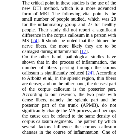
The critical point in these studies is the use of the
new DTI method, which is a more advanced
form of MRI. The following vital point is the
small number of people studied, which was 28
for the inflammatory group and 27 for healthy
people. Their study did not report a significant
difference in the corpus callosum in a person with
MS [
24
]. It should be noted that the thinner the
nerve fibers, the more likely they are to be
damaged during inflammation [
17
].
On the other hand, pathological studies have
shown that in the process of inflammation, the
number of fibers passing through the corpus
callosum is significantly reduced [
24
]. According
to Arboitz et al., in the splenic region, thin fibers
are denser, and on the other hand, the densest part
of the corpus callosum is the posterior part.
According to our research, the two parts with
dense fibers, namely the splenic part and the
posterior part of the trunk (APMB), do not
significantly change the MS process, and perhaps
the cause can be related to the same density of
corpus callosum segments. The pattern by which
several factors influence the corpus callosum
changes in the course of inflammation. One of