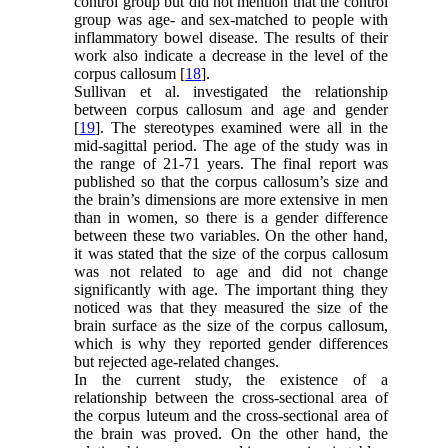
control group but did not mention that the control
group was age- and sex-matched to people with
inflammatory bowel disease. The results of their
work also indicate a decrease in the level of the
corpus callosum [
18
].
Sullivan et al. investigated the relationship
between corpus callosum and age and gender
[
19
]. The stereotypes examined were all in the
mid-sagittal period. The age of the study was in
the range of 21-71 years. The final report was
published so that the corpus callosum’s size and
the brain’s dimensions are more extensive in men
than in women, so there is a gender difference
between these two variables. On the other hand,
it was stated that the size of the corpus callosum
was not related to age and did not change
significantly with age. The important thing they
noticed was that they measured the size of the
brain surface as the size of the corpus callosum,
which is why they reported gender differences
but rejected age-related changes.
In the current study, the existence of a
relationship between the cross-sectional area of
the corpus luteum and the cross-sectional area of
the brain was proved. On the other hand, the