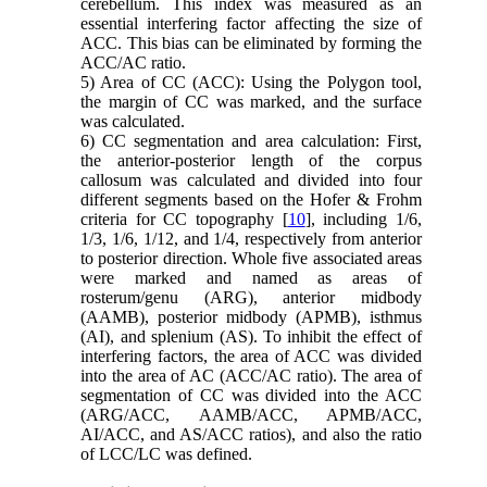
cerebellum. This index was measured as an
essential interfering factor affecting the size of
ACC. This bias can be eliminated by forming the
ACC/AC ratio.
5) Area of CC (ACC): Using the Polygon tool,
the margin of CC was marked, and the surface
was calculated.
6) CC segmentation and area calculation: First,
the anterior-posterior length of the corpus
callosum was calculated and divided into four
different segments based on the Hofer & Frohm
criteria for CC topography [
10
], including 1/6,
1/3, 1/6, 1/12, and 1/4, respectively from anterior
to posterior direction. Whole five associated areas
were marked and named as areas of
rosterum/genu (ARG), anterior midbody
(AAMB), posterior midbody (APMB), isthmus
(AI), and splenium (AS). To inhibit the effect of
interfering factors, the area of ACC was divided
into the area of AC (ACC/AC ratio). The area of
segmentation of CC was divided into the ACC
(ARG/ACC, AAMB/ACC, APMB/ACC,
AI/ACC, and AS/ACC ratios), and also the ratio
of LCC/LC was defined.