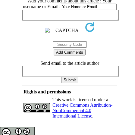
Add your comments about this article : Your
username or Email:
Send email to the article author
Rights and permissions
This work is licensed under a
Creative Commons Attribution-
NonCommercial 4.0
International License
.