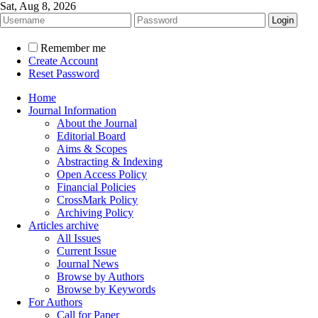
Sat, Aug 8, 2026
Remember me
Create Account
Reset Password
Home
Journal Information
About the Journal
Editorial Board
Aims & Scopes
Abstracting & Indexing
Open Access Policy
Financial Policies
CrossMark Policy
Archiving Policy
Articles archive
All Issues
Current Issue
Journal News
Browse by Authors
Browse by Keywords
For Authors
Call for Paper