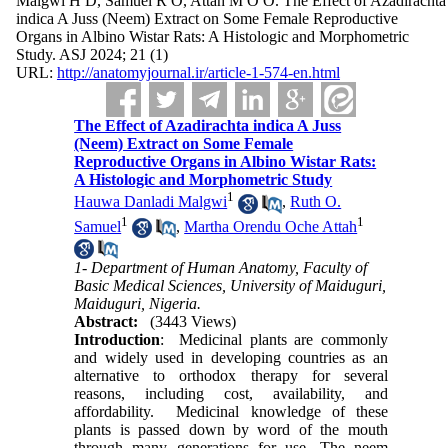
Malgwi H D, Samuel R O, Attah M O O. The Effect of Azadirachta
indica A Juss (Neem) Extract on Some Female Reproductive
Organs in Albino Wistar Rats: A Histologic and Morphometric
Study. ASJ 2024; 21 (1)
URL:
http://anatomyjournal.ir/article-1-574-en.html
The Effect of Azadirachta indica A Juss
(Neem) Extract on Some Female
Reproductive Organs in Albino Wistar Rats:
A Histologic and Morphometric Study
1
Hauwa Danladi Malgwi
,
Ruth O.
1
1
Samuel
,
Martha Orendu Oche Attah
1- Department of Human Anatomy, Faculty of
Basic Medical Sciences, University of Maiduguri,
Maiduguri, Nigeria.
Abstract:
(3443 Views)
Introduction
: Medicinal plants are commonly
and widely used in developing countries as an
alternative to orthodox therapy for several
reasons, including cost, availability, and
affordability. Medicinal knowledge of these
plants is passed down by word of the mouth
through many generations for use. The neem