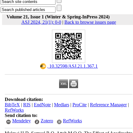
Volume 21, Issue 1 (Winter & Spring-InPress 2024)
ASJ 2024, 21(1): 0-0
|
Back to browse issues page
‎ 10.32598/ASJ.21.1.367.1
Download citation:
BibTeX
|
RIS
|
EndNote
|
Medlars
|
ProCite
|
Reference Manager
|
RefWorks
Send citation to:
Mendeley
Zotero
RefWorks