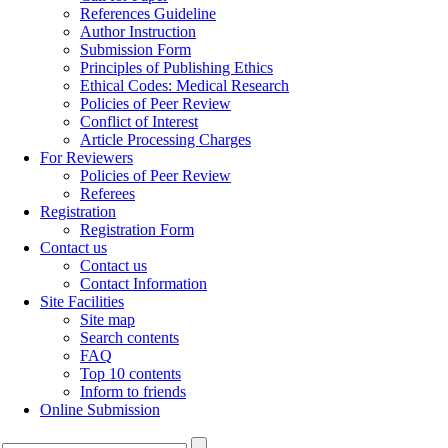
References Guideline
Author Instruction
Submission Form
Principles of Publishing Ethics
Ethical Codes: Medical Research
Policies of Peer Review
Conflict of Interest
Article Processing Charges
For Reviewers
Policies of Peer Review
Referees
Registration
Registration Form
Contact us
Contact us
Contact Information
Site Facilities
Site map
Search contents
FAQ
Top 10 contents
Inform to friends
Online Submission