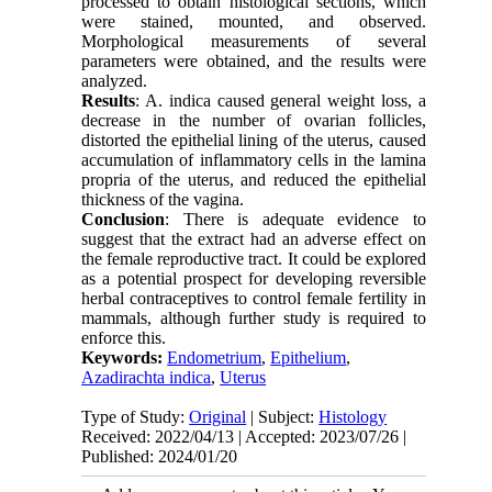
processed to obtain histological sections, which
were stained, mounted, and observed.
Morphological measurements of several
parameters were obtained, and the results were
analyzed.
Results
: A. indica caused general weight loss, a
decrease in the number of ovarian follicles,
distorted the epithelial lining of the uterus, caused
accumulation of inflammatory cells in the lamina
propria of the uterus, and reduced the epithelial
thickness of the vagina.
Conclusion
: There is adequate evidence to
suggest that the extract had an adverse effect on
the female reproductive tract. It could be explored
as a potential prospect for developing reversible
herbal contraceptives to control female fertility in
mammals, although further study is required to
enforce this.
Keywords:
Endometrium
,
Epithelium
,
Azadirachta indica
,
Uterus
Type of Study:
Original
| Subject:
Histology
Received: 2022/04/13 | Accepted: 2023/07/26 |
Published: 2024/01/20