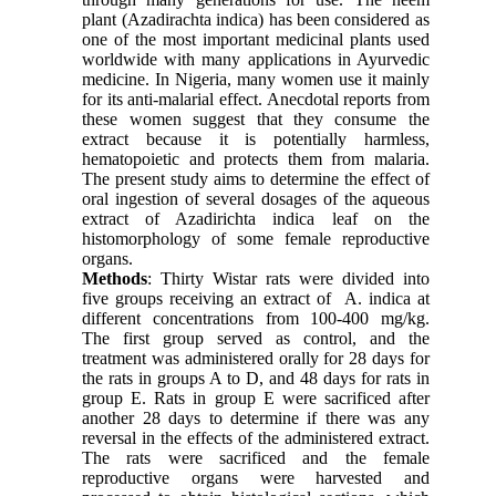
plant (Azadirachta indica) has been considered as
one of the most important medicinal plants used
worldwide with many applications in Ayurvedic
medicine. In Nigeria, many women use it mainly
for its anti-malarial effect. Anecdotal reports from
these women suggest that they consume the
extract because it is potentially harmless,
hematopoietic and protects them from malaria.
The present study aims to determine the effect of
oral ingestion of several dosages of the aqueous
extract of Azadirichta indica leaf on the
histomorphology of some female reproductive
organs.
Methods
: Thirty Wistar rats were divided into
five groups receiving an extract of A. indica at
different concentrations from 100-400 mg/kg.
The first group served as control, and the
treatment was administered orally for 28 days for
the rats in groups A to D, and 48 days for rats in
group E. Rats in group E were sacrificed after
another 28 days to determine if there was any
reversal in the effects of the administered extract.
The rats were sacrificed and the female
reproductive organs were harvested and