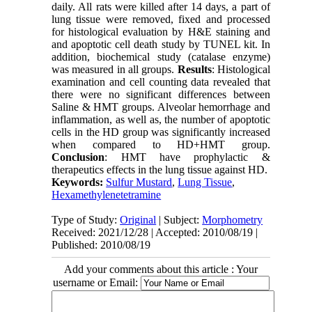
daily. All rats were killed after 14 days, a part of
lung tissue were removed, fixed and processed
for histological evaluation by H&E staining and
and apoptotic cell death study by TUNEL kit. In
addition, biochemical study (catalase enzyme)
was measured in all groups.
Results
: Histological
examination and cell counting data revealed that
there were no significant differences between
Saline & HMT groups. Alveolar hemorrhage and
inflammation, as well as, the number of apoptotic
cells in the HD group was significantly increased
when compared to HD+HMT group.
Conclusion
: HMT have prophylactic &
therapeutics effects in the lung tissue against HD.
Keywords:
Sulfur Mustard
,
Lung Tissue
,
Hexamethylenetetramine
Type of Study:
Original
| Subject:
Morphometry
Received: 2021/12/28 | Accepted: 2010/08/19 |
Published: 2010/08/19
Add your comments about this article : Your
username or Email: