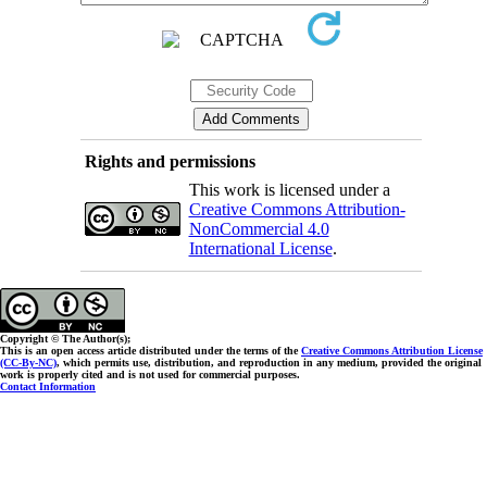
Rights and permissions
This work is licensed under a
Creative Commons Attribution-
NonCommercial 4.0
International License
.
Copyright © The Author(s);
This is an open access article distributed under the terms of the
Creative Commons Attribution License
(CC-By-NC)
, which permits use, distribution, and reproduction in any medium, provided the original
work is properly cited and is not used for commercial purposes.
Contact Information