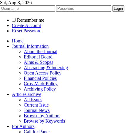
Sat, Aug 8, 2026
Remember me
Create Account
Reset Password
Home
Journal Information
About the Journal
Editorial Board
Aims & Scopes
Abstracting & Indexing
Open Access Policy
Financial Policies
CrossMark Policy
Archiving Policy
Articles archive
All Issues
Current Issue
Journal News
Browse by Authors
Browse by Keywords
For Authors
Call for Paper