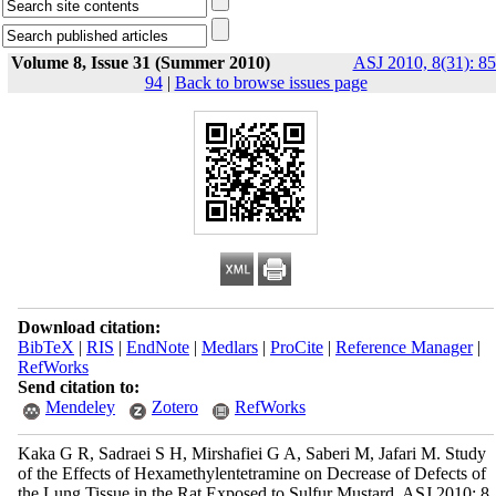
Volume 8, Issue 31 (Summer 2010)
ASJ 2010, 8(31): 85
94
|
Back to browse issues page
Download citation:
BibTeX
|
RIS
|
EndNote
|
Medlars
|
ProCite
|
Reference Manager
|
RefWorks
Send citation to:
Mendeley
Zotero
RefWorks
Kaka G R, Sadraei S H, Mirshafiei G A, Saberi M, Jafari M. Study
of the Effects of Hexamethylentetramine on Decrease of Defects of
the Lung Tissue in the Rat Exposed to Sulfur Mustard. ASJ 2010; 8