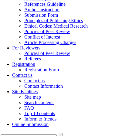
References Guideline
Author Instruction
Submission Form
Principles of Publishing Ethics
Ethical Codes: Medical Research
Policies of Peer Review
Conflict of Interest
Article Processing Charges
For Reviewers
Policies of Peer Review
Referees
Registration
Registration Form
Contact us
Contact us
Contact Information
Site Facilities
Site map
Search contents
FAQ
Top 10 contents
Inform to friends
Online Submission