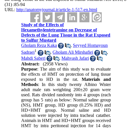
(31) :85-94
URL:
http://anatomyjournal.ir/article-1-517-en.html
Study of the Effects of
Hexamethylentetramine on Decrease of
Defects of the Lung Tissue in the Rat Exposed
to Sulfur Mustard
Gholam Reza Kaka
,
Seyyed Homayoun
1
Sadraei
,
Gholam Ali Mirshafiei
,
Mahdi Saberi
,
Mahvash Jafari
Abstract:
(2958 Views)
Purpose
: The aim of this study was to evaluate
the effects of HMT on protection of lung tissue
exposed to HD in the rat.
Materials and
Methods
: In this study twenty Albino Wister
adult male rats weighting 200±20 gram were
used. Rats divided randomly into 4 groups (each
group has 5 rats) as below: Normal saline group
(NS), HMT group, HD group (0.25% HD) and
HD+HMT group. Normal saline and HD
solution were injected by intra tracheal catather.
Animals in HMT and HD+HMT groups received
HMT by intra peritoneal injection for 14 days