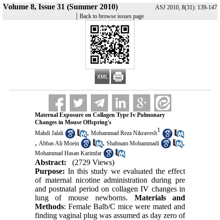
Volume 8, Issue 31 (Summer 2010)
ASJ 2010, 8(31): 139-147
|
Back to browse issues page
Maternal Exposure on Collagen Type Iv Pulmonary
Changes in Mouse Offspring's
1
,
Mahdi Jalali
Mohammad Reza Nikravesh
,
,
,
Abbas Ali Moein
Shabnam Mohammadi
Mohammad Hasan Karimfar
Abstract:
(2729 Views)
Purpose:
In this study we evaluated the effect
of maternal nicotine administration during pre
and postnatal period on collagen IV changes in
lung of mouse newborns.
Materials and
Methods
: Female Balb/C mice were mated and
finding vaginal plug was assumed as day zero of