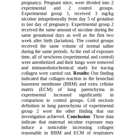
pregnancy. Pregnant mice, were divided into 2
experimental and 2 control groups.
Experimental group 1, received 3 mg/kg
nicotine intrapritoneally from day 5 of gestation
to last day of pregnancy. Experimental group 2
received the same amount of nicotine during the
same gestational days as well as the first two
week after birth (lactation). The control groups
received the same volume of normal saline
during the same periods. At the end of exposure
time, all of newborns (experimental and control)
were anesthetized and their lungs were removed
and immunohistochemical study for tracing
collagen were carried out.
Results:
Our finding
indicated that collagen reaction in the bronchial
basement membrane (BBM) and extra cellular
matrix (ECM) of lung parenchyma in
experimental increased significantly in
comparison to control groups. Cell necrosis
definition in lung parenchyma of experimental
group 2 were the other finding that our
investigation achieved.
Conclusion
: These data
indicate that maternal nicotine exposure may
induce a noticeable increasing collagen
reasonable in BBM and ECM of respiratory