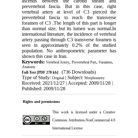
ascends between the carotid sheath and
prevertebral fascia. But in this case, right
vertebral artery at level of C3 pierced the
prevertebral fascia to reach the transverse
foramen of C3 .The length of this part is longer
than normal size, but its lumen was normal.In
international literature, the incidence of vertebral
artery passing through C3 transverse foramen is
seen in approximately 0.2% of the studied
population. No anthropometric parameter has
shown this case in Iran.
Keywords:
,
,
,
Vertebral Artery
Prevertebral Part
Variation
Anatomy
(736 Downloads)
Full-Text
[PDF 278 kb]
Type of Study:
| Subject:
Original
Morphometry
Received: 2021/12/27 | Accepted: 2009/11/28 |
Published: 2009/11/28
Rights and permissions
This work is licensed under a
Creative
Commons Attribution-NonCommercial 4.0
International License
.