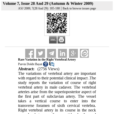
Volume 7, Issue 28 And 29 (Autumn & Winter 2009)
|
ASJ 2009, 7(28 And 29): 185-188
Back to browse issues page
Rare Variation in the Right Vertebral Artery
Parvin Dokht Bayat
Abstract:
(2756 Views)
The variations of vertebral artery are important
with regard to their potential clinical impact .The
study reports the variation of course of right
vertebral artery in male cadaver. The vertebral
arteries arise from the superioposterior aspect of
the first part of subclavian artery. The vessel
takes a vertical course to enter into the
transverse foramen of sixth cervical vertebra.
Right vertebral artery in its course in the neck